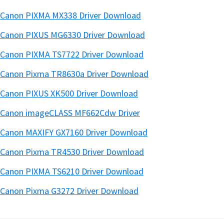
Canon PIXMA MX338 Driver Download
Canon PIXUS MG6330 Driver Download
Canon PIXMA TS7722 Driver Download
Canon Pixma TR8630a Driver Download
Canon PIXUS XK500 Driver Download
Canon imageCLASS MF662Cdw Driver
Canon MAXIFY GX7160 Driver Download
Canon Pixma TR4530 Driver Download
Canon PIXMA TS6210 Driver Download
Canon Pixma G3272 Driver Download