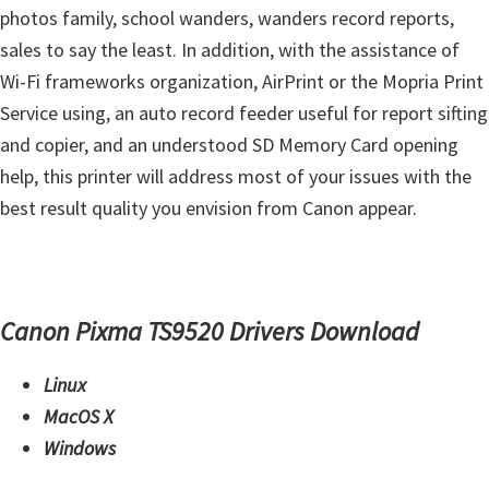
s
photos family, school wanders, wanders record reports,
,
sales to say the least. In addition, with the assistance of
S
Wi-Fi frameworks organization, AirPrint or the Mopria Print
o
Service using, an auto record feeder useful for report sifting
f
and copier, and an understood SD Memory Card opening
t
help, this printer will address most of your issues with the
w
best result quality you envision from Canon appear.
a
r
e
a
Canon Pixma TS9520 Drivers Download
n
Linux
d
MacOS X
F
Windows
i
r