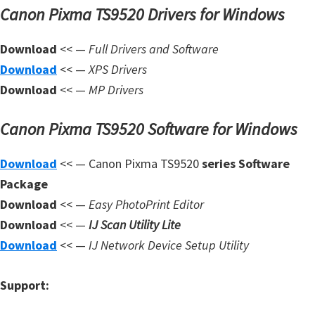
Canon Pixma TS9520 Drivers for Windows
m
w
Download
<< —
Full Drivers and Software
a
Download
<< —
XPS Drivers
r
Download
<< —
MP Drivers
e
S
Canon Pixma TS9520 Software for Windows
u
p
Download
<< — Canon Pixma TS9520
series Software
p
Package
o
Download
<< —
Easy PhotoPrint Editor
r
Download
<< —
IJ Scan Utility Lite
t
Download
<< —
IJ Network Device Setup Utility
D
o
Support:
w