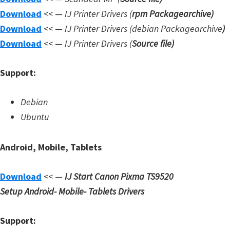
d
Download
<< —
IJ Printer Drivers
(
rpm Packagearchive)
A
Download
<< —
IJ Printer Drivers
(debian Packagearchive
)
n
Download
<< —
IJ Printer Drivers
(
Source file
)
d
r
Support:
o
i
Debian
d
Ubuntu
Android, Mobile, Tablets
Download
<< —
IJ Start Canon Pixma TS9520
Setup
Android- Mobile- Tablets Drivers
Support: