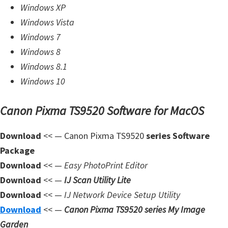
n
Windows XP
l
Windows Vista
o
Windows 7
a
Windows 8
d
Windows 8.1
f
Windows 10
o
Canon Pixma TS9520 Software for MacOS
r
M
Download
<< — Canon Pixma TS9520
series Software
a
Package
c
Download
<< —
Easy PhotoPrint Editor
,
Download
<< —
IJ Scan Utility Lite
O
Download
<< —
IJ Network Device Setup Utility
S
Download
<< —
Canon Pixma TS9520 series My Image
X
Garden
,