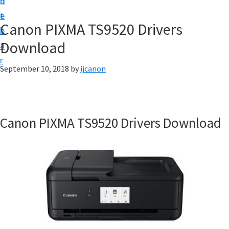
n
d
t
t
e
U
Canon PIXMA TS9520 Drivers
b
p
Download
a
|
r
|
September 10, 2018
by
ijcanon
I
J
C
Canon PIXMA TS9520 Drivers Download
a
n
o
n
U
t
i