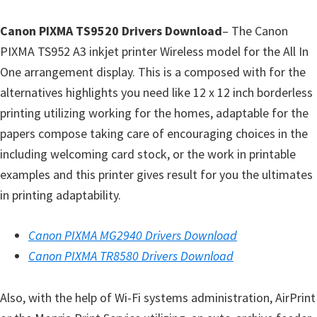
l
i
Canon PIXMA TS9520 Drivers Download
– The Canon
t
PIXMA TS952 A3 inkjet printer Wireless model for the All In
y
One arrangement display. This is a composed with for the
C
alternatives highlights you need like 12 x 12 inch borderless
o
printing utilizing working for the homes, adaptable for the
n
papers compose taking care of encouraging choices in the
f
including welcoming card stock, or the work in printable
i
examples and this printer gives result for you the ultimates
g
in printing adaptability.
u
r
Canon PIXMA MG2940 Drivers Download
a
Canon PIXMA TR8580 Drivers Download
t
i
Also, with the help of Wi-Fi systems administration, AirPrint
o