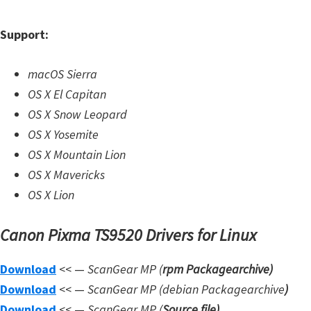
W
Support:
i
n
macOS Sierra
d
OS X El Capitan
o
OS X Snow Leopard
w
OS X Yosemite
s
OS X Mountain Lion
,
OS X Mavericks
L
OS X Lion
i
n
Canon Pixma TS9520 Drivers for Linux
u
x
Download
<< —
ScanGear MP (
rpm Packagearchive)
a
Download
<< —
ScanGear MP (debian Packagearchive
)
n
Download
<< —
ScanGear MP (
Source file
)