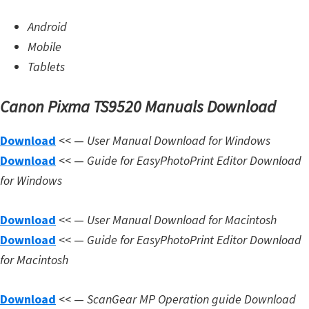
Android
Mobile
Tablets
Canon Pixma TS9520 Manuals Download
Download
<< —
User Manual Download for Windows
Download
<< —
Guide for EasyPhotoPrint Editor Download
for Windows
Download
<< —
User Manual Download for Macintosh
Download
<< —
Guide for EasyPhotoPrint Editor Download
for Macintosh
Download
<< —
ScanGear MP Operation guide Download