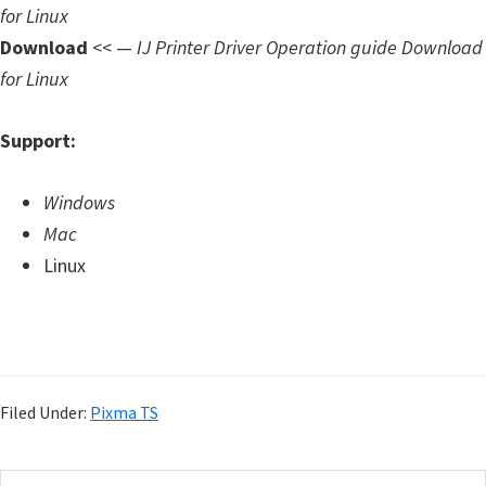
for Linux
Download
<< —
IJ Printer Driver Operation guide Download
for Linux
Support:
Windows
Mac
Linux
Filed Under:
Pixma TS
S