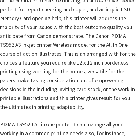
or the Mopria Print Service utilizing, an auto-archive feeder
n
perfect for report checking and copier, and an implicit SD
D
Memory Card opening help, this printer will address the
r
majority of your issues with the best outcome quality you
i
anticipate from Canon demonstrate. The Canon PIXMA
v
TS952 A3 inkjet printer Wireless model for the All In One
e
course of action illustrates. This is an arranged with for the
r
choices a feature you require like 12 x 12 inch borderless
s
printing using working for the homes, versatile for the
,
papers make taking consideration out of empowering
M
decisions in the including inviting card stock, or the work in
a
printable illustrations and this printer gives result for you
n
the ultimates in printing adaptability.
u
a
PIXMA TS9520 All in one printer it can manage all your
l
working in a common printing needs also, for instance,