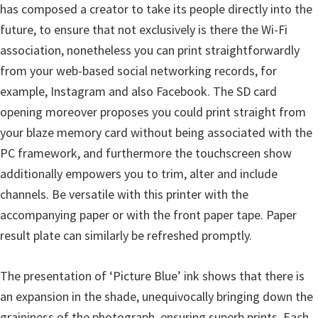
l
has composed a creator to take its people directly into the
i
future, to ensure that not exclusively is there the Wi-Fi
t
association, nonetheless you can print straightforwardly
y
from your web-based social networking records, for
C
example, Instagram and also Facebook. The SD card
o
opening moreover proposes you could print straight from
n
your blaze memory card without being associated with the
f
PC framework, and furthermore the touchscreen show
i
additionally empowers you to trim, alter and include
g
channels. Be versatile with this printer with the
u
accompanying paper or with the front paper tape. Paper
r
result plate can similarly be refreshed promptly.
a
t
The presentation of ‘Picture Blue’ ink shows that there is
i
an expansion in the shade, unequivocally bringing down the
o
graininess of the photograph, ensuring superb prints. Each