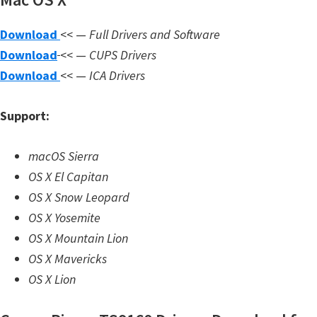
n
l
Download
<< —
Full Drivers and Software
o
Download
<< —
CUPS Drivers
a
Download
<< —
ICA Drivers
d
f
Support:
o
r
macOS Sierra
M
OS X El Capitan
a
OS X Snow Leopard
c
OS X Yosemite
,
OS X Mountain Lion
O
OS X Mavericks
S
OS X Lion
X
,