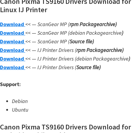
Canon Pixma TS9160 Drivers Download for
W
Linux IJ Printer
i
Download
<< —
ScanGear MP (
rpm Packagearchive)
n
Download
<< —
ScanGear MP (debian Packagearchive
)
d
Download
<< —
ScanGear MP (
Source file
)
o
Download
<< —
IJ Printer Drivers
(
rpm Packagearchive)
w
Download
<< —
IJ Printer Drivers
(debian Packagearchive
)
s
Download
<< —
IJ Printer Drivers
(
Source file
)
,
L
Support:
i
n
Debian
u
Ubuntu
x
a
Canon Pixma TS9160 Drivers Download for
n