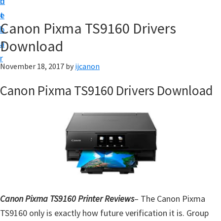
n
d
t
t
e
U
Canon Pixma TS9160 Drivers
b
p
Download
a
|
r
|
November 18, 2017
by
ijcanon
I
Canon Pixma TS9160 Drivers Download
J
C
a
n
o
n
U
t
Canon Pixma TS9160 Printer Reviews
– The Canon Pixma
i
TS9160 only is exactly how future verification it is. Group