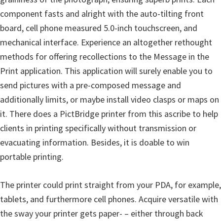
n
component fasts and alright with the auto-tilting front
D
board, cell phone measured 5.0-inch touchscreen, and
r
mechanical interface. Experience an altogether rethought
i
methods for offering recollections to the Message in the
v
Print application. This application will surely enable you to
e
send pictures with a pre-composed message and
r
additionally limits, or maybe install video clasps or maps on
s
it. There does a PictBridge printer from this ascribe to help
,
clients in printing specifically without transmission or
M
evacuating information. Besides, it is doable to win
a
portable printing.
n
u
The printer could print straight from your PDA, for example,
a
tablets, and furthermore cell phones. Acquire versatile with
l
the sway your printer gets paper- – either through back