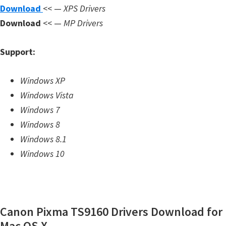
Download
<< —
XPS Drivers
m
Download
<< —
MP Drivers
w
a
Support:
r
e
Windows XP
S
Windows Vista
u
Windows 7
p
Windows 8
p
Windows 8.1
o
Windows 10
r
t
D
o
Canon Pixma TS9160 Drivers Download for
w
Mac OS X