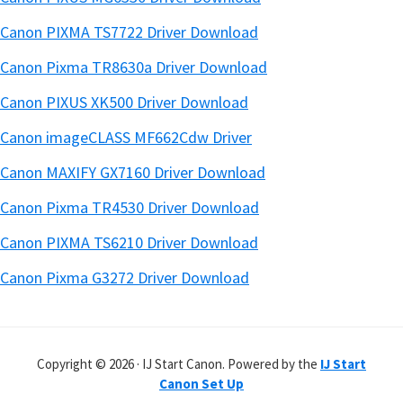
Canon PIXMA TS7722 Driver Download
Canon Pixma TR8630a Driver Download
Canon PIXUS XK500 Driver Download
Canon imageCLASS MF662Cdw Driver
Canon MAXIFY GX7160 Driver Download
Canon Pixma TR4530 Driver Download
Canon PIXMA TS6210 Driver Download
Canon Pixma G3272 Driver Download
Copyright © 2026 · IJ Start Canon. Powered by the
IJ Start
Canon Set Up