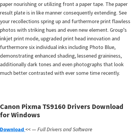
s
paper nourishing or utilizing front a paper tape. The paper
,
result plate is in like manner consequently extending. See
S
your recollections spring up and furthermore print flawless
o
photos with striking hues and even new element. Group’s
f
inkjet print mode, upgraded print head innovation and
t
furthermore six individual inks including Photo Blue,
w
demonstrating enhanced shading, lessened graininess,
a
additionally dark tones and even photographs that look
r
much better contrasted with ever some time recently.
e
a
n
Canon Pixma TS9160 Drivers Download
d
for Windows
F
i
Download
<< —
Full Drivers and Software
r