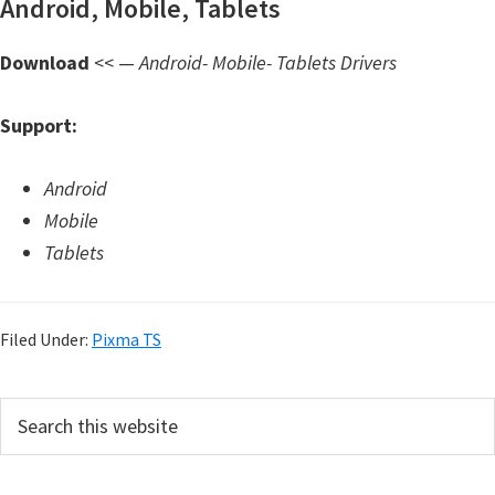
Android, Mobile, Tablets
d
A
Download
<< —
Android- Mobile- Tablets Drivers
n
d
Support:
r
o
Android
i
Mobile
d
Tablets
Filed Under:
Pixma TS
P
S
e
r
a
i
r