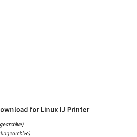
wnload for Linux IJ Printer
gearchive)
ckagearchive
)