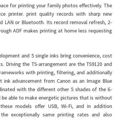
ace for printing your family photos effectively. The
ce printer. print quality records with sharp new
ed LAN or Bluetooth. Its record removal refresh, 2-
hrough ADF makes printing at home less requesting
velopment and 5 single inks bring convenience, cost
ts. Driving the TS-arrangement are the TS9120 and
ameworks with printing, filtering, and additionally
nt ink advancement from Canon as an Image Blue
dinated with the different other 5 shades of the 6-
l be able to make energetic pictures that is without
these models offer USB, Wi-Fi, and in addition
 the exceptionally same printing rates and also