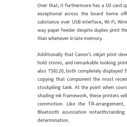
Over that, it furthermore has a SD card sp
exceptional across the board home offi
substance over USB interface, Wi-Fi, Wir
way paper feeder despite duplex print t
than whenever in late memory.
Additionally that Canon’s inkjet print de
hold stores, and remarkable looking prin
also TS8120, both completely displayed fr
copying that component the most rece
stockpiling tank. At the point when coor
shading ink framework, these printers wil
commotion. Like the TR-arrangement, 
Bluetooth association notwithstanding
determination.