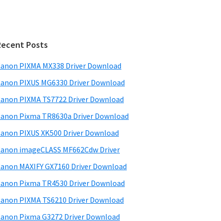
Recent Posts
anon PIXMA MX338 Driver Download
anon PIXUS MG6330 Driver Download
anon PIXMA TS7722 Driver Download
anon Pixma TR8630a Driver Download
anon PIXUS XK500 Driver Download
anon imageCLASS MF662Cdw Driver
anon MAXIFY GX7160 Driver Download
anon Pixma TR4530 Driver Download
anon PIXMA TS6210 Driver Download
anon Pixma G3272 Driver Download