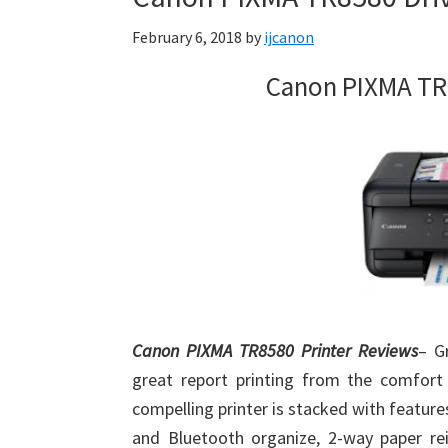
Firmware
February 6, 2018
by
ijcanon
Support
Download
Canon PIXMA TR
for
Mac,
OS
X,
Windows,
Linux
and
Android
Canon PIXMA TR8580 Printer Reviews
– G
great report printing from the comfort
compelling printer is stacked with features,
and Bluetooth organize, 2-way paper rei