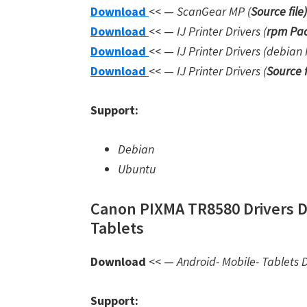
Download
<< —
ScanGear MP (
Source file
)
Download
<< —
IJ Printer Drivers
(
rpm Pac
Download
<< —
IJ Printer Drivers
(debian 
Download
<< —
IJ Printer Drivers
(
Source f
Support:
Debian
Ubuntu
Canon PIXMA TR8580 Drivers D
Tablets
Download
<< —
Android- Mobile- Tablets D
Support: