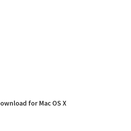
Download for Mac OS X