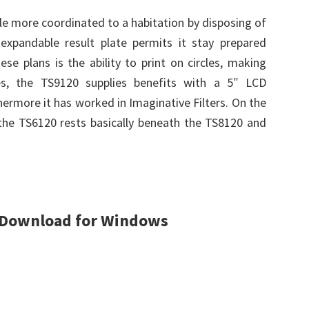
yle more coordinated to a habitation by disposing of
xpandable result plate permits it stay prepared
ese plans is the ability to print on circles, making
des, the TS9120 supplies benefits with a 5″ LCD
hermore it has worked in Imaginative Filters. On the
, the TS6120 rests basically beneath the TS8120 and
 Download for Windows