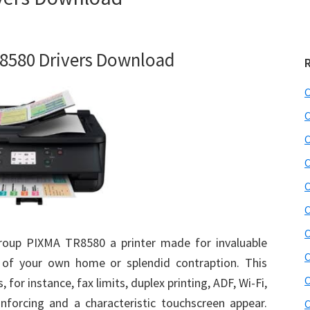
8580 Drivers Download
C
C
C
C
C
C
C
roup PIXMA TR8580 a printer made for invaluable
C
 of your own home or splendid contraption. This
C
 for instance, fax limits, duplex printing, ADF, Wi-Fi,
nforcing and a characteristic touchscreen appear.
C