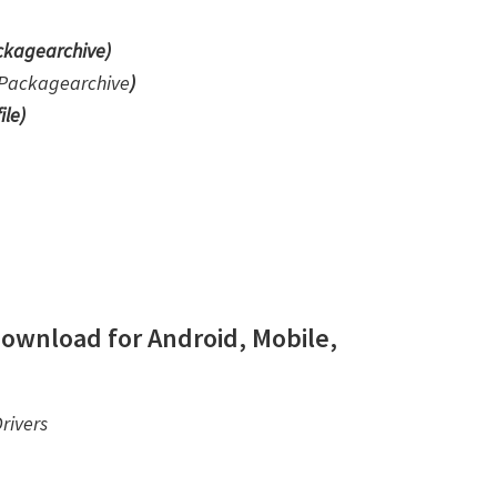
kagearchive)
Packagearchive
)
ile
)
ownload for Android, Mobile,
rivers