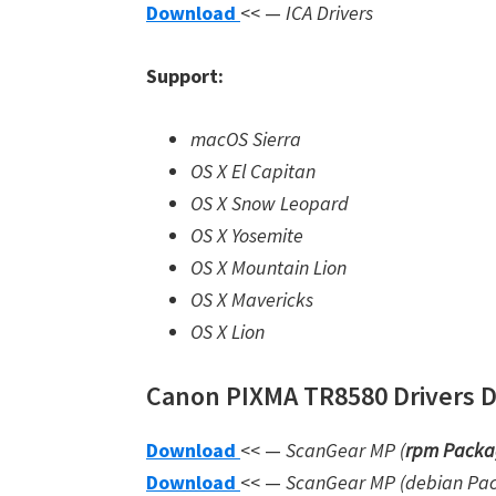
Download
<< —
ICA Drivers
Support:
macOS Sierra
OS X El Capitan
OS X Snow Leopard
OS X Yosemite
OS X Mountain Lion
OS X Mavericks
OS X Lion
Canon PIXMA TR8580 Drivers Do
Download
<< —
ScanGear MP (
rpm Packa
Download
<< —
ScanGear MP (debian Pa