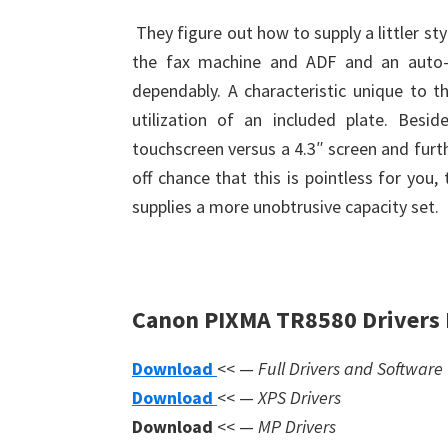
They figure out how to supply a littler st
the fax machine and ADF and an auto-e
dependably. A characteristic unique to th
utilization of an included plate. Besi
touchscreen versus a 4.3″ screen and furt
off chance that this is pointless for you
supplies a more unobtrusive capacity set.
Canon PIXMA TR8580 Drivers
Download
<< —
Full Drivers and Software
Download
<< —
XPS Drivers
Download
<< —
MP Drivers