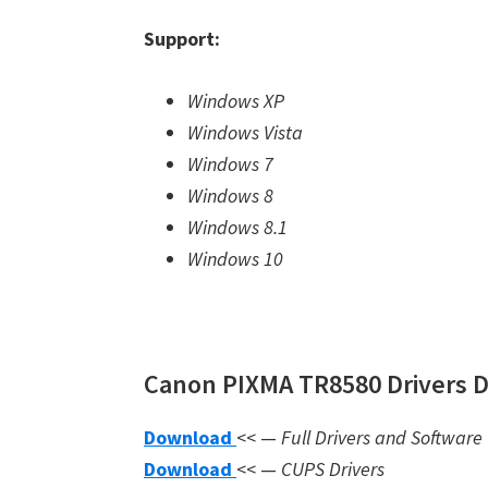
Support:
Windows XP
Windows Vista
Windows 7
Windows 8
Windows 8.1
Windows 10
Canon PIXMA TR8580 Drivers 
Download
<< —
Full Drivers and Software
Download
<< —
CUPS Drivers