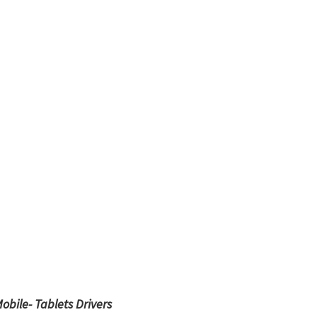
obile- Tablets Drivers