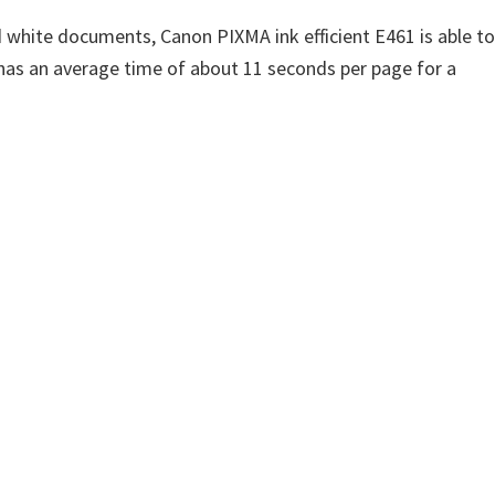
 white documents, Canon PIXMA ink efficient E461 is able to
has an average time of about 11 seconds per page for a