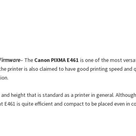
 Firmware
– The
Canon PIXMA E461
is one of the most versat
he printer is also claimed to have good printing speed and qua
ion.
and height that is standard as a printer in general. Although
t E461 is quite efficient and compact to be placed even in c