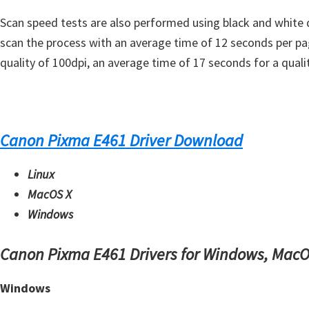
s
Scan speed tests are also performed using black and white 
,
scan the process with an average time of 12 seconds per pa
S
quality of 100dpi, an average time of 17 seconds for a qual
o
f
t
w
Canon Pixma E461 Driver Download
a
r
Linux
e
MacOS X
a
Windows
n
d
Canon Pixma E461 Drivers for Windows, MacO
F
i
Windows
r