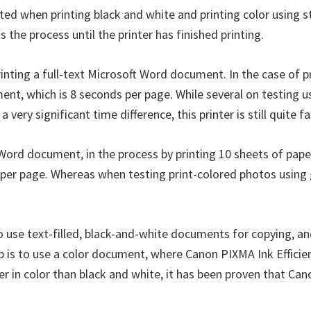
ted when printing black and white and printing color using 
he process until the printer has finished printing.
nting a full-text Microsoft Word document. In the case of pr
ment, which is 8 seconds per page. While several on testing u
very significant time difference, this printer is still quite 
t Word document, in the process by printing 10 sheets of pape
er page. Whereas when testing print-colored photos using gl
to use text-filled, black-and-white documents for copying, a
 is to use a color document, where Canon PIXMA Ink Efficien
 in color than black and white, it has been proven that Cano