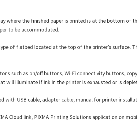
ray where the finished paper is printed is at the bottom of th
f paper to be accommodated.
type of flatbed located at the top of the printer’s surface. 
tons such as on/off buttons, Wi-Fi connectivity buttons, copy
at will illuminate if ink in the printer is exhausted or is deple
ed with USB cable, adapter cable, manual for printer installat
IXMA Cloud link, PIXMA Printing Solutions application on mobi