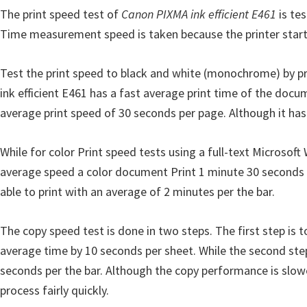
The print speed test of
n
Canon PIXMA ink efficient E461
is tes
Time measurement speed is taken because the printer starts t
D
r
Test the print speed to black and white (monochrome) by pri
i
ink efficient E461 has a fast average print time of the docu
v
average print speed of 30 seconds per page. Although it has a 
e
r
While for color Print speed tests using a full-text Microsof
s
average speed a color document Print 1 minute 30 seconds p
,
able to print with an average of 2 minutes per the bar.
M
a
The copy speed test is done in two steps. The first step is 
n
average time by 10 seconds per sheet. While the second step
u
seconds per the bar. Although the copy performance is slower
a
process fairly quickly.
l