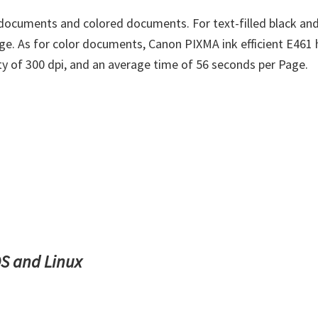
documents and colored documents. For text-filled black and
ge. As for color documents, Canon PIXMA ink efficient E461 
ity of 300 dpi, and an average time of 56 seconds per Page.
S and Linux