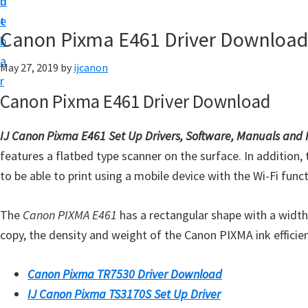
n
d
t
t
e
U
Canon Pixma E461 Driver Download
b
p
a
May 27, 2019
by
ijcanon
|
r
|
Canon Pixma E461 Driver Download
I
J
IJ Canon Pixma E461 Set Up Drivers, Software, Manuals and
C
features a flatbed type scanner on the surface. In addition, t
a
to be able to print using a mobile device with the Wi-Fi funct
n
o
The
Canon PIXMA E461
has a rectangular shape with a width 
n
copy, the density and weight of the Canon PIXMA ink efficien
U
t
Canon Pixma TR7530 Driver Download
i
IJ Canon Pixma TS3170S Set Up Driver