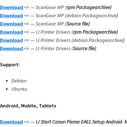
Download
<< —
ScanGear MP (
rpm Packagearchive)
W
Download
<< —
ScanGear MP (debian Packagearchive
)
i
Download
<< —
ScanGear MP (
Source file
)
n
Download
<< —
IJ Printer Drivers
(
rpm Packagearchive)
d
Download
<< —
IJ Printer Drivers
(debian Packagearchive
)
o
Download
<< —
IJ Printer Drivers
(
Source file
)
w
s
Support:
,
L
Debian
i
Ubuntu
n
u
Android, Mobile, Tablets
x
a
Download
<< —
IJ Start Canon Pixma E461 Setup
Android- M
n