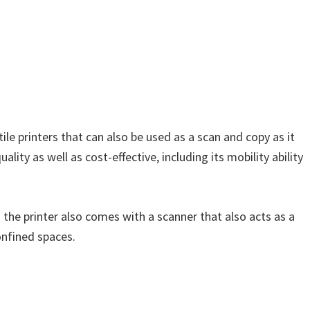
ile printers that can also be used as a scan and copy as it
lity as well as cost-effective, including its mobility ability
 the printer also comes with a scanner that also acts as a
onfined spaces.