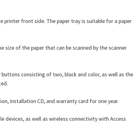
e printer front side. The paper tray is suitable for a paper
The size of the paper that can be scanned by the scanner
 buttons consisting of two, black and color, as well as the
ted.
ion, installation CD, and warranty card for one year.
le devices, as well as wireless connectivity with Access