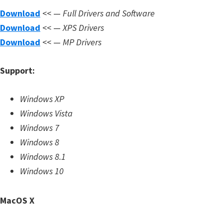
m
Download
<< —
Full Drivers and Software
w
Download
<< —
XPS Drivers
a
Download
<< —
MP Drivers
r
e
Support:
S
u
Windows XP
p
Windows Vista
p
Windows 7
o
Windows 8
r
Windows 8.1
t
Windows 10
D
o
MacOS X
w