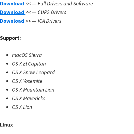
n
Download
<< —
Full Drivers and Software
l
Download
<< —
CUPS Drivers
o
Download
<< —
ICA Drivers
a
Support:
d
f
macOS Sierra
o
OS X El Capitan
r
OS X Snow Leopard
M
OS X Yosemite
a
OS X Mountain Lion
c
OS X Mavericks
,
OS X Lion
O
S
Linux
X
,