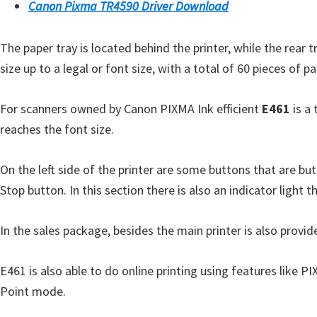
l
Canon Pixma TR4590 Driver Download
i
t
The paper tray is located behind the printer, while the rear t
y
size up to a legal or font size, with a total of 60 pieces o
C
o
For scanners owned by Canon PIXMA Ink efficient
E461
is a 
n
reaches the font size.
f
i
On the left side of the printer are some buttons that are but
g
Stop button. In this section there is also an indicator light th
u
r
In the sales package, besides the main printer is also provid
a
t
E461 is also able to do online printing using features like P
i
Point mode.
o