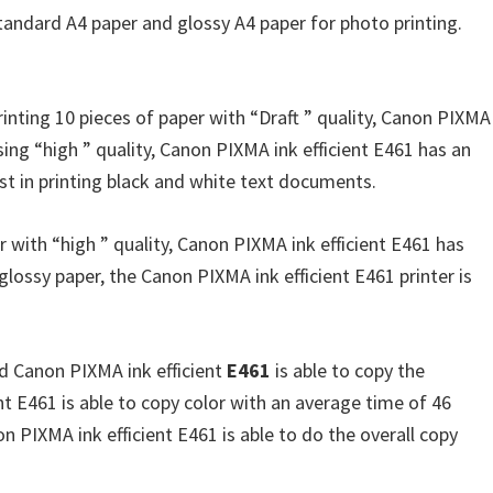
standard A4 paper and glossy A4 paper for photo printing.
inting 10 pieces of paper with “Draft ” quality, Canon PIXMA
sing “high ” quality, Canon PIXMA ink efficient E461 has an
fast in printing black and white text documents.
r with “high ” quality, Canon PIXMA ink efficient E461 has
ossy paper, the Canon PIXMA ink efficient E461 printer is
nd Canon PIXMA ink efficient
E461
is able to copy the
t E461 is able to copy color with an average time of 46
n PIXMA ink efficient E461 is able to do the overall copy