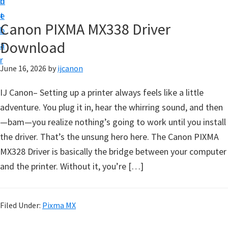
n
d
t
t
e
U
Canon PIXMA MX338 Driver
b
p
Download
a
|
r
|
June 16, 2026
by
ijcanon
I
IJ Canon– Setting up a printer always feels like a little
J
adventure. You plug it in, hear the whirring sound, and then
C
—bam—you realize nothing’s going to work until you install
a
the driver. That’s the unsung hero here. The Canon PIXMA
n
MX328 Driver is basically the bridge between your computer
o
and the printer. Without it, you’re […]
n
U
t
Filed Under:
Pixma MX
i