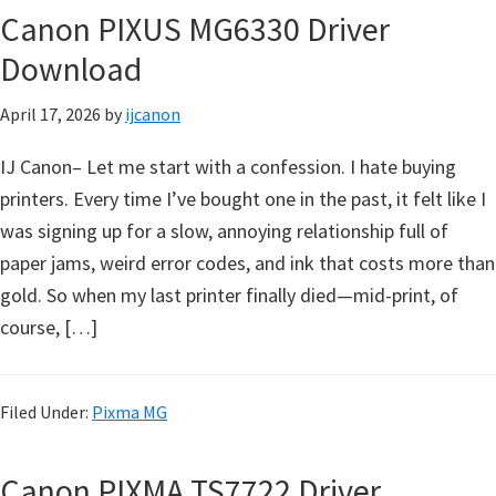
l
Canon PIXUS MG6330 Driver
i
Download
t
y
April 17, 2026
by
ijcanon
C
o
IJ Canon– Let me start with a confession. I hate buying
n
printers. Every time I’ve bought one in the past, it felt like I
f
was signing up for a slow, annoying relationship full of
i
paper jams, weird error codes, and ink that costs more than
g
gold. So when my last printer finally died—mid-print, of
u
course, […]
r
a
Filed Under:
Pixma MG
t
i
Canon PIXMA TS7722 Driver
o