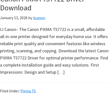
n
Download
D
January 13, 2026
by
ijcanon
r
i
IJ Canon– The Canon PIXMA TS7722 is a small, affordable
v
all-in-one printer designed for everyday home use. It offers
e
reliable print quality and convenient features like wireless
r
printing, scanning, and copying. Download the latest Canon
s
PIXMA TS7722 Driver for optimal printer performance. Find
,
a complete installation guide and easy solutions. First
M
Impressions: Design and Setup […]
a
n
u
Filed Under:
Pixma TS
a
l