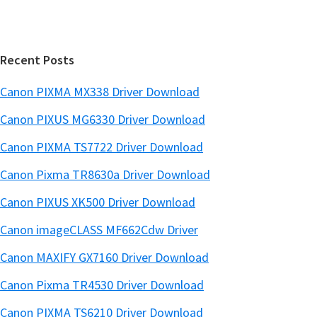
b
t
m
a
e
w
r
a
Recent Posts
r
Canon PIXMA MX338 Driver Download
e
Canon PIXUS MG6330 Driver Download
S
u
Canon PIXMA TS7722 Driver Download
p
Canon Pixma TR8630a Driver Download
p
o
Canon PIXUS XK500 Driver Download
r
Canon imageCLASS MF662Cdw Driver
t
Canon MAXIFY GX7160 Driver Download
D
o
Canon Pixma TR4530 Driver Download
w
Canon PIXMA TS6210 Driver Download