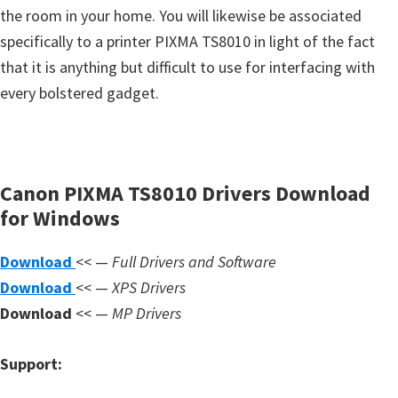
s
the room in your home. You will likewise be associated
,
specifically to a printer PIXMA TS8010 in light of the fact
S
that it is anything but difficult to use for interfacing with
o
every bolstered gadget.
f
t
w
a
Canon PIXMA TS8010 Drivers Download
r
for Windows
e
Download
<< —
Full Drivers and Software
a
Download
<< —
XPS Drivers
n
Download
<< —
MP Drivers
d
F
Support:
i
r