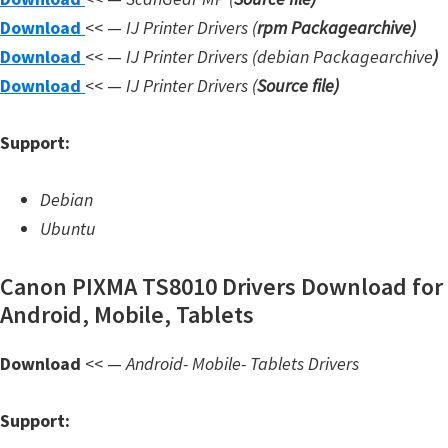
W
Download
<< —
IJ Printer Drivers
(
rpm Packagearchive)
i
Download
<< —
IJ Printer Drivers
(debian Packagearchive
)
n
Download
<< —
IJ Printer Drivers
(
Source file
)
d
Support:
o
w
Debian
s
Ubuntu
,
L
Canon PIXMA TS8010 Drivers Download for
i
Android, Mobile, Tablets
n
u
Download
<< —
Android- Mobile- Tablets Drivers
x
a
Support:
n