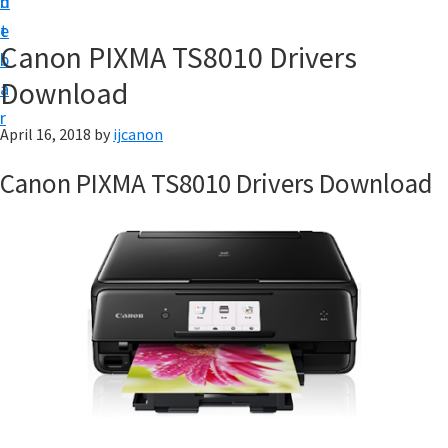
n
d
t
t
e
U
Canon PIXMA TS8010 Drivers
b
p
Download
a
|
r
|
April 16, 2018
by
ijcanon
I
Canon PIXMA TS8010 Drivers Download
J
C
a
n
o
n
U
t
i