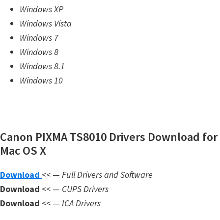
Windows XP
m
Windows Vista
w
Windows 7
a
Windows 8
r
Windows 8.1
e
Windows 10
S
u
p
p
Canon PIXMA TS8010 Drivers Download for
o
Mac OS X
r
t
Download
<< —
Full Drivers and Software
D
Download
<< —
CUPS Drivers
o
Download
<< —
ICA Drivers
w