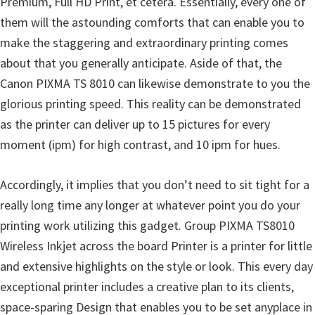
Premium, Full HD Print, et cetera. Essentially, every one of
n
them will the astounding comforts that can enable you to
D
make the staggering and extraordinary printing comes
r
about that you generally anticipate. Aside of that, the
i
Canon PIXMA TS 8010 can likewise demonstrate to you the
v
glorious printing speed. This reality can be demonstrated
e
as the printer can deliver up to 15 pictures for every
r
moment (ipm) for high contrast, and 10 ipm for hues.
s
,
Accordingly, it implies that you don’t need to sit tight for a
M
really long time any longer at whatever point you do your
a
printing work utilizing this gadget. Group PIXMA TS8010
n
Wireless Inkjet across the board Printer is a printer for little
u
and extensive highlights on the style or look. This every day
a
exceptional printer includes a creative plan to its clients,
l
space-sparing Design that enables you to be set anyplace in