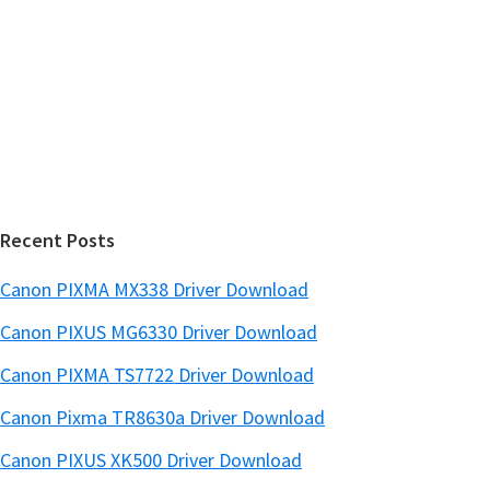
S
w
i
e
d
b
s
e
i
b
t
a
e
r
Recent Posts
Canon PIXMA MX338 Driver Download
Canon PIXUS MG6330 Driver Download
Canon PIXMA TS7722 Driver Download
Canon Pixma TR8630a Driver Download
Canon PIXUS XK500 Driver Download