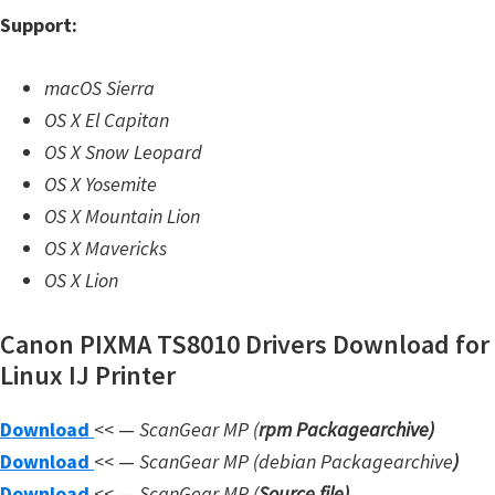
n
Support:
l
o
macOS Sierra
a
OS X El Capitan
d
OS X Snow Leopard
f
OS X Yosemite
o
OS X Mountain Lion
r
OS X Mavericks
M
OS X Lion
a
c
Canon PIXMA TS8010 Drivers Download for
,
Linux IJ Printer
O
S
Download
<< —
ScanGear MP (
rpm Packagearchive)
X
Download
<< —
ScanGear MP (debian Packagearchive
)
,
Download
<< —
ScanGear MP (
Source file
)