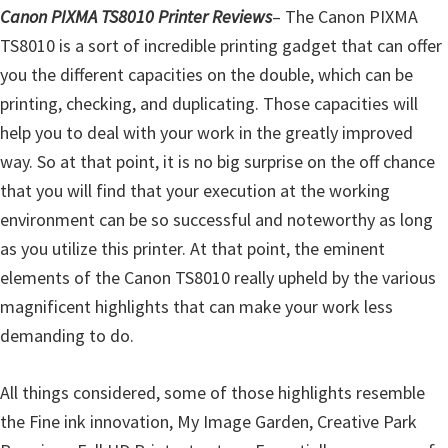
l
Canon PIXMA TS8010 Printer Reviews
– The Canon PIXMA
i
TS8010 is a sort of incredible printing gadget that can offer
t
you the different capacities on the double, which can be
y
printing, checking, and duplicating. Those capacities will
C
help you to deal with your work in the greatly improved
o
way. So at that point, it is no big surprise on the off chance
n
that you will find that your execution at the working
f
environment can be so successful and noteworthy as long
i
as you utilize this printer. At that point, the eminent
g
elements of the Canon TS8010 really upheld by the various
u
magnificent highlights that can make your work less
r
demanding to do.
a
t
All things considered, some of those highlights resemble
i
the Fine ink innovation, My Image Garden, Creative Park
o