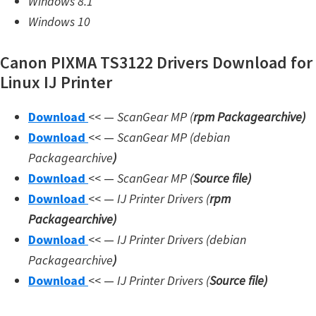
Windows 8.1
n
Windows 10
l
o
Canon PIXMA TS3122 Drivers Download for
a
Linux IJ Printer
d
f
Download
<< —
ScanGear MP (
rpm Packagearchive)
o
Download
<< —
ScanGear MP (debian
r
Packagearchive
)
M
Download
<< —
ScanGear MP (
Source file
)
a
Download
<< —
IJ Printer Drivers
(
rpm
c
Packagearchive)
,
Download
<< —
IJ Printer Drivers
(debian
O
Packagearchive
)
S
Download
<< —
IJ Printer Drivers
(
Source file
)
X
,