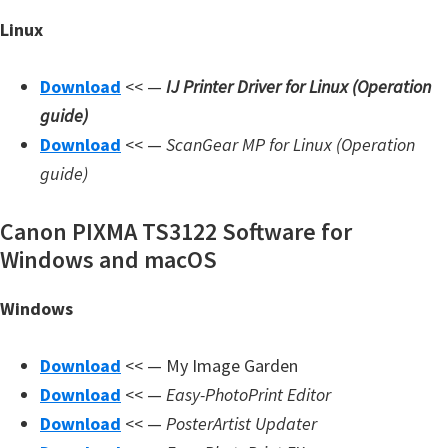
Linux
Download
<< —
IJ Printer Driver for Linux (Operation
guide)
Download
<< —
ScanGear MP for Linux (Operation
guide)
Canon PIXMA TS3122 Software for
Windows and macOS
Windows
Download
<< — My Image Garden
Download
<< —
Easy-PhotoPrint Editor
Download
<< —
PosterArtist Updater