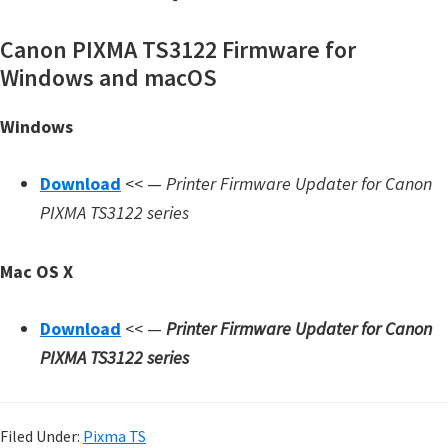
Canon PIXMA TS3122 Firmware for
Windows and macOS
Windows
Download
<< —
Printer Firmware Updater for Canon
PIXMA TS3122 series
Mac OS X
Download
<< —
Printer Firmware Updater for Canon
PIXMA TS3122 series
Filed Under:
Pixma TS