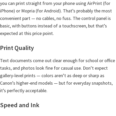
l
you can print straight from your phone using AirPrint (for
i
iPhone) or Mopria (for Android). That’s probably the most
t
convenient part — no cables, no fuss. The control panel is
y
basic, with buttons instead of a touchscreen, but that’s
C
expected at this price point.
o
n
Print Quality
f
Text documents come out clear enough for school or office
i
tasks, and photos look fine for casual use. Don’t expect
g
gallery‑level prints — colors aren’t as deep or sharp as
u
Canon’s higher‑end models — but for everyday snapshots,
r
it’s perfectly acceptable.
a
t
Speed and Ink
i
o