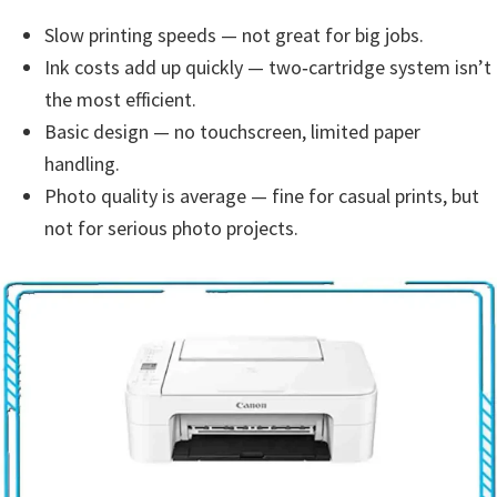
s
Slow printing speeds — not great for big jobs.
,
Ink costs add up quickly — two‑cartridge system isn’t
S
the most efficient.
o
Basic design — no touchscreen, limited paper
f
handling.
t
Photo quality is average — fine for casual prints, but
w
not for serious photo projects.
a
r
e
a
n
d
F
i
r