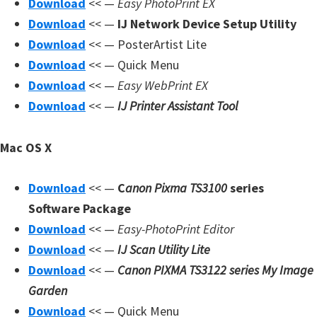
Download
<< —
Easy PhotoPrint EX
Download
<< —
IJ Network Device Setup Utility
Download
<< — PosterArtist Lite
Download
<< — Quick Menu
Download
<< —
Easy WebPrint EX
Download
<< —
IJ Printer Assistant Tool
Mac OS X
Download
<< —
C
anon Pixma TS3100
series
Software Package
Download
<< —
Easy-PhotoPrint Editor
Download
<< —
IJ Scan Utility Lite
Download
<< —
Canon PIXMA TS3122 series My Image
Garden
Download
<< — Quick Menu