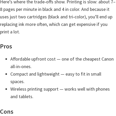
Here’s where the trade‑offs show. Printing is slow: about 7–
n
8 pages per minute in black and 4 in color. And because it
D
uses just two cartridges (black and tri‑color), you’ll end up
r
replacing ink more often, which can get expensive if you
i
print a lot.
v
e
Pros
r
s
Affordable upfront cost — one of the cheapest Canon
,
all‑in‑ones.
M
Compact and lightweight — easy to fit in small
a
spaces.
n
Wireless printing support — works well with phones
u
and tablets.
a
Cons
l