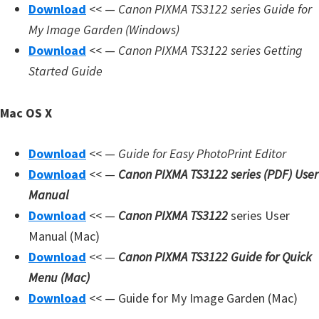
Download
<< —
Canon PIXMA TS3122 series Guide for
d
My Image Garden (Windows)
A
Download
<< —
Canon PIXMA TS3122 series Getting
n
Started Guide
d
r
Mac OS X
o
i
Download
<< —
Guide for Easy PhotoPrint Editor
d
Download
<< —
Canon PIXMA TS3122 series (PDF) User
Manual
Download
<< —
Canon PIXMA TS3122
series User
Manual (Mac)
Download
<< —
Canon PIXMA TS3122 Guide for Quick
Menu (Mac)
Download
<< — Guide for My Image Garden (Mac)