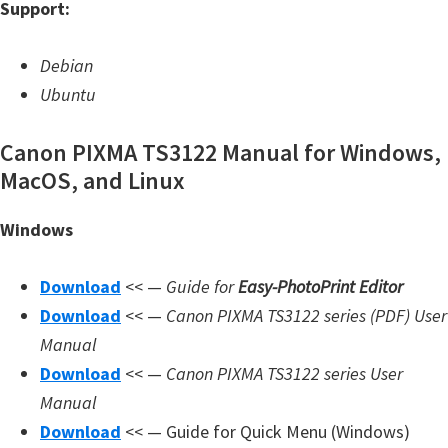
Support:
W
i
Debian
n
Ubuntu
d
o
Canon PIXMA TS3122 Manual for Windows,
w
MacOS, and Linux
s
Windows
,
L
Download
<< —
Guide for
Easy-PhotoPrint Editor
i
Download
<< —
Canon PIXMA TS3122 series (PDF) User
n
Manual
u
Download
<< —
Canon PIXMA TS3122 series User
x
Manual
a
Download
<< — Guide for Quick Menu (Windows)
n