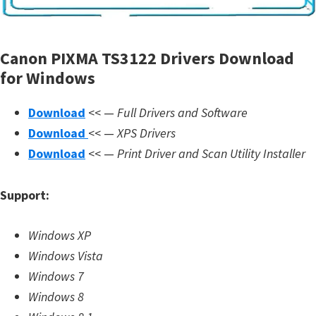
m
w
Canon PIXMA TS3122 Drivers Download
a
for Windows
r
e
Download
<< —
Full Drivers and Software
S
Download
<< —
XPS Drivers
u
Download
<< —
Print Driver and Scan Utility Installer
p
p
Support:
o
r
Windows XP
t
Windows Vista
D
Windows 7
o
Windows 8
w