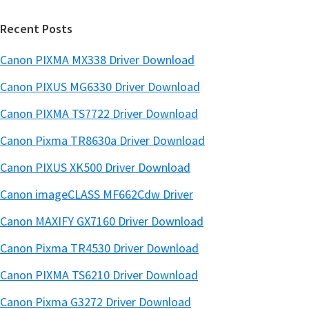
r
Recent Posts
Canon PIXMA MX338 Driver Download
Canon PIXUS MG6330 Driver Download
Canon PIXMA TS7722 Driver Download
Canon Pixma TR8630a Driver Download
Canon PIXUS XK500 Driver Download
Canon imageCLASS MF662Cdw Driver
Canon MAXIFY GX7160 Driver Download
Canon Pixma TR4530 Driver Download
Canon PIXMA TS6210 Driver Download
Canon Pixma G3272 Driver Download