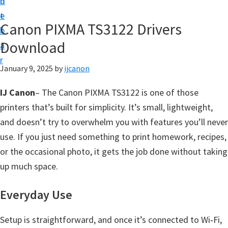
n
d
t
t
e
U
Canon PIXMA TS3122 Drivers
b
p
Download
a
|
r
|
January 9, 2025
by
ijcanon
I
IJ Canon
– The Canon PIXMA TS3122 is one of those
J
printers that’s built for simplicity. It’s small, lightweight,
C
and doesn’t try to overwhelm you with features you’ll never
a
use. If you just need something to print homework, recipes,
n
or the occasional photo, it gets the job done without taking
o
up much space.
n
U
Everyday Use
t
i
Setup is straightforward, and once it’s connected to Wi‑Fi,