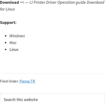
Download
<< —
IJ Printer Driver Operation guide Download
for Linux
Support:
Windows
Mac
Linux
Filed Under:
Pixma TR
P
S
e
r