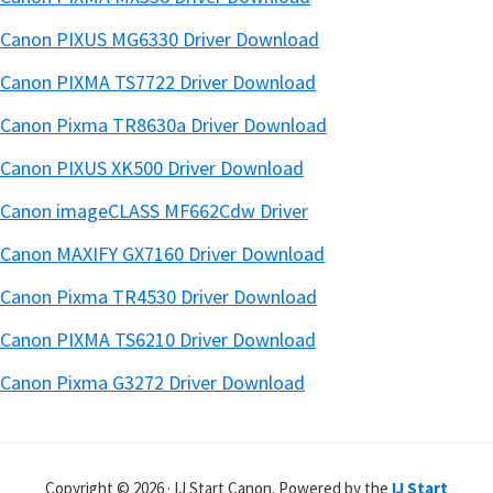
Canon PIXUS MG6330 Driver Download
Canon PIXMA TS7722 Driver Download
Canon Pixma TR8630a Driver Download
Canon PIXUS XK500 Driver Download
Canon imageCLASS MF662Cdw Driver
Canon MAXIFY GX7160 Driver Download
Canon Pixma TR4530 Driver Download
Canon PIXMA TS6210 Driver Download
Canon Pixma G3272 Driver Download
Copyright © 2026 · IJ Start Canon. Powered by the
IJ Start