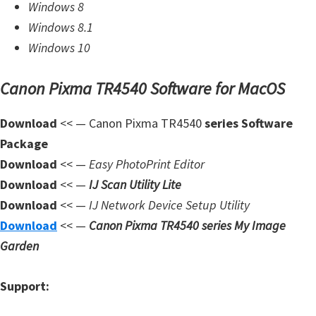
Windows 8
W
Windows 8.1
i
Windows 10
n
d
Canon Pixma TR4540 Software for MacOS
o
w
Download
<< — Canon Pixma TR4540
series Software
s
Package
,
Download
<< —
Easy PhotoPrint Editor
L
Download
<< —
IJ Scan Utility Lite
i
Download
<< —
IJ Network Device Setup Utility
n
Download
<< —
Canon Pixma TR4540 series My Image
u
Garden
x
a
Support:
n