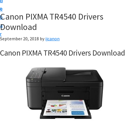
n
d
t
t
e
U
Canon PIXMA TR4540 Drivers
b
p
Download
a
|
r
|
September 20, 2018
by
ijcanon
I
Canon PIXMA TR4540 Drivers Download
J
C
a
n
o
n
U
t
i