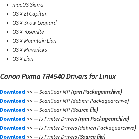
d
macOS Sierra
A
OS X El Capitan
n
OS X Snow Leopard
d
OS X Yosemite
r
OS X Mountain Lion
o
OS X Mavericks
i
OS X Lion
d
Canon Pixma TR4540 Drivers for Linux
Download
<< —
ScanGear MP (
rpm Packagearchive)
Download
<< —
ScanGear MP (debian Packagearchive
)
Download
<< —
ScanGear MP (
Source file
)
Download
<< —
IJ Printer Drivers
(
rpm Packagearchive)
Download
<< —
IJ Printer Drivers
(debian Packagearchive
)
Download
<< —
IJ Printer Drivers
(
Source file
)