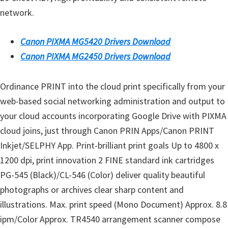
s
network.
,
S
Canon PIXMA MG5420 Drivers Download
o
Canon PIXMA MG2450 Drivers Download
f
t
Ordinance PRINT into the cloud print specifically from your
w
web-based social networking administration and output to
a
your cloud accounts incorporating Google Drive with PIXMA
r
cloud joins, just through Canon PRIN Apps/Canon PRINT
e
Inkjet/SELPHY App. Print-brilliant print goals Up to 4800 x
a
1200 dpi, print innovation 2 FINE standard ink cartridges
n
PG-545 (Black)/CL-546 (Color) deliver quality beautiful
d
photographs or archives clear sharp content and
F
illustrations. Max. print speed (Mono Document) Approx. 8.8
i
ipm/Color Approx. TR4540 arrangement scanner compose
r