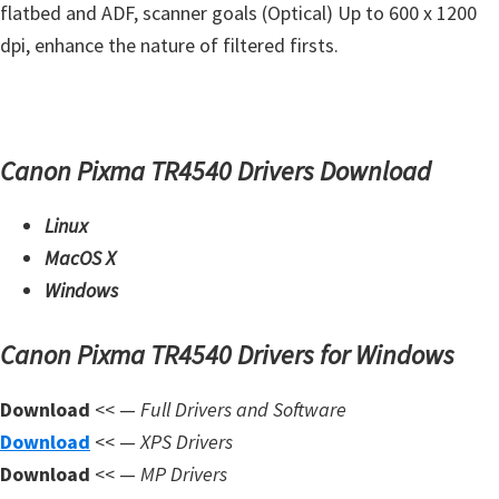
flatbed and ADF, scanner goals (Optical) Up to 600 x 1200
m
dpi, enhance the nature of filtered firsts.
w
a
r
e
Canon Pixma TR4540 Drivers Download
S
u
Linux
p
MacOS X
p
Windows
o
r
Canon Pixma TR4540 Drivers for Windows
t
Download
<< —
Full Drivers and Software
D
Download
<< —
XPS Drivers
o
Download
<< —
MP Drivers
w