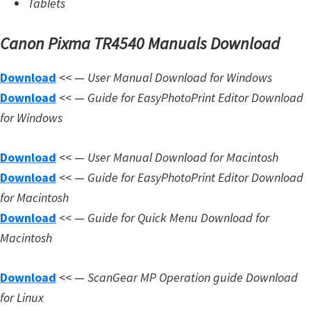
Tablets
Canon Pixma TR4540 Manuals Download
Download
<< —
User Manual Download for Windows
Download
<< —
Guide for EasyPhotoPrint Editor Download
for Windows
Download
<< —
User Manual Download for Macintosh
Download
<< —
Guide for EasyPhotoPrint Editor Download
for Macintosh
Download
<< —
Guide for Quick Menu Download for
Macintosh
Download
<< —
ScanGear MP Operation guide Download
for Linux