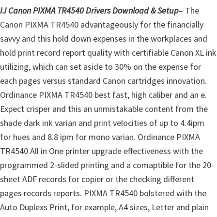
l
IJ Canon PIXMA TR4540 Drivers Download & Setup
– The
i
Canon PIXMA TR4540 advantageously for the financially
t
savvy and this hold down expenses in the workplaces and
y
hold print record report quality with certifiable Canon XL ink
C
utilizing, which can set aside to 30% on the expense for
o
each pages versus standard Canon cartridges innovation.
n
Ordinance PIXMA TR4540 best fast, high caliber and an e.
f
Expect crisper and this an unmistakable content from the
i
shade dark ink varian and print velocities of up to 4.4ipm
g
for hues and 8.8 ipm for mono varian. Ordinance PIXMA
u
TR4540 All in One printer upgrade effectiveness with the
r
programmed 2-slided printing and a comaptible for the 20-
a
sheet ADF records for copier or the checking different
t
pages records reports. PIXMA TR4540 bolstered with the
i
Auto Duplexs Print, for example, A4 sizes, Letter and plain
o