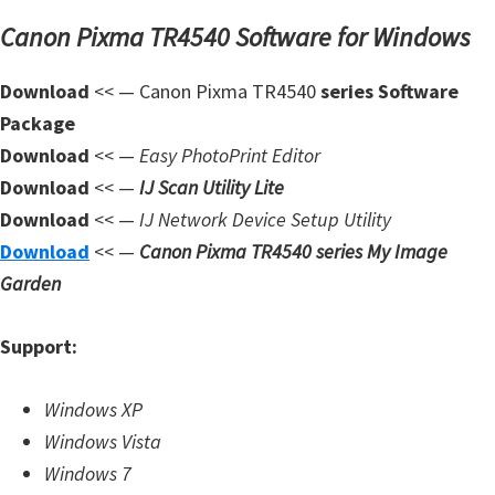
n
Canon Pixma TR4540 Software for Windows
l
o
Download
<< — Canon Pixma TR4540
series Software
a
Package
d
Download
<< —
Easy PhotoPrint Editor
f
Download
<< —
IJ Scan Utility Lite
o
Download
<< —
IJ Network Device Setup Utility
r
Download
<< —
Canon Pixma TR4540 series My Image
M
Garden
a
c
Support:
,
O
Windows XP
S
Windows Vista
X
Windows 7
,