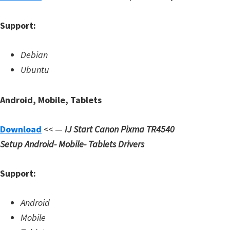
Support:
Debian
Ubuntu
Android, Mobile, Tablets
Download
<< —
IJ Start Canon Pixma TR4540
Setup
Android- Mobile- Tablets Drivers
Support:
Android
Mobile