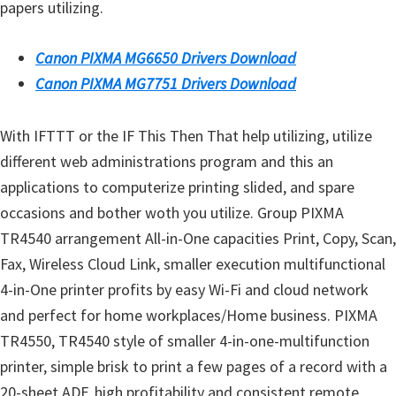
papers utilizing.
n
D
Canon PIXMA MG6650 Drivers Download
r
Canon PIXMA MG7751 Drivers Download
i
v
With IFTTT or the IF This Then That help utilizing, utilize
e
different web administrations program and this an
r
applications to computerize printing slided, and spare
s
occasions and bother woth you utilize. Group PIXMA
,
TR4540 arrangement All-in-One capacities Print, Copy, Scan,
M
Fax, Wireless Cloud Link, smaller execution multifunctional
a
4-in-One printer profits by easy Wi-Fi and cloud network
n
and perfect for home workplaces/Home business. PIXMA
u
TR4550, TR4540 style of smaller 4-in-one-multifunction
a
printer, simple brisk to print a few pages of a record with a
l
20-sheet ADF, high profitability and consistent remote