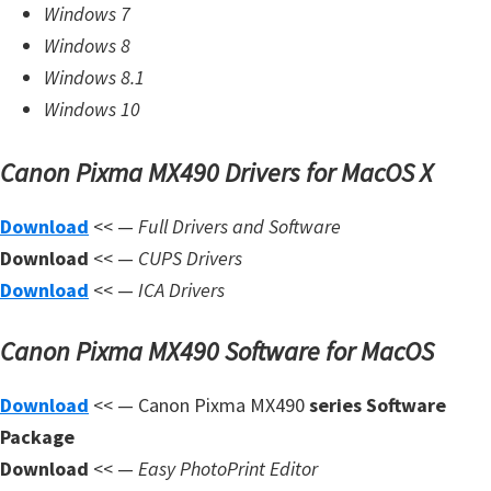
Windows 7
W
Windows 8
i
Windows 8.1
n
Windows 10
d
o
Canon Pixma MX490 Drivers for MacOS X
w
s
Download
<< —
Full Drivers and Software
,
Download
<< —
CUPS Drivers
L
Download
<< —
ICA Drivers
i
Canon Pixma MX490 Software for MacOS
n
u
Download
<< — Canon Pixma MX490
series Software
x
Package
a
Download
<< —
Easy PhotoPrint Editor
n