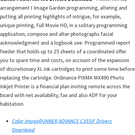
l
arrangement I Image Garden programming, altering and
i
putting all printing highlights of intrigue, for example,
t
unique printing, Full Movie HD, in a solitary programming
y
application, compose and alter photographs facial
C
acknowledgment and a logbook see. Programmed report
o
feeder that holds up to 25 sheets of a coordinated offer
n
you to spare time and costs, on account of the expansion
f
of discretionary XL ink cartridges to print some time before
i
replacing the cartridge. Ordinance PIXMA MX490 Photo
g
Inkjet Printer is a financial plan inviting remote across the
u
board with net availability, fax and also ADF for your
r
habitation.
a
t
Color imageRUNNER ADVANCE C355iF Drivers
i
Download
o