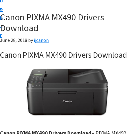
n
d
t
t
e
U
Canon PIXMA MX490 Drivers
b
p
Download
a
|
r
|
June 28, 2018
by
ijcanon
I
Canon PIXMA MX490 Drivers Download
J
C
a
n
o
n
U
t
i
Canon PIXMA MX490 Drivers Download
– PIXMA MX492