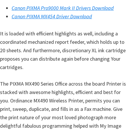
s
Canon PIXMA Pro9000 Mark II Drivers Download
,
Canon PIXMA MX454 Driver Download
S
o
It is loaded with efficient highlights as well, including a
f
coordinated mechanized report feeder, which holds up to
t
20 sheets. And furthermore, discretionary XL ink cartridge
w
proposes you can distribute again before changing Your
a
cartridges.
r
e
The PIXMA MX490 Series Office across the board Printer is
a
stacked with awesome highlights, efficient and best for
n
you. Ordinance MX490 Wireless Printer, permits you can
d
print, sweep, duplicate, and fills in as a Fax machine. Give
F
the print nature of your most loved photograph more
i
delightful fabulous programming helped with My Image
r