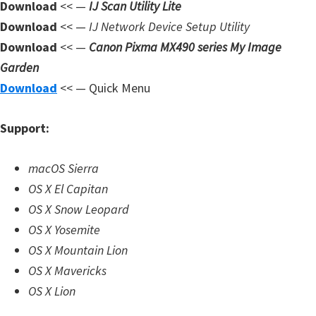
Download
<< —
IJ Scan Utility Lite
d
Download
<< —
IJ Network Device Setup Utility
A
Download
<< —
Canon Pixma MX490 series My Image
n
Garden
d
Download
<< — Quick Menu
r
o
Support:
i
d
macOS Sierra
OS X El Capitan
OS X Snow Leopard
OS X Yosemite
OS X Mountain Lion
OS X Mavericks
OS X Lion