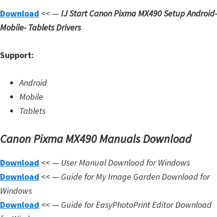
Download
<< —
IJ Start Canon Pixma MX490 Setup
Android-
Mobile- Tablets Drivers
Support:
Android
Mobile
Tablets
Canon Pixma MX490 Manuals Download
Download
<< —
User Manual Download for Windows
Download
<< —
Guide for My Image Garden Download for
Windows
Download
<< —
Guide for EasyPhotoPrint Editor Download