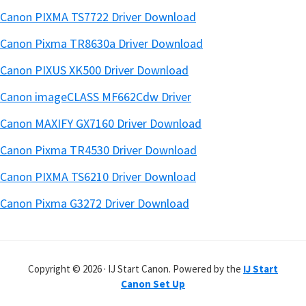
Canon PIXMA TS7722 Driver Download
Canon Pixma TR8630a Driver Download
Canon PIXUS XK500 Driver Download
Canon imageCLASS MF662Cdw Driver
Canon MAXIFY GX7160 Driver Download
Canon Pixma TR4530 Driver Download
Canon PIXMA TS6210 Driver Download
Canon Pixma G3272 Driver Download
Copyright © 2026 · IJ Start Canon. Powered by the
IJ Start
Canon Set Up