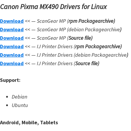
Canon Pixma MX490 Drivers for Linux
Download
<< —
ScanGear MP (
rpm Packagearchive)
Download
<< —
ScanGear MP (debian Packagearchive
)
Download
<< —
ScanGear MP (
Source file
)
Download
<< —
IJ Printer Drivers
(
rpm Packagearchive)
Download
<< —
IJ Printer Drivers
(debian Packagearchive
)
Download
<< —
IJ Printer Drivers
(
Source file
)
Support:
Debian
Ubuntu
Android, Mobile, Tablets