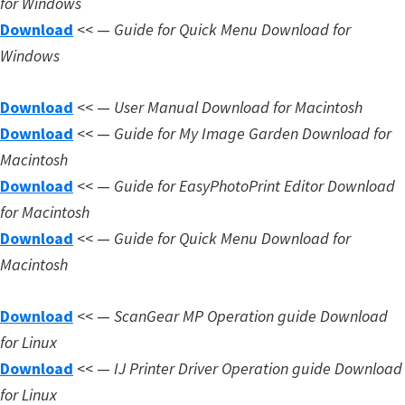
for Windows
Download
<< —
Guide for Quick Menu Download for
Windows
Download
<< —
User Manual Download for Macintosh
Download
<< —
Guide for My Image Garden Download for
Macintosh
Download
<< —
Guide for EasyPhotoPrint Editor Download
for Macintosh
Download
<< —
Guide for Quick Menu Download for
Macintosh
Download
<< —
ScanGear MP Operation guide Download
for Linux
Download
<< —
IJ Printer Driver Operation guide Download
for Linux