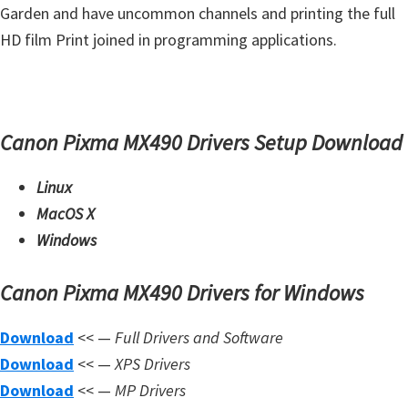
Garden and have uncommon channels and printing the full
m
HD film Print joined in programming applications.
w
a
r
e
Canon Pixma MX490 Drivers Setup Download
S
u
Linux
p
MacOS X
p
Windows
o
r
Canon Pixma MX490 Drivers for Windows
t
Download
<< —
Full Drivers and Software
D
Download
<< —
XPS Drivers
o
Download
<< —
MP Drivers
w