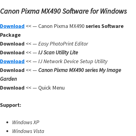
n
Canon Pixma MX490 Software for Windows
l
o
Download
<< — Canon Pixma MX490
series Software
a
Package
d
Download
<< —
Easy PhotoPrint Editor
f
Download
<< —
IJ Scan Utility Lite
o
Download
<< —
IJ Network Device Setup Utility
r
Download
<< —
Canon Pixma MX490 series My Image
M
Garden
a
Download
<< — Quick Menu
c
,
Support:
O
S
Windows XP
X
Windows Vista
,