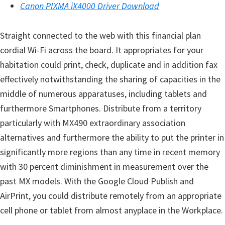
Canon PIXMA iX4000 Driver Download
n
D
Straight connected to the web with this financial plan
r
cordial Wi-Fi across the board. It appropriates for your
i
habitation could print, check, duplicate and in addition fax
v
effectively notwithstanding the sharing of capacities in the
e
middle of numerous apparatuses, including tablets and
r
furthermore Smartphones. Distribute from a territory
s
particularly with MX490 extraordinary association
,
alternatives and furthermore the ability to put the printer in
M
significantly more regions than any time in recent memory
a
with 30 percent diminishment in measurement over the
n
past MX models. With the Google Cloud Publish and
u
AirPrint, you could distribute remotely from an appropriate
a
cell phone or tablet from almost anyplace in the Workplace.
l