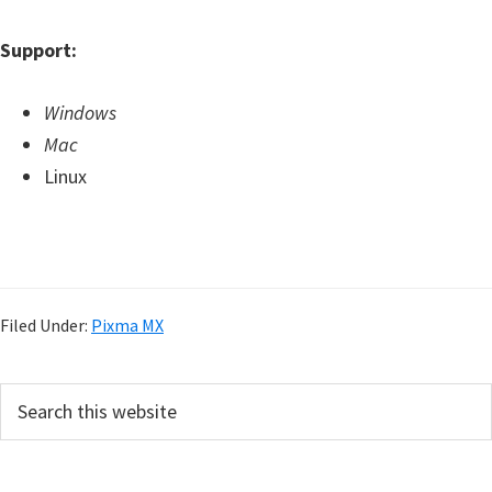
Support:
Windows
Mac
Linux
Filed Under:
Pixma MX
P
S
e
r
a
i
r