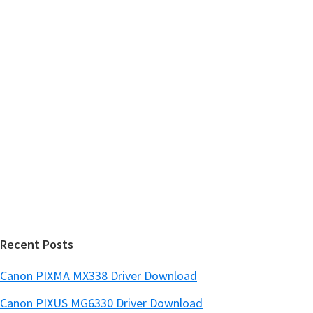
m
c
h
a
t
r
h
y
i
s
S
w
i
e
d
b
s
e
i
b
t
a
e
r
Recent Posts
Canon PIXMA MX338 Driver Download
Canon PIXUS MG6330 Driver Download