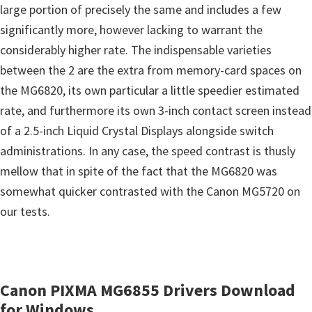
s
large portion of precisely the same and includes a few
,
significantly more, however lacking to warrant the
S
considerably higher rate. The indispensable varieties
o
between the 2 are the extra from memory-card spaces on
f
the MG6820, its own particular a little speedier estimated
t
rate, and furthermore its own 3-inch contact screen instead
w
of a 2.5-inch Liquid Crystal Displays alongside switch
a
administrations. In any case, the speed contrast is thusly
r
mellow that in spite of the fact that the MG6820 was
e
somewhat quicker contrasted with the Canon MG5720 on
a
our tests.
n
d
F
Canon PIXMA MG6855 Drivers Download
i
for Windows
r