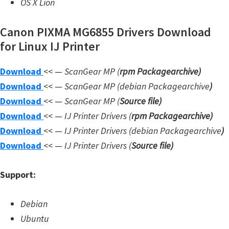
OS X Lion
W
i
Canon PIXMA MG6855 Drivers Download
n
for Linux IJ Printer
d
Download
<< —
ScanGear MP (
rpm Packagearchive)
o
Download
<< —
ScanGear MP (debian Packagearchive
)
w
Download
<< —
ScanGear MP (
Source file
)
s
Download
<< —
IJ Printer Drivers
(
rpm Packagearchive)
,
Download
<< —
IJ Printer Drivers
(debian Packagearchive
)
L
Download
<< —
IJ Printer Drivers
(
Source file
)
i
n
Support:
u
x
Debian
a
Ubuntu
n