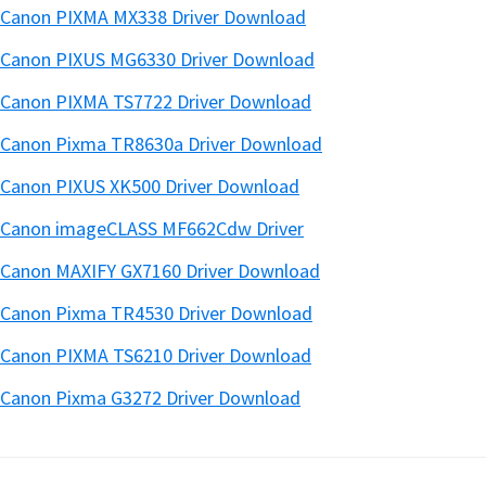
Canon PIXMA MX338 Driver Download
Canon PIXUS MG6330 Driver Download
Canon PIXMA TS7722 Driver Download
Canon Pixma TR8630a Driver Download
Canon PIXUS XK500 Driver Download
Canon imageCLASS MF662Cdw Driver
Canon MAXIFY GX7160 Driver Download
Canon Pixma TR4530 Driver Download
Canon PIXMA TS6210 Driver Download
Canon Pixma G3272 Driver Download