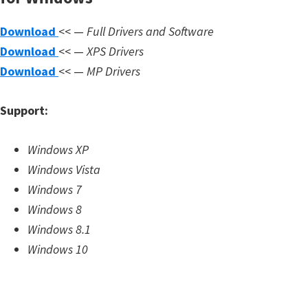
m
Download
<< —
Full Drivers and Software
w
Download
<< —
XPS Drivers
a
Download
<< —
MP Drivers
r
e
Support:
S
u
Windows XP
p
Windows Vista
p
Windows 7
o
Windows 8
r
Windows 8.1
t
Windows 10
D
o
w