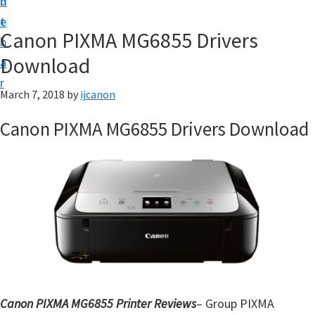
n
d
t
t
e
U
Canon PIXMA MG6855 Drivers
b
p
Download
a
|
r
|
March 7, 2018
by
ijcanon
I
Canon PIXMA MG6855 Drivers Download
J
C
a
n
o
n
U
t
i
Canon PIXMA MG6855 Printer Reviews
– Group PIXMA