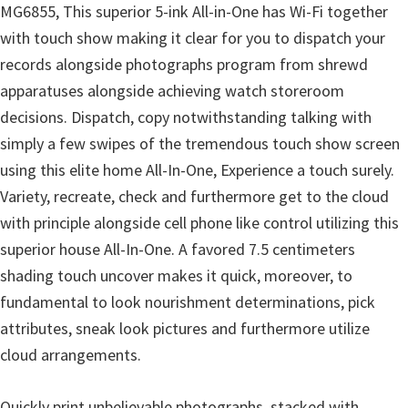
l
MG6855, This superior 5-ink All-in-One has Wi-Fi together
i
with touch show making it clear for you to dispatch your
t
records alongside photographs program from shrewd
y
apparatuses alongside achieving watch storeroom
C
decisions. Dispatch, copy notwithstanding talking with
o
simply a few swipes of the tremendous touch show screen
n
using this elite home All-In-One, Experience a touch surely.
f
Variety, recreate, check and furthermore get to the cloud
i
with principle alongside cell phone like control utilizing this
g
superior house All-In-One. A favored 7.5 centimeters
u
shading touch uncover makes it quick, moreover, to
r
fundamental to look nourishment determinations, pick
a
attributes, sneak look pictures and furthermore utilize
t
cloud arrangements.
i
o
Quickly print unbelievable photographs, stacked with