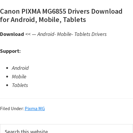
d
Canon PIXMA MG6855 Drivers Download
A
for Android, Mobile, Tablets
n
d
Download
<< —
Android- Mobile- Tablets Drivers
r
o
Support:
i
d
Android
Mobile
Tablets
Filed Under:
Pixma MG
P
S