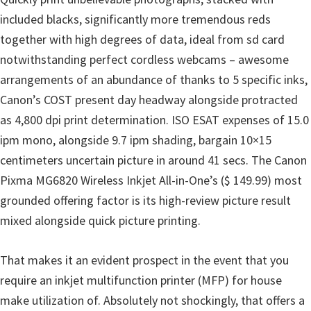
n
included blacks, significantly more tremendous reds
D
together with high degrees of data, ideal from sd card
r
notwithstanding perfect cordless webcams – awesome
i
arrangements of an abundance of thanks to 5 specific inks,
v
Canon’s COST present day headway alongside protracted
e
as 4,800 dpi print determination. ISO ESAT expenses of 15.0
r
ipm mono, alongside 9.7 ipm shading, bargain 10×15
s
centimeters uncertain picture in around 41 secs. The Canon
,
Pixma MG6820 Wireless Inkjet All-in-One’s ($ 149.99) most
M
grounded offering factor is its high-review picture result
a
mixed alongside quick picture printing.
n
u
That makes it an evident prospect in the event that you
a
require an inkjet multifunction printer (MFP) for house
l
make utilization of. Absolutely not shockingly, that offers a