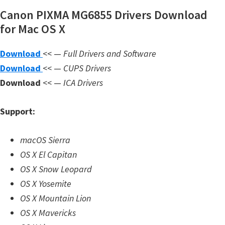
n
Canon PIXMA MG6855 Drivers Download
l
for Mac OS X
o
a
Download
<< —
Full Drivers and Software
d
Download
<< —
CUPS Drivers
f
Download
<< —
ICA Drivers
o
r
Support:
M
a
macOS Sierra
c
OS X El Capitan
,
OS X Snow Leopard
O
OS X Yosemite
S
OS X Mountain Lion
X
OS X Mavericks
,