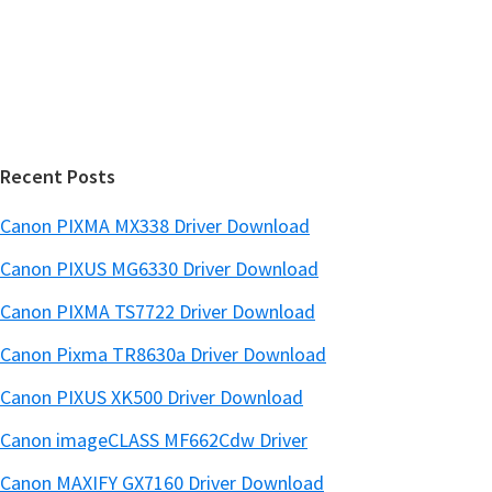
d
b
s
e
i
b
t
a
e
r
Recent Posts
Canon PIXMA MX338 Driver Download
Canon PIXUS MG6330 Driver Download
Canon PIXMA TS7722 Driver Download
Canon Pixma TR8630a Driver Download
Canon PIXUS XK500 Driver Download
Canon imageCLASS MF662Cdw Driver
Canon MAXIFY GX7160 Driver Download