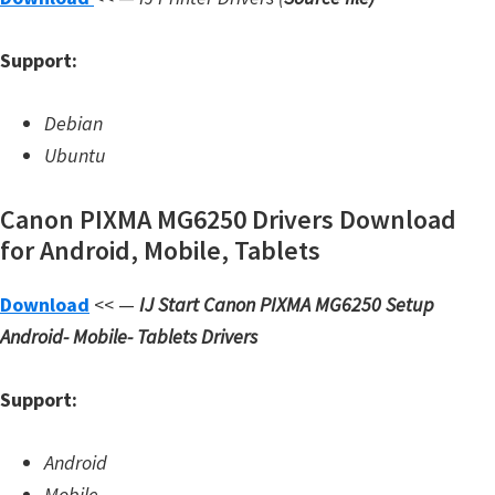
W
Support:
i
n
Debian
d
Ubuntu
o
w
Canon PIXMA MG6250 Drivers Download
s
for Android, Mobile, Tablets
,
L
Download
<< —
IJ Start Canon PIXMA MG6250 Setup
i
Android- Mobile- Tablets Drivers
n
u
Support:
x
a
Android
n
Mobile