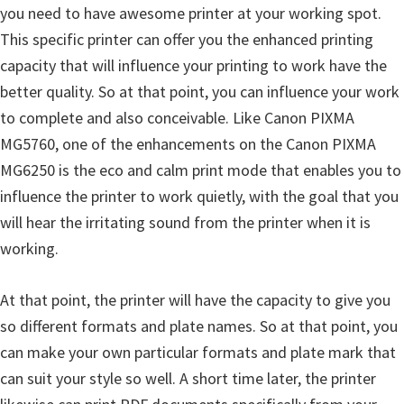
l
you need to have awesome printer at your working spot.
i
This specific printer can offer you the enhanced printing
t
capacity that will influence your printing to work have the
y
better quality. So at that point, you can influence your work
C
to complete and also conceivable. Like Canon PIXMA
o
MG5760, one of the enhancements on the Canon PIXMA
n
MG6250 is the eco and calm print mode that enables you to
f
influence the printer to work quietly, with the goal that you
i
will hear the irritating sound from the printer when it is
g
working.
u
r
At that point, the printer will have the capacity to give you
a
so different formats and plate names. So at that point, you
t
can make your own particular formats and plate mark that
i
can suit your style so well. A short time later, the printer
o