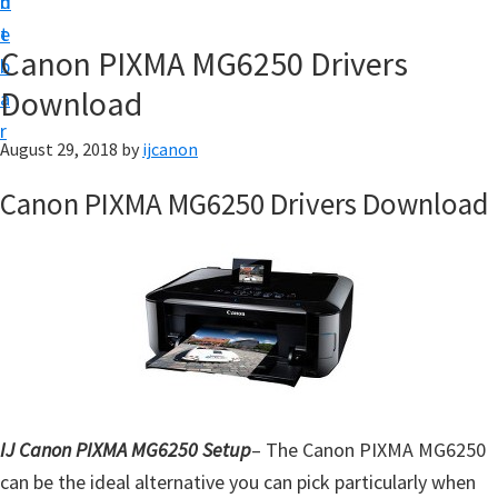
n
d
t
t
e
U
Canon PIXMA MG6250 Drivers
b
p
Download
a
|
r
|
August 29, 2018
by
ijcanon
I
Canon PIXMA MG6250 Drivers Download
J
C
a
n
o
n
U
t
IJ Canon PIXMA MG6250 Setup
– The Canon PIXMA MG6250
i
can be the ideal alternative you can pick particularly when