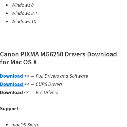
Windows 8
m
Windows 8.1
w
Windows 10
a
r
e
S
Canon PIXMA MG6250 Drivers Download
u
for Mac OS X
p
p
Download
<< —
Full Drivers and Software
o
Download
<< —
CUPS Drivers
r
Download
<< —
ICA Drivers
t
D
Support:
o
w
macOS Sierra