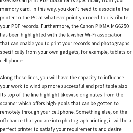
likewise can print PDF documents specifically from your
n
memory card. In this way, you don’t need to associate the
D
printer to the PC at whatever point you need to distribute
r
your PDF records. Furthermore, the Canon PIXMA MG6250
i
has been highlighted with the lavisher Wi-Fi association
v
that can enable you to print your records and photographs
e
specifically from your own gadgets, for example, tablets or
r
cell phones.
s
,
Along these lines, you will have the capacity to influence
M
your work to wind up more successful and profitable also.
a
Its top of the line highlight likewise originates from the
n
scanner which offers high-goals that can be gotten to
u
remotely through your cell phone. Something else, on the
a
off chance that you are into photograph printing, it will be a
l
perfect printer to satisfy your requirements and desire.