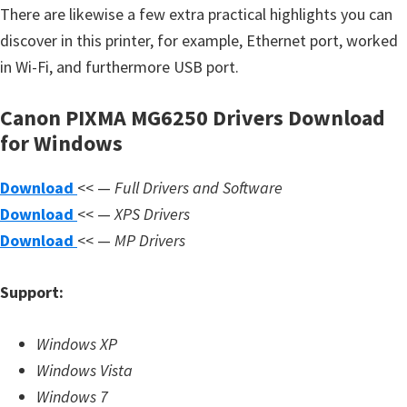
s
There are likewise a few extra practical highlights you can
,
discover in this printer, for example, Ethernet port, worked
S
in Wi-Fi, and furthermore USB port.
o
f
Canon PIXMA MG6250 Drivers Download
t
for Windows
w
Download
<< —
Full Drivers and Software
a
Download
<< —
XPS Drivers
r
Download
<< —
MP Drivers
e
a
Support:
n
d
Windows XP
F
Windows Vista
i
Windows 7
r