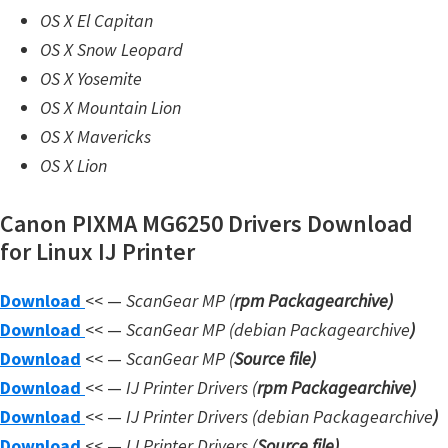
n
OS X El Capitan
l
OS X Snow Leopard
o
OS X Yosemite
a
OS X Mountain Lion
d
OS X Mavericks
f
OS X Lion
o
r
Canon PIXMA MG6250 Drivers Download
M
for Linux IJ Printer
a
Download
c
<< —
ScanGear MP (
rpm Packagearchive)
Download
,
<< —
ScanGear MP (debian Packagearchive
)
Download
O
<< —
ScanGear MP (
Source file
)
Download
S
<< —
IJ Printer Drivers
(
rpm Packagearchive)
Download
X
<< —
IJ Printer Drivers
(debian Packagearchive
)
Download
,
<< —
IJ Printer Drivers
(
Source file
)