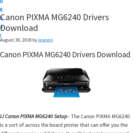
n
d
t
t
e
U
Canon PIXMA MG6240 Drivers
b
p
Download
a
|
r
|
August 30, 2018
by
ijcanon
I
Canon PIXMA MG6240 Drivers Download
J
C
a
n
o
n
U
IJ Canon PIXMA MG6240 Setup
– The Canon PIXMA MG6240
t
is a sort of across the board printer that can offer you the
i