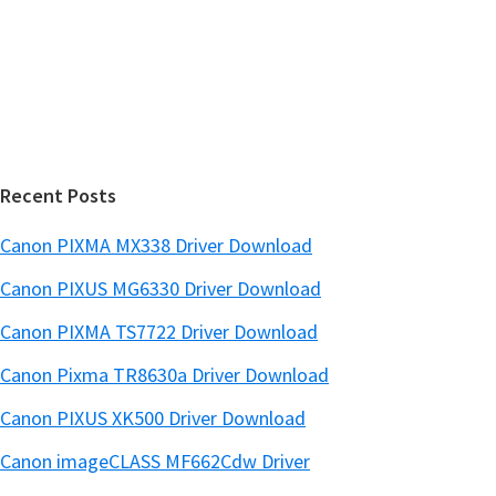
e
d
b
s
e
i
b
t
a
e
r
Recent Posts
Canon PIXMA MX338 Driver Download
Canon PIXUS MG6330 Driver Download
Canon PIXMA TS7722 Driver Download
Canon Pixma TR8630a Driver Download
Canon PIXUS XK500 Driver Download
Canon imageCLASS MF662Cdw Driver