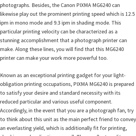
photographs. Besides, the Canon PIXMA MG6240 can
n
likewise play out the prominent printing speed which is 12.5
D
ipm in mono mode and 9.3 ipm in shading mode. This
r
particular printing velocity can be characterized as a
i
stunning accomplishment that a photograph printer can
v
make. Along these lines, you will find that this MG6240
e
printer can make your work more powerful too.
r
s
Known as an exceptional printing gadget for your light-
,
obligation printing occupations, PIXMA MG6240 is prepared
M
to satisfy your desire and standard necessity with its
a
reduced particular and various useful component.
n
Accordingly, in the event that you are a photograph fan, try
u
to think about this unit as the main perfect friend to convey
a
an everlasting yield, which is additionally fit for printing,
l