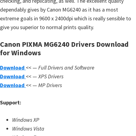
checking, and replicating, as well. The excellent quality
s
dependably gives by Canon MG6240 as it has a most
,
extreme goals in 9600 x 2400dpi which is really sensible to
S
give you superior to normal prints quality.
o
f
Canon PIXMA MG6240 Drivers Download
t
for Windows
w
a
Download
<< —
Full Drivers and Software
r
Download
<< —
XPS Drivers
e
Download
<< —
MP Drivers
a
n
Support:
d
F
Windows XP
i
Windows Vista
r