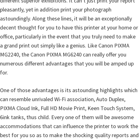
different superior exhibitions. It can’t just print your report
l
pleasantly, yet in addition print your photograph
i
astoundingly. Along these lines, it will be an exceptionally
t
decent thought for you to have this printer at your home or
y
office, particularly in the event that you truly need to make
C
a grand print out simply like a genius. Like Canon PIXMA
o
MG2240, the Canon PIXMA MG6240 can really offer you
n
numerous different advantages that you will be amped up
f
for.
i
g
One of those advantages is its astounding highlights which
u
can resemble unrivaled Wi-Fi association, Auto Duplex,
r
PIXMA Cloud Ink, Full HD Movie Print, Keen Touch System,
a
6ink tanks, thus child. Every one of them will be awesome
t
accommodations that can influence the printer to work the
i
best for you so as to make the shocking quality reports and
o