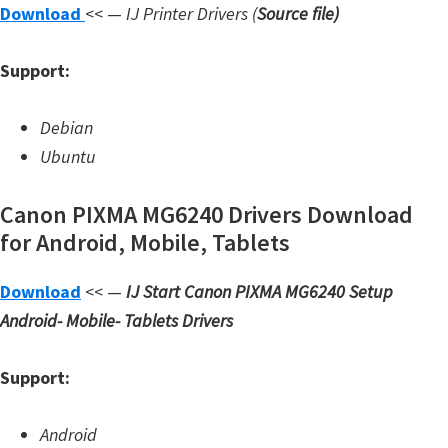
Download
<< —
IJ Printer Drivers
(
Source file
)
W
i
Support:
n
d
Debian
o
Ubuntu
w
s
Canon PIXMA MG6240 Drivers Download
,
for Android, Mobile, Tablets
L
i
Download
<< —
IJ Start Canon PIXMA MG6240 Setup
n
Android- Mobile- Tablets Drivers
u
x
Support:
a
n
Android