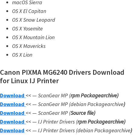
macOS Sierra
n
OS X El Capitan
l
OS X Snow Leopard
o
OS X Yosemite
a
OS X Mountain Lion
d
OS X Mavericks
f
OS X Lion
o
r
Canon PIXMA MG6240 Drivers Download
M
for Linux IJ Printer
a
c
Download
<< —
ScanGear MP (
rpm Packagearchive)
,
Download
<< —
ScanGear MP (debian Packagearchive
)
O
Download
<< —
ScanGear MP (
Source file
)
S
Download
<< —
IJ Printer Drivers
(
rpm Packagearchive)
X
Download
<< —
IJ Printer Drivers
(debian Packagearchive
)
,