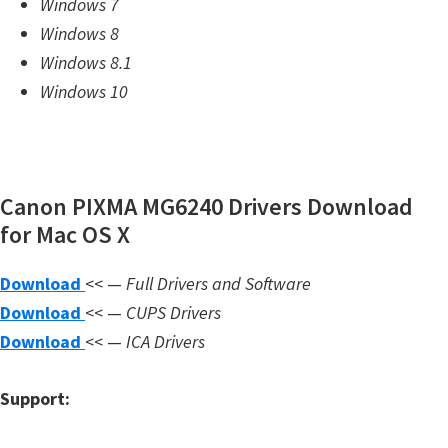
Windows 7
m
Windows 8
w
Windows 8.1
a
Windows 10
r
e
S
u
Canon PIXMA MG6240 Drivers Download
p
for Mac OS X
p
Download
<< —
Full Drivers and Software
o
Download
<< —
CUPS Drivers
r
Download
<< —
ICA Drivers
t
D
Support:
o
w