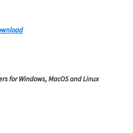
ownload
rs for Windows, MacOS and Linux