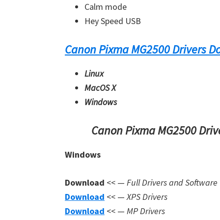
Calm mode
Hey Speed USB
Canon Pixma MG2500 Drivers D
Linux
MacOS X
Windows
Canon Pixma MG2500 Drive
Windows
Download
<< —
Full Drivers and Software
Download
<< —
XPS Drivers
Download
<< —
MP Drivers