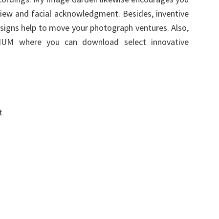
iew and facial acknowledgment. Besides, inventive
esigns help to move your photograph ventures. Also,
UM where you can download select innovative
t