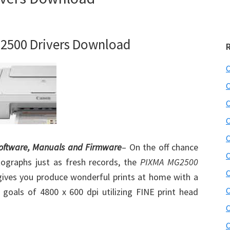
2500 Drivers Download
C
C
C
C
C
Software, Manuals and Firmware
– On the off chance
C
tographs just as fresh records, the
PIXMA MG2500
C
t gives you produce wonderful prints at home with a
C
goals of 4800 x 600 dpi utilizing FINE print head
C
C