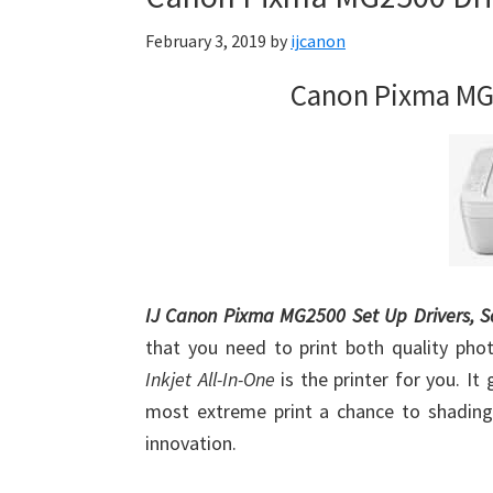
Firmware
February 3, 2019
by
ijcanon
Support
Download
Canon Pixma MG
for
Mac,
OS
X,
Windows,
Linux
and
IJ Canon Pixma MG2500 Set Up Drivers, 
Android
that you need to print both quality pho
Inkjet All-In-One
is the printer for you. I
most extreme print a chance to shading 
innovation.