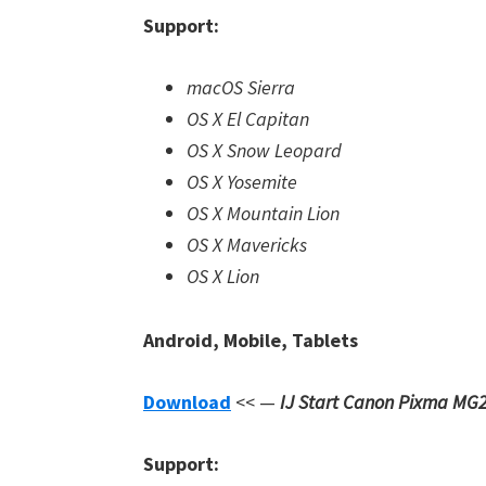
Support:
macOS Sierra
OS X El Capitan
OS X Snow Leopard
OS X Yosemite
OS X Mountain Lion
OS X Mavericks
OS X Lion
Android, Mobile, Tablets
Download
<< —
IJ Start Canon Pixma MG
Support: