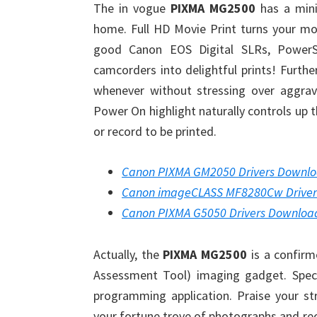
The in vogue
PIXMA MG2500
has a mini
home. Full HD Movie Print turns your mo
good Canon EOS Digital SLRs, PowerS
camcorders into delightful prints! Furth
whenever without stressing over aggrav
Power On highlight naturally controls up 
or record to be printed.
Canon PIXMA GM2050 Drivers Downl
Canon imageCLASS MF8280Cw Drive
Canon PIXMA G5050 Drivers Downloa
Actually, the
PIXMA MG2500
is a confirm
Assessment Tool) imaging gadget. Specia
programming application. Praise your st
your fortune trove of photographs and re