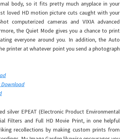
mal body, so it fits pretty much anyplace in your
st loved HD motion picture cuts caught with your
hot computerized cameras and VIXIA advanced
ermore, the Quiet Mode gives you a chance to print
ating everyone around you. In addition, the Auto
the printer at whatever point you send a photograph
oad
r Download
d
ed silver EPEAT (Electronic Product Environmental
l Filters and Full HD Movie Print, in one helpful
riking recollections by making custom prints from
cordings. My Image Garden likewise encourages you