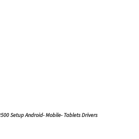
2500 Setup
Android- Mobile- Tablets Drivers