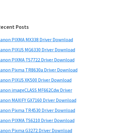
Recent Posts
anon PIXMA MX338 Driver Download
anon PIXUS MG6330 Driver Download
anon PIXMA TS7722 Driver Download
anon Pixma TR8630a Driver Download
anon PIXUS XK500 Driver Download
anon imageCLASS MF662Cdw Driver
anon MAXIFY GX7160 Driver Download
anon Pixma TR4530 Driver Download
anon PIXMA TS6210 Driver Download
anon Pixma G3272 Driver Download