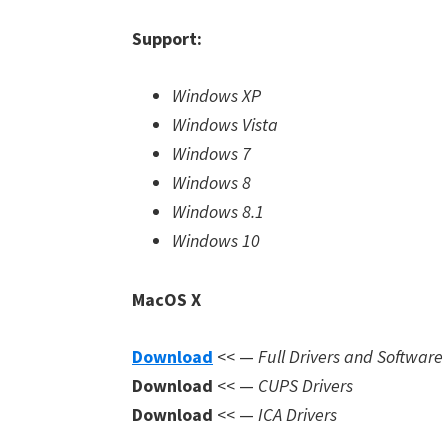
Support:
Windows XP
Windows Vista
Windows 7
Windows 8
Windows 8.1
Windows 10
MacOS X
Download
<< —
Full Drivers and Software
Download
<< —
CUPS Drivers
Download
<< —
ICA Drivers