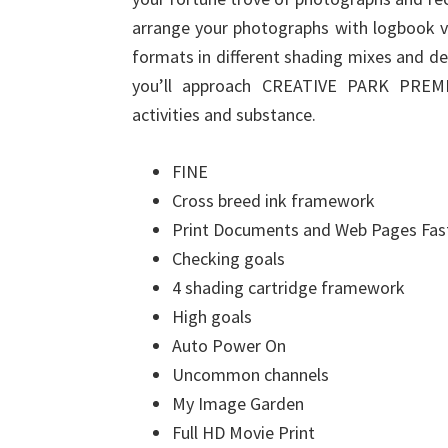
arrange your photographs with logbook v
formats in different shading mixes and d
you’ll approach CREATIVE PARK PREMI
activities and substance.
FINE
Cross breed ink framework
Print Documents and Web Pages Fas
Checking goals
4 shading cartridge framework
High goals
Auto Power On
Uncommon channels
My Image Garden
Full HD Movie Print