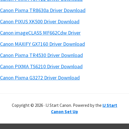
Canon Pixma TR8630a Driver Download
Canon PIXUS XK500 Driver Download
Canon imageCLASS MF662Cdw Driver
Canon MAXIFY GX7160 Driver Download
Canon Pixma TR4530 Driver Download
Canon PIXMA TS6210 Driver Download
Canon Pixma G3272 Driver Download
Copyright © 2026 · IJ Start Canon. Powered by the
IJ Start
Canon Set Up