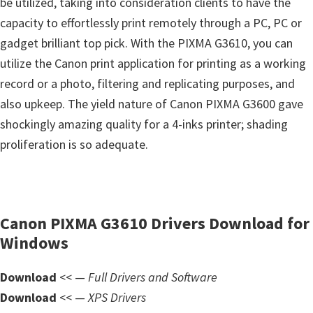
be utilized, taking into consideration clients to have the
s
capacity to effortlessly print remotely through a PC, PC or
,
gadget brilliant top pick. With the PIXMA G3610, you can
S
utilize the Canon print application for printing as a working
o
record or a photo, filtering and replicating purposes, and
f
also upkeep. The yield nature of Canon PIXMA G3600 gave
t
shockingly amazing quality for a 4-inks printer; shading
w
proliferation is so adequate.
a
r
e
a
Canon PIXMA G3610 Drivers Download for
n
Windows
d
F
Download
<< —
Full Drivers and Software
i
Download
<< —
XPS Drivers
r