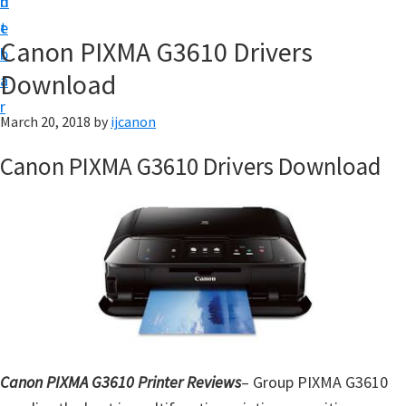
n
d
t
t
e
U
Canon PIXMA G3610 Drivers
b
p
Download
a
|
r
|
March 20, 2018
by
ijcanon
I
Canon PIXMA G3610 Drivers Download
J
C
a
n
o
n
U
t
Canon PIXMA G3610 Printer Reviews
– Group PIXMA G3610
i