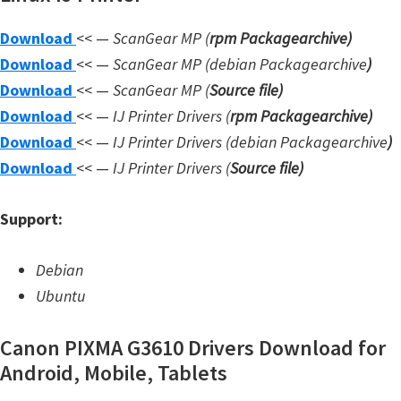
W
Download
<< —
ScanGear MP (
rpm Packagearchive)
i
Download
<< —
ScanGear MP (debian Packagearchive
)
n
Download
<< —
ScanGear MP (
Source file
)
d
Download
<< —
IJ Printer Drivers
(
rpm Packagearchive)
o
Download
<< —
IJ Printer Drivers
(debian Packagearchive
)
w
Download
<< —
IJ Printer Drivers
(
Source file
)
s
,
Support:
L
i
Debian
n
Ubuntu
u
x
Canon PIXMA G3610 Drivers Download for
a
Android, Mobile, Tablets
n