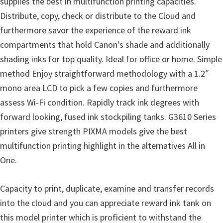
supplies the best in multifunction printing capacities.
l
Distribute, copy, check or distribute to the Cloud and
i
furthermore savor the experience of the reward ink
t
compartments that hold Canon’s shade and additionally
y
shading inks for top quality. Ideal for office or home. Simple
C
method Enjoy straightforward methodology with a 1.2″
o
mono area LCD to pick a few copies and furthermore
n
assess Wi-Fi condition. Rapidly track ink degrees with
f
forward looking, fused ink stockpiling tanks. G3610 Series
i
printers give strength PIXMA models give the best
g
multifunction printing highlight in the alternatives All in
u
One.
r
a
Capacity to print, duplicate, examine and transfer records
t
into the cloud and you can appreciate reward ink tank on
i
this model printer which is proficient to withstand the
o