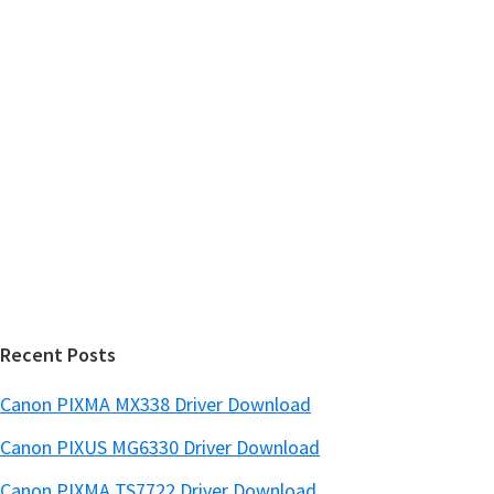
h
a
t
r
h
y
i
s
S
w
i
e
d
b
s
e
i
b
t
a
e
r
Recent Posts
Canon PIXMA MX338 Driver Download
Canon PIXUS MG6330 Driver Download
Canon PIXMA TS7722 Driver Download