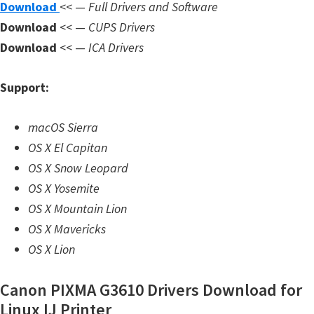
Download
<< —
Full Drivers and Software
n
Download
<< —
CUPS Drivers
l
Download
<< —
ICA Drivers
o
a
Support:
d
f
macOS Sierra
o
OS X El Capitan
r
OS X Snow Leopard
M
OS X Yosemite
a
OS X Mountain Lion
c
OS X Mavericks
,
OS X Lion
O
S
Canon PIXMA G3610 Drivers Download for
X
Linux IJ Printer
,