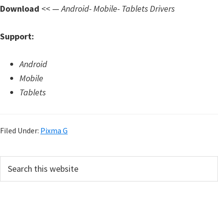
d
Download
<< —
Android- Mobile- Tablets Drivers
A
n
Support:
d
r
Android
o
Mobile
i
Tablets
d
Filed Under:
Pixma G
P
S
e
r
a
i
r
m
c