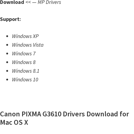
Download
<< —
MP Drivers
m
w
Support:
a
r
Windows XP
e
Windows Vista
S
Windows 7
u
Windows 8
p
Windows 8.1
p
Windows 10
o
r
t
D
Canon PIXMA G3610 Drivers Download for
o
Mac OS X
w