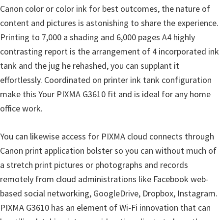
Canon color or color ink for best outcomes, the nature of
n
content and pictures is astonishing to share the experience.
D
Printing to 7,000 a shading and 6,000 pages A4 highly
r
contrasting report is the arrangement of 4 incorporated ink
i
tank and the jug he rehashed, you can supplant it
v
effortlessly. Coordinated on printer ink tank configuration
e
make this Your PIXMA G3610 fit and is ideal for any home
r
office work.
s
,
You can likewise access for PIXMA cloud connects through
M
Canon print application bolster so you can without much of
a
a stretch print pictures or photographs and records
n
remotely from cloud administrations like Facebook web-
u
based social networking, GoogleDrive, Dropbox, Instagram.
a
PIXMA G3610 has an element of Wi-Fi innovation that can
l