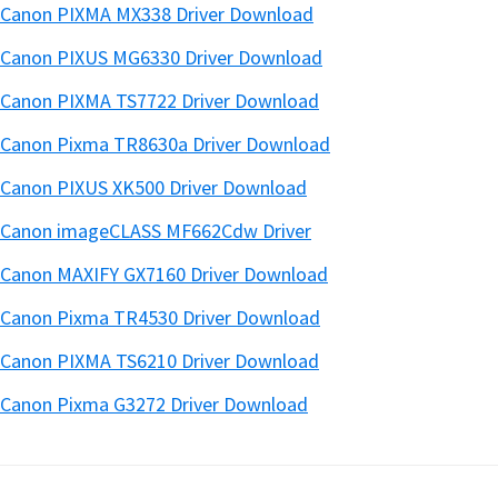
Canon PIXMA MX338 Driver Download
Canon PIXUS MG6330 Driver Download
Canon PIXMA TS7722 Driver Download
Canon Pixma TR8630a Driver Download
Canon PIXUS XK500 Driver Download
Canon imageCLASS MF662Cdw Driver
Canon MAXIFY GX7160 Driver Download
Canon Pixma TR4530 Driver Download
Canon PIXMA TS6210 Driver Download
Canon Pixma G3272 Driver Download