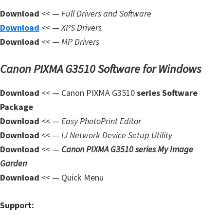
n
Download
<< —
Full Drivers and Software
l
Download
<< —
XPS Drivers
o
Download
<< —
MP Drivers
a
d
Canon PIXMA G3510 Software for Windows
f
o
Download
<< — Canon PIXMA G3510
series Software
r
Package
M
Download
<< —
Easy PhotoPrint Editor
a
Download
<< —
IJ Network Device Setup Utility
c
Download
<< —
Canon PIXMA G3510 series My Image
,
Garden
O
Download
<< — Quick Menu
S
X
Support:
,