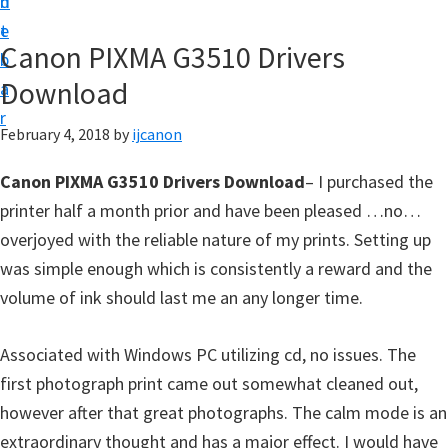
n
d
t
t
e
U
Canon PIXMA G3510 Drivers
b
p
Download
a
|
r
|
February 4, 2018
by
ijcanon
I
Canon PIXMA G3510 Drivers Download
– I purchased the
J
printer half a month prior and have been pleased …no…
C
overjoyed with the reliable nature of my prints. Setting up
a
was simple enough which is consistently a reward and the
n
volume of ink should last me an any longer time.
o
n
Associated with Windows PC utilizing cd, no issues. The
U
first photograph print came out somewhat cleaned out,
t
however after that great photographs. The calm mode is an
i
extraordinary thought and has a major effect. I would have