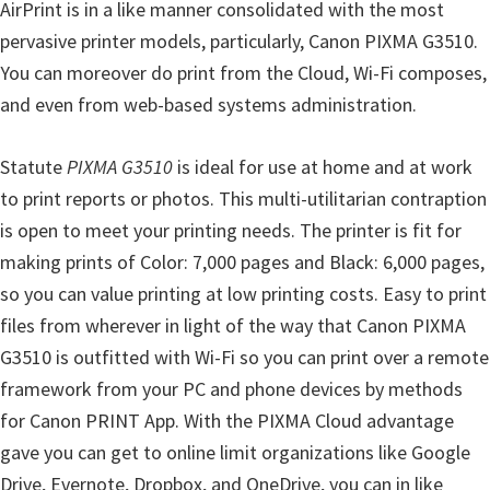
AirPrint is in a like manner consolidated with the most
n
pervasive printer models, particularly, Canon PIXMA G3510.
D
You can moreover do print from the Cloud, Wi-Fi composes,
r
and even from web-based systems administration.
i
v
Statute
PIXMA G3510
is ideal for use at home and at work
e
to print reports or photos. This multi-utilitarian contraption
r
is open to meet your printing needs. The printer is fit for
s
making prints of Color: 7,000 pages and Black: 6,000 pages,
,
so you can value printing at low printing costs. Easy to print
M
files from wherever in light of the way that Canon PIXMA
a
G3510 is outfitted with Wi-Fi so you can print over a remote
n
framework from your PC and phone devices by methods
u
for Canon PRINT App. With the PIXMA Cloud advantage
a
gave you can get to online limit organizations like Google
l
Drive, Evernote, Dropbox, and OneDrive, you can in like