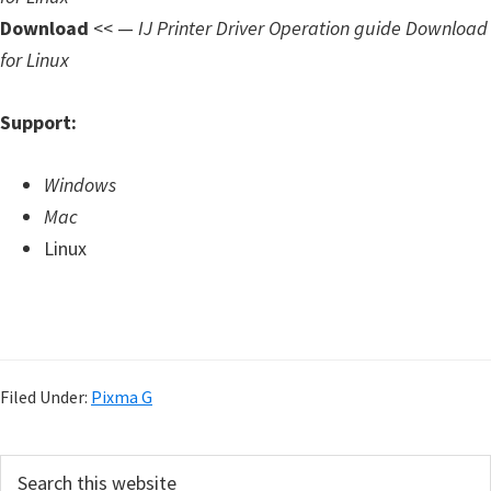
Download
<< —
IJ Printer Driver Operation guide Download
for Linux
Support:
Windows
Mac
Linux
Filed Under:
Pixma G
P
S