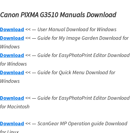
Canon PIXMA G3510 Manuals Download
Download
<< —
User Manual Download for Windows
Download
<< —
Guide for My Image Garden Download for
Windows
Download
<< —
Guide for EasyPhotoPrint Editor Download
for Windows
Download
<< —
Guide for Quick Menu Download for
Windows
Download
<< —
Guide for EasyPhotoPrint Editor Download
for Macintosh
Download
<< —
ScanGear MP Operation guide Download
for Linux