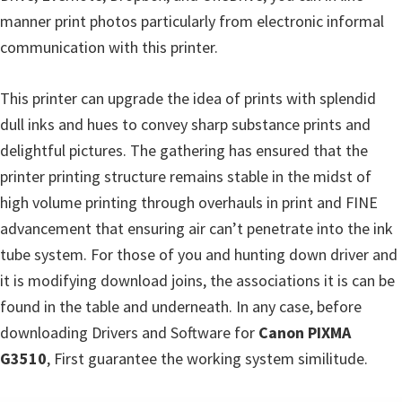
s
manner print photos particularly from electronic informal
,
communication with this printer.
S
o
This printer can upgrade the idea of prints with splendid
f
dull inks and hues to convey sharp substance prints and
t
delightful pictures. The gathering has ensured that the
w
printer printing structure remains stable in the midst of
a
high volume printing through overhauls in print and FINE
r
advancement that ensuring air can’t penetrate into the ink
e
tube system. For those of you and hunting down driver and
a
it is modifying download joins, the associations it is can be
n
found in the table and underneath. In any case, before
d
downloading Drivers and Software for
Canon PIXMA
F
G3510
, First guarantee the working system similitude.
i
r