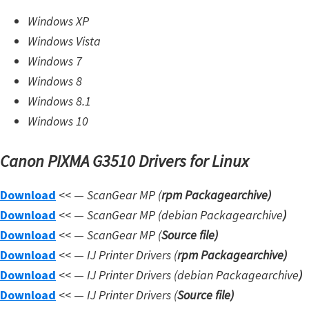
W
Windows XP
i
Windows Vista
n
Windows 7
d
Windows 8
o
Windows 8.1
w
Windows 10
s
Canon PIXMA G3510 Drivers for Linux
,
L
Download
<< —
ScanGear MP (
rpm Packagearchive)
i
Download
<< —
ScanGear MP (debian Packagearchive
)
n
Download
<< —
ScanGear MP (
Source file
)
u
Download
<< —
IJ Printer Drivers
(
rpm Packagearchive)
x
Download
<< —
IJ Printer Drivers
(debian Packagearchive
)
a
Download
<< —
IJ Printer Drivers
(
Source file
)
n