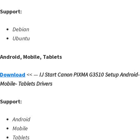
d
Support:
A
n
Debian
d
Ubuntu
r
o
Android, Mobile, Tablets
i
d
Download
<< —
IJ Start Canon PIXMA G3510 Setup
Android-
Mobile- Tablets Drivers
Support:
Android
Mobile
Tablets