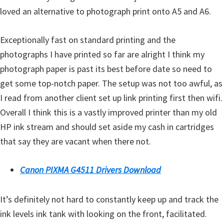
l
loved an alternative to photograph print onto A5 and A6.
i
t
Exceptionally fast on standard printing and the
y
photographs I have printed so far are alright I think my
C
photograph paper is past its best before date so need to
o
get some top-notch paper. The setup was not too awful, as
n
I read from another client set up link printing first then wifi.
f
Overall I think this is a vastly improved printer than my old
i
HP ink stream and should set aside my cash in cartridges
g
that say they are vacant when there not.
u
r
Canon PIXMA G4511 Drivers Download
a
t
It’s definitely not hard to constantly keep up and track the
i
ink levels ink tank with looking on the front, facilitated.
o