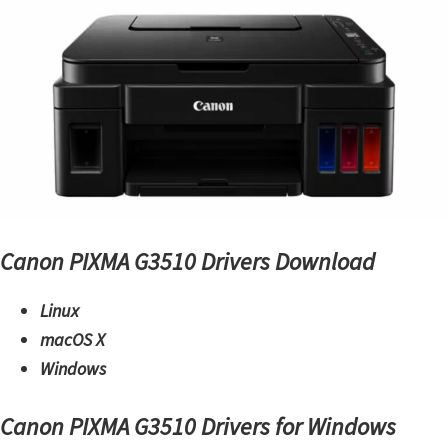
m
w
a
r
e
S
u
p
p
Canon PIXMA G3510 Drivers Download
o
Linux
r
macOS X
t
Windows
D
o
Canon PIXMA G3510 Drivers for Windows
w