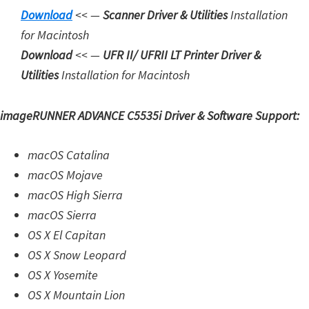
Downloa
d
<< —
Scanner Driver & Utilities
Installation
for Macintosh
Download
<< —
UFR II/ UFRII LT Printer Driver &
Utilities
Installation for Macintosh
imageRUNNER ADVANCE C5535i Driver & Software Support:
macOS Catalina
macOS Mojave
macOS High Sierra
macOS Sierra
OS X El Capitan
OS X Snow Leopard
OS X Yosemite
OS X Mountain Lion