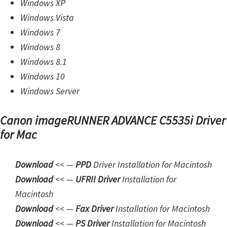
Windows XP
d
Windows Vista
A
Windows 7
n
Windows 8
d
Windows 8.1
r
Windows 10
o
Windows Server
i
d
Canon imageRUNNER ADVANCE C5535i Driver
for Mac
Download
<< —
PPD
Driver Installation for Macintosh
Download
<< —
UFRII Driver
Installation for
Macintosh
Download
<< —
Fax Driver
Installation for Macintosh
Download
<< —
PS Driver
Installation for Macintosh