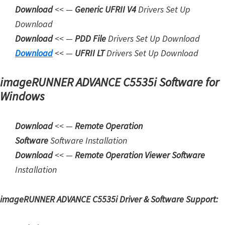
Download
<< —
Generic UFRII V4
Drivers Set Up
W
Download
i
Download
<< —
PDD File
Drivers Set Up Download
n
Downloa
d
<< —
UFRII LT
Drivers Set Up Download
d
o
imageRUNNER ADVANCE C5535i Software for
w
Windows
s
,
Download
<< —
Remote Operation
L
Software
Software Installation
i
Download
<< —
Remote Operation Viewer Software
n
Installation
u
x
imageRUNNER ADVANCE C5535i Driver & Software Support:
a
n