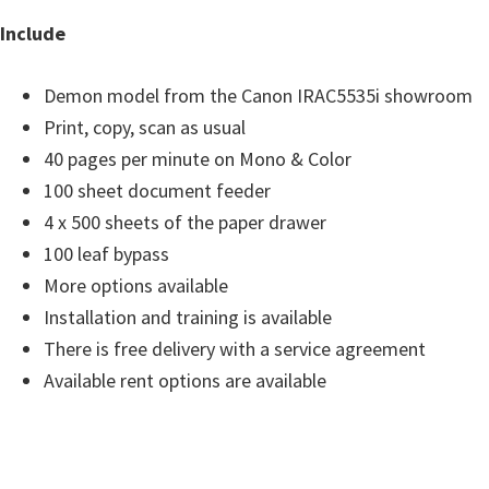
s
Include
,
S
Demon model from the Canon IRAC5535i showroom
o
Print, copy, scan as usual
f
40 pages per minute on Mono & Color
t
100 sheet document feeder
w
4 x 500 sheets of the paper drawer
a
100 leaf bypass
r
More options available
e
Installation and training is available
a
There is free delivery with a service agreement
n
Available rent options are available
d
F
i
r