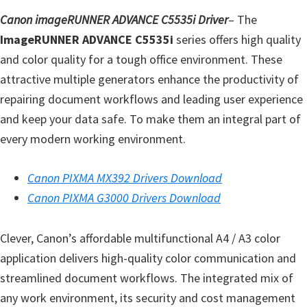
l
Canon imageRUNNER ADVANCE C5535i Driver
– The
i
ImageRUNNER ADVANCE C5535i
series offers high quality
t
and color quality for a tough office environment. These
y
attractive multiple generators enhance the productivity of
C
repairing document workflows and leading user experience
o
and keep your data safe. To make them an integral part of
n
every modern working environment.
f
i
Canon PIXMA MX392 Drivers Download
g
Canon PIXMA G3000 Drivers Download
u
r
Clever, Canon’s affordable multifunctional A4 / A3 color
a
application delivers high-quality color communication and
t
streamlined document workflows. The integrated mix of
i
any work environment, its security and cost management
o