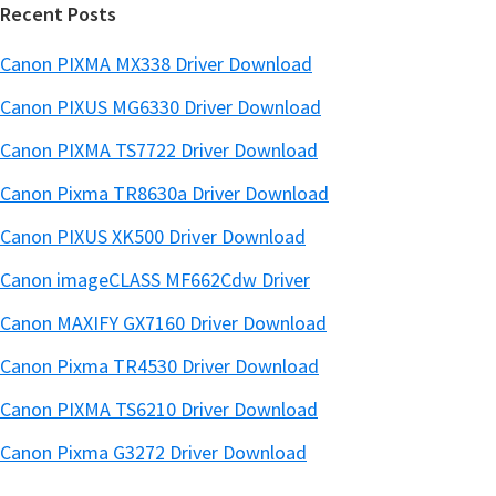
Recent Posts
Canon PIXMA MX338 Driver Download
Canon PIXUS MG6330 Driver Download
Canon PIXMA TS7722 Driver Download
Canon Pixma TR8630a Driver Download
Canon PIXUS XK500 Driver Download
Canon imageCLASS MF662Cdw Driver
Canon MAXIFY GX7160 Driver Download
Canon Pixma TR4530 Driver Download
Canon PIXMA TS6210 Driver Download
Canon Pixma G3272 Driver Download