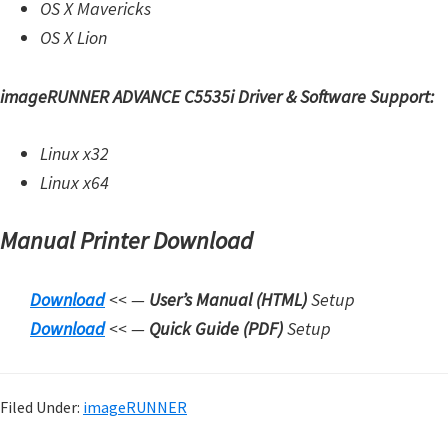
OS X Mavericks
OS X Lion
imageRUNNER ADVANCE C5535i Driver & Software Support:
Linux x32
Linux x64
Manual Printer Download
Download
<< —
User’s Manual (HTML)
Setup
Downloa
d
<< —
Quick Guide (PDF)
Setup
Filed Under:
imageRUNNER