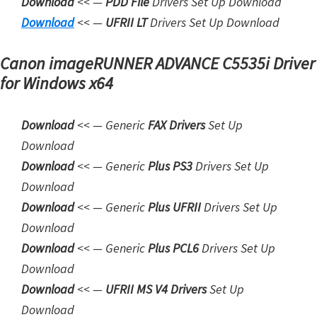
Download
<< —
PDD File
Drivers Set Up Download
n
Downloa
d
<< —
UFRII LT
Drivers Set Up Download
l
o
Canon imageRUNNER ADVANCE C5535i Driver
a
for Windows x64
d
f
Download
<< — Generic
FAX Drivers
Set Up
o
Download
r
Downloa
d
<< — Generic
Plus PS3
Drivers Set Up
M
Download
a
Download
<< — Generic
Plus UFRII
Drivers Set Up
c
Download
,
Download
<< — Generic
Plus PCL6
Drivers Set Up
O
Download
S
Download
<< —
UFRII MS V4 Drivers
Set Up
X
Download
,