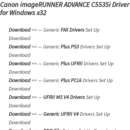
Canon imageRUNNER ADVANCE C5535i Driver
m
for Windows x32
w
a
Download
<< — Generic
FAX Drivers
Set Up
r
Download
e
Downloa
d
<< — Generic
Plus PS3
Drivers Set Up
S
Download
u
Download
<< — Generic
Plus UFRII
Drivers Set Up
p
Download
p
Download
<< — Generic
Plus PCL6
Drivers Set Up
o
Download
r
Download
<< —
UFRII MS V4 Drivers
Set Up
t
Download
D
Download
<< —
Generic UFRII V4
Drivers Set Up
o
Download
w