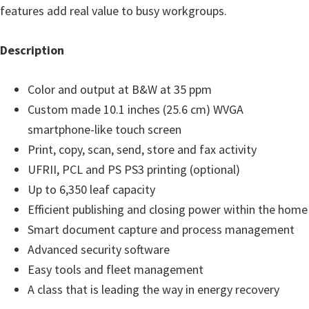
features add real value to busy workgroups.
n
D
Description
r
i
Color and output at B&W at 35 ppm
v
Custom made 10.1 inches (25.6 cm) WVGA
e
smartphone-like touch screen
r
Print, copy, scan, send, store and fax activity
s
UFRII, PCL and PS PS3 printing (optional)
,
Up to 6,350 leaf capacity
M
Efficient publishing and closing power within the home
a
Smart document capture and process management
n
Advanced security software
u
Easy tools and fleet management
a
A class that is leading the way in energy recovery
l