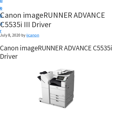
n
d
t
t
e
U
Canon imageRUNNER ADVANCE
b
p
C5535i III Driver
a
|
r
|
July 8, 2020
by
ijcanon
I
Canon imageRUNNER ADVANCE C5535i
J
Driver
C
a
n
o
n
U
t
i