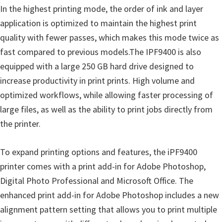
In the highest printing mode, the order of ink and layer
n
application is optimized to maintain the highest print
D
quality with fewer passes, which makes this mode twice as
r
fast compared to previous models.The IPF9400 is also
i
equipped with a large 250 GB hard drive designed to
v
increase productivity in print prints. High volume and
e
optimized workflows, while allowing faster processing of
r
large files, as well as the ability to print jobs directly from
s
the printer.
,
M
To expand printing options and features, the iPF9400
a
printer comes with a print add-in for Adobe Photoshop,
n
Digital Photo Professional and Microsoft Office. The
u
enhanced print add-in for Adobe Photoshop includes a new
a
alignment pattern setting that allows you to print multiple
l