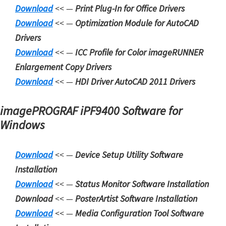
Download
<< —
Print Plug-In for Office Drivers
m
Download
<< —
Optimization Module for AutoCAD
w
Drivers
a
Download
<< —
ICC Profile for Color imageRUNNER
r
Enlargement Copy Drivers
e
Download
<< —
HDI Driver AutoCAD 2011 Drivers
S
u
imagePROGRAF iPF9400 Software for
p
Windows
p
o
Download
<< —
Device Setup Utility Software
r
Installation
t
Download
<< —
Status Monitor Software Installation
D
Download
<< —
PosterArtist Software Installation
o
Download
<< —
Media Configuration Tool Software
w