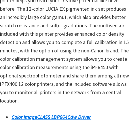
printer helps you reach your creative potential like never
l
before. The 12-color LUCIA EX pigmented ink set produces
i
an incredibly large color gamut, which also provides better
t
scratch resistance and softer gradations. The multisensor
y
included with this printer provides enhanced color density
C
detection and allows you to complete a full calibration in 15
o
minutes, with the option of using the non-Canon brand. The
n
color calibration management system allows you to create
f
color calibration measurements using the iPF6450 with
i
optional spectrophotometer and share them among all new
g
iPFX400 12 color printers, and the included software allows
u
you to monitor all printers in the network from a central
r
location.
a
t
Color imageCLASS LBP664Cdw Driver
i
o