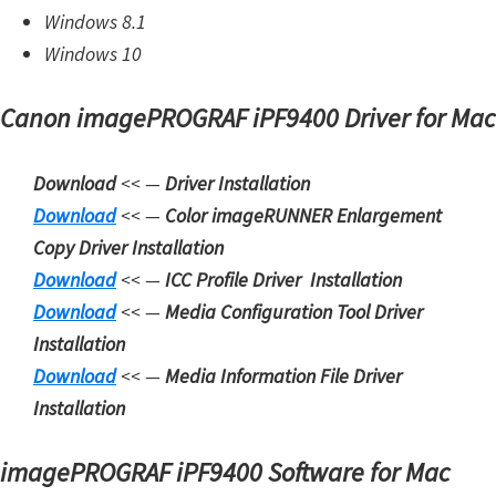
Windows 8.1
W
Windows 10
i
n
Canon imagePROGRAF iPF9400 Driver for Mac
d
o
Download
<< —
Driver Installation
w
Download
<< —
Color imageRUNNER Enlargement
s
Copy Driver Installation
,
Download
<< —
ICC Profile Driver Installation
L
Download
<< —
Media Configuration Tool Driver
i
Installation
n
Download
<< —
Media Information File Driver
u
Installation
x
a
imagePROGRAF iPF9400 Software for Mac
n