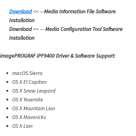
d
Download
<< —
Media Information File Software
A
Installation
n
Download
<< —
Media Configuration Tool
Software
d
Installation
r
o
imagePROGRAF iPF9400 Driver & Software Support:
i
d
macOS Sierra
OS X El Capitan
OS X Snow Leopard
OS X Yosemite
OS X Mountain Lion
OS X Mavericks
OS X Lion