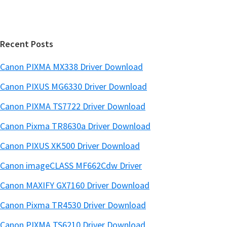
b
t
a
e
r
Recent Posts
Canon PIXMA MX338 Driver Download
Canon PIXUS MG6330 Driver Download
Canon PIXMA TS7722 Driver Download
Canon Pixma TR8630a Driver Download
Canon PIXUS XK500 Driver Download
Canon imageCLASS MF662Cdw Driver
Canon MAXIFY GX7160 Driver Download
Canon Pixma TR4530 Driver Download
Canon PIXMA TS6210 Driver Download