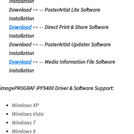
Installation
n
Download
<< —
PosterArtist Lite Software
l
Installation
o
Download
<< —
Direct Print & Share Software
a
Installation
d
Download
<< —
PosterArtist Updater Software
f
Installation
o
Download
<< —
Media Information File Software
r
Installation
M
a
imagePROGRAF iPF9400 Driver & Software Support:
c
,
Windows XP
O
Windows Vista
S
Windows 7
X
Windows 8
,