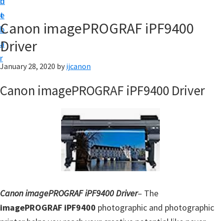
n
d
t
t
e
U
Canon imagePROGRAF iPF9400
b
p
Driver
a
|
r
|
January 28, 2020
by
ijcanon
I
Canon imagePROGRAF iPF9400 Driver
J
C
a
n
o
n
U
Canon imagePROGRAF iPF9400 Driver
– The
t
imagePROGRAF iPF9400
photographic and photographic
i