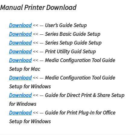
Manual Printer Download
Download
<< —
User’s Guide Setup
Download
<< —
Series Basic Guide Setup
Download
<< —
Series Setup
Guide Setup
Download
<< —
Print Utility Guid Setup
Download
<< —
Media Configuration Tool Guide
Setup for Mac
Download
<< —
Media Configuration Tool Guide
Setup for Windows
Download
<< —
Guide for Direct Print & Share Setup
for Windows
Download
<< —
Guide for Print Plug-In for Office
Setup for Windows