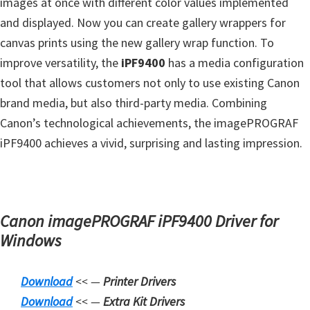
images at once with different color values ​​implemented
s
and displayed. Now you can create gallery wrappers for
,
canvas prints using the new gallery wrap function. To
S
improve versatility, the
iPF9400
has a media configuration
o
tool that allows customers not only to use existing Canon
f
brand media, but also third-party media. Combining
t
Canon’s technological achievements, the imagePROGRAF
w
iPF9400 achieves a vivid, surprising and lasting impression.
a
r
e
a
Canon imagePROGRAF iPF9400 Driver for
n
Windows
d
F
Download
<< —
Printer Drivers
i
Downloa
d
<< —
Extra Kit Drivers
r