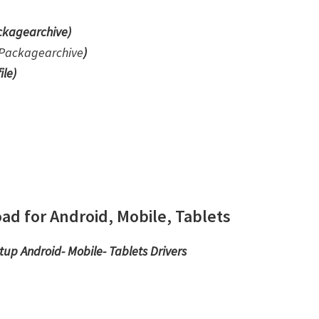
kagearchive)
Packagearchive
)
ile
)
d for Android, Mobile, Tablets
etup
Android- Mobile- Tablets Drivers