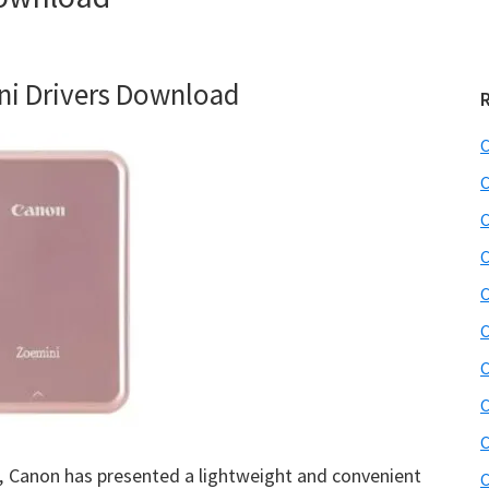
i Drivers Download
C
C
C
C
C
C
C
C
C
, Canon has presented a lightweight and convenient
C