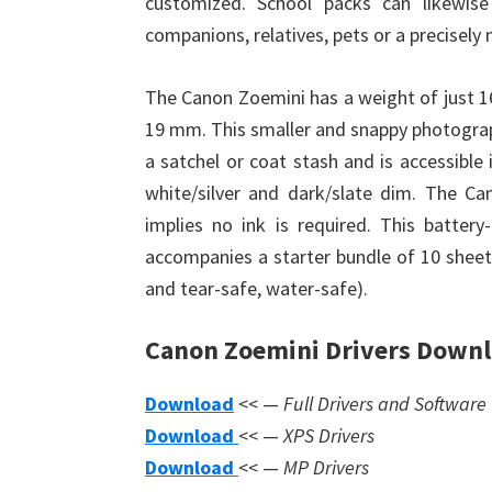
customized. School packs can likewis
companions, relatives, pets or a precisely 
The Canon Zoemini has a weight of just
19 mm. This smaller and snappy photograph 
a satchel or coat stash and is accessible 
white/silver and dark/slate dim. The Ca
implies no ink is required. This batter
accompanies a starter bundle of 10 sheet
and tear-safe, water-safe).
Canon Zoemini Drivers Down
Download
<< —
Full Drivers and Software
Download
<< —
XPS Drivers
Download
<< —
MP Drivers