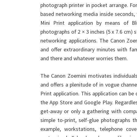
photograph printer in pocket arrange. Fo
based networking media inside seconds, 
Mini Print application by means of B
photographs of 2 × 3 inches (5 x 7.6 cm) s
networking applications. The Canon Zoem
and offer extraordinary minutes with fa
and there and whatever worries them.
The Canon Zoemini motivates individuals 
and offers a plenitude of in vogue chann
Print application. This application can 
the App Store and Google Play. Regardles
get-away or only a gathering with comp
simple to-print, self-glue photographs th
example, workstations, telephone cov