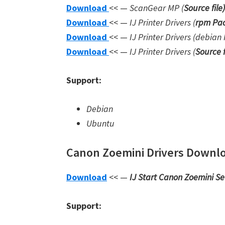
Download
<< —
ScanGear MP (
Source file
)
Download
<< —
IJ Printer Drivers
(
rpm Pac
Download
<< —
IJ Printer Drivers
(debian 
Download
<< —
IJ Printer Drivers
(
Source f
Support:
Debian
Ubuntu
Canon Zoemini Drivers Downloa
Download
<< —
IJ Start Canon Zoemini S
Support: