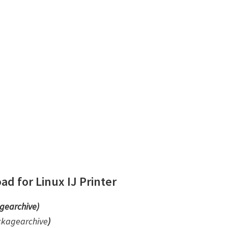
d for Linux IJ Printer
gearchive)
ckagearchive
)