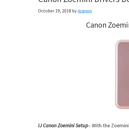
Firmware
October 19, 2018
by
ijcanon
Support
Download
Canon Zoemin
for
Mac,
OS
X,
Windows,
Linux
and
Android
IJ Canon Zoemini Setup
– With the Zoemini