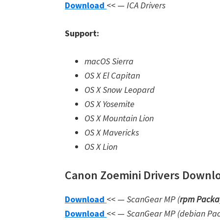
Download
<< —
ICA Drivers
Support:
macOS Sierra
OS X El Capitan
OS X Snow Leopard
OS X Yosemite
OS X Mountain Lion
OS X Mavericks
OS X Lion
Canon Zoemini Drivers Downloa
Download
<< —
ScanGear MP (
rpm Packa
Download
<< —
ScanGear MP (debian Pa