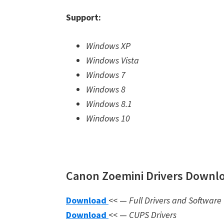
Support:
Windows XP
Windows Vista
Windows 7
Windows 8
Windows 8.1
Windows 10
Canon Zoemini Drivers Downlo
Download
<< —
Full Drivers and Software
Download
<< —
CUPS Drivers