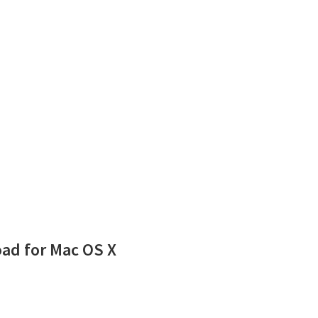
ad for Mac OS X