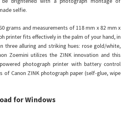
e be brightened with a photograph montage of
made selfie.
 160 grams and measurements of 118 mm x 82 mm x
printer fits effectively in the palm of your hand, in
in three alluring and striking hues: rose gold/white,
non Zoemini utilizes the ZINK innovation and this
y-powered photograph printer with battery control
s of Canon ZINK photograph paper (self-glue, wipe
load for Windows