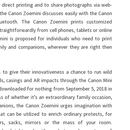
r direct printing and to share photographs via web-
the Canon Zoemini discusses easily with the Canon
luetooth. The Canon Zoemini prints customized
traightforwardly from cell phones, tablets or online
ini is proposed for individuals who need to print
mily and companions, wherever they are right then
to give their innovativeness a chance to run wild
els, casings and AR impacts through the Canon Mini
be downloaded for nothing from September 5, 2018 in
s of whether it’s an extraordinary family occasion,
anions, the Canon Zoemini urges imagination with
at can be utilized to enrich ordinary protests, for
ers, sacks, mirrors or the mass of your room.