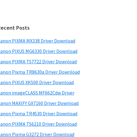
Recent Posts
anon PIXMA MX338 Driver Download
anon PIXUS MG6330 Driver Download
anon PIXMA TS7722 Driver Download
anon Pixma TR8630a Driver Download
anon PIXUS XK500 Driver Download
anon imageCLASS MF662Cdw Driver
anon MAXIFY GX7160 Driver Download
anon Pixma TR4530 Driver Download
anon PIXMA TS6210 Driver Download
anon Pixma G3272 Driver Download