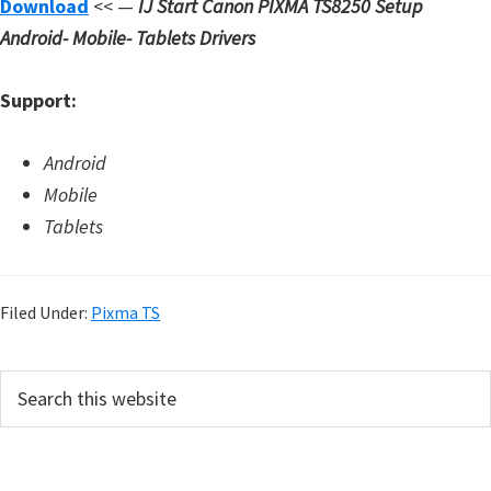
Download
<< —
IJ Start Canon PIXMA TS8250 Setup
d
Android- Mobile- Tablets Drivers
A
n
Support:
d
r
Android
o
Mobile
i
Tablets
d
Filed Under:
Pixma TS
P
S
e
r
a
i
r
c