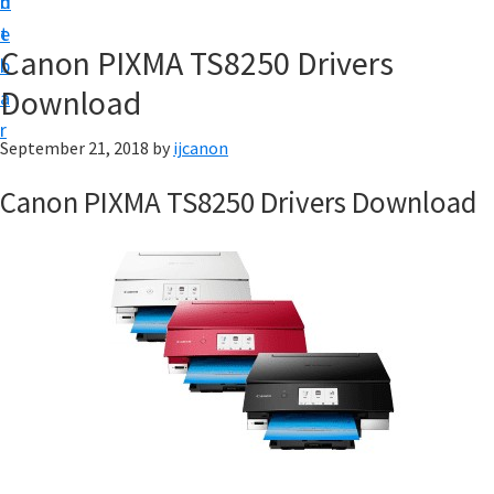
n
d
t
t
e
U
Canon PIXMA TS8250 Drivers
b
p
Download
a
|
r
|
September 21, 2018
by
ijcanon
I
Canon PIXMA TS8250 Drivers Download
J
C
a
n
o
n
U
t
i