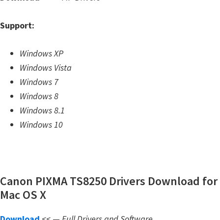
m
Support:
w
a
Windows XP
r
Windows Vista
e
Windows 7
S
Windows 8
u
Windows 8.1
p
Windows 10
p
o
r
t
Canon PIXMA TS8250 Drivers Download for
D
Mac OS X
o
w
Download
<< —
Full Drivers and Software