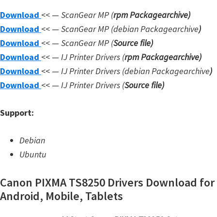
W
Download
<< —
ScanGear MP (
rpm Packagearchive)
i
Download
<< —
ScanGear MP (debian Packagearchive
)
n
Download
<< —
ScanGear MP (
Source file
)
d
Download
<< —
IJ Printer Drivers
(
rpm Packagearchive)
o
Download
<< —
IJ Printer Drivers
(debian Packagearchive
)
w
Download
<< —
IJ Printer Drivers
(
Source file
)
s
,
Support:
L
i
Debian
n
Ubuntu
u
Canon PIXMA TS8250 Drivers Download for
x
Android, Mobile, Tablets
a
n