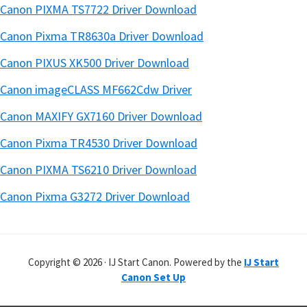
Canon PIXMA TS7722 Driver Download
Canon Pixma TR8630a Driver Download
Canon PIXUS XK500 Driver Download
Canon imageCLASS MF662Cdw Driver
Canon MAXIFY GX7160 Driver Download
Canon Pixma TR4530 Driver Download
Canon PIXMA TS6210 Driver Download
Canon Pixma G3272 Driver Download
Copyright © 2026 · IJ Start Canon. Powered by the
IJ Start
Canon Set Up