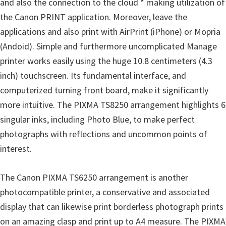
and also the connection to the cloud * making utilization of
n
the Canon PRINT application. Moreover, leave the
D
applications and also print with AirPrint (iPhone) or Mopria
r
(Andoid). Simple and furthermore uncomplicated Manage
i
printer works easily using the huge 10.8 centimeters (4.3
v
inch) touchscreen. Its fundamental interface, and
e
computerized turning front board, make it significantly
r
more intuitive. The PIXMA TS8250 arrangement highlights 6
s
singular inks, including Photo Blue, to make perfect
,
photographs with reflections and uncommon points of
M
interest.
a
n
The Canon PIXMA TS6250 arrangement is another
u
photocompatible printer, a conservative and associated
a
display that can likewise print borderless photograph prints
l
on an amazing clasp and print up to A4 measure. The PIXMA