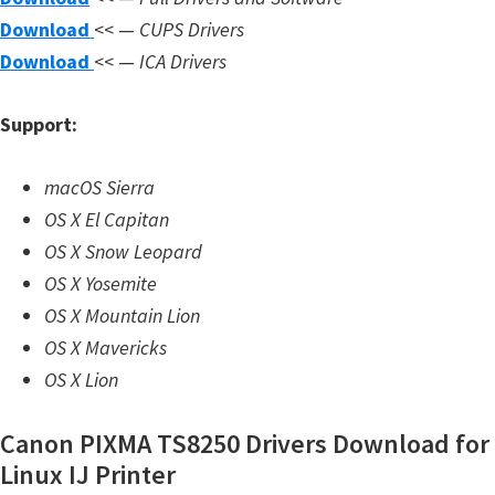
n
Download
<< —
CUPS Drivers
l
Download
<< —
ICA Drivers
o
a
Support:
d
f
macOS Sierra
o
OS X El Capitan
r
OS X Snow Leopard
M
OS X Yosemite
a
OS X Mountain Lion
c
OS X Mavericks
,
OS X Lion
O
S
Canon PIXMA TS8250 Drivers Download for
X
Linux IJ Printer
,