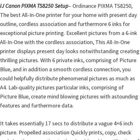
l
IJ Canon PIXMA TS8250 Setup
– Ordinance PIXMA TS8250,
i
The best All-In-One printer for your home with present day
t
outline, cordless association and furthermore 6 inks for
y
exceptional picture printing. Excellent pictures from a 6-ink
C
All-In-One with the cordless association, This All-In-One
o
printer displays present day looks notwithstanding creating
n
thrilling pictures. With 6 private inks, comprising of Picture
f
Blue, and in addition a smooth cordless connection, you
i
could helpfully distribute phenomenal pictures as much as
g
A4. Lab-quality pictures particular inks, comprising of
u
Picture Blue, create mind blowing pictures with astounding
r
features and furthermore data.
a
t
It takes essentially 17 secs to distribute a vague 4×6 inch
i
picture. Propelled association Quickly prints, copy, check
o