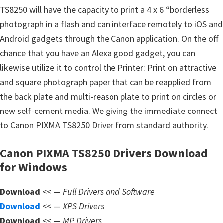
s
TS8250 will have the capacity to print a 4 x 6 “borderless
,
photograph in a flash and can interface remotely to iOS and
S
Android gadgets through the Canon application. On the off
o
chance that you have an Alexa good gadget, you can
f
likewise utilize it to control the Printer: Print on attractive
t
and square photograph paper that can be reapplied from
w
the back plate and multi-reason plate to print on circles or
a
new self-cement media. We giving the immediate connect
r
to Canon PIXMA TS8250 Driver from standard authority.
e
a
Canon PIXMA TS8250 Drivers Download
n
for Windows
d
Download
F
<< —
Full Drivers and Software
Download
i
<< —
XPS Drivers
Download
r
<< —
MP Drivers