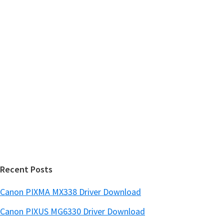
m
h
a
t
r
h
y
i
s
S
w
i
e
d
b
s
e
i
b
t
a
e
r
Recent Posts
Canon PIXMA MX338 Driver Download
Canon PIXUS MG6330 Driver Download