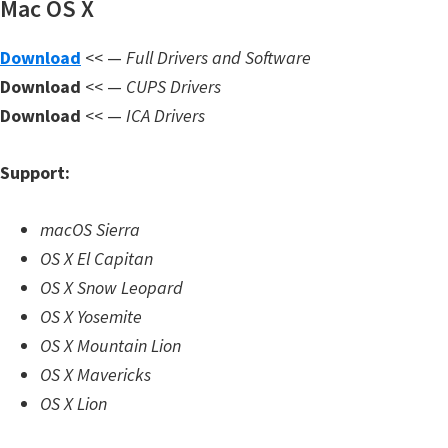
Mac OS X
n
l
Download
<< —
Full Drivers and Software
o
Download
<< —
CUPS Drivers
a
Download
<< —
ICA Drivers
d
f
Support:
o
r
macOS Sierra
M
OS X El Capitan
a
OS X Snow Leopard
c
OS X Yosemite
,
OS X Mountain Lion
O
OS X Mavericks
S
OS X Lion
X
,