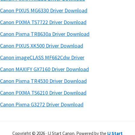
Canon PIXUS MG6330 Driver Download
Canon PIXMA TS7722 Driver Download
Canon Pixma TR8630a Driver Download
Canon PIXUS XK500 Driver Download
Canon imageCLASS MF662Cdw Driver
Canon MAXIFY GX7160 Driver Download
Canon Pixma TR4530 Driver Download
Canon PIXMA TS6210 Driver Download
Canon Pixma G3272 Driver Download
Copyright © 2026 · IJ Start Canon. Powered by the
IJ Start