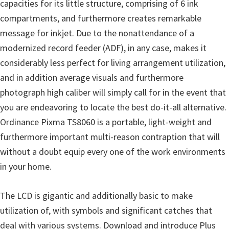
capacities for its little structure, comprising of 6 ink
n
compartments, and furthermore creates remarkable
D
message for inkjet. Due to the nonattendance of a
r
modernized record feeder (ADF), in any case, makes it
i
considerably less perfect for living arrangement utilization,
v
and in addition average visuals and furthermore
e
photograph high caliber will simply call for in the event that
r
you are endeavoring to locate the best do-it-all alternative.
s
Ordinance Pixma TS8060 is a portable, light-weight and
,
furthermore important multi-reason contraption that will
M
without a doubt equip every one of the work environments
a
in your home.
n
u
The LCD is gigantic and additionally basic to make
a
utilization of, with symbols and significant catches that
l
deal with various systems. Download and introduce Plus