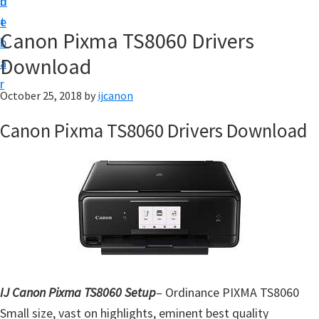
n
d
t
t
e
U
Canon Pixma TS8060 Drivers
b
p
Download
a
|
r
|
October 25, 2018
by
ijcanon
I
Canon Pixma TS8060 Drivers Download
J
C
a
n
o
n
U
t
IJ Canon Pixma TS8060 Setup
– Ordinance PIXMA TS8060
i
Small size, vast on highlights, eminent best quality