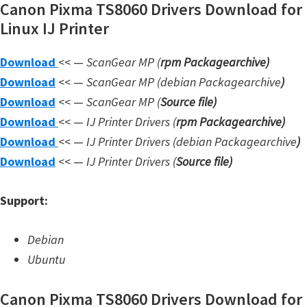
Canon Pixma TS8060 Drivers Download for
W
Linux IJ Printer
i
n
Download
<< —
ScanGear MP (
rpm Packagearchive)
d
Download
<< —
ScanGear MP (debian Packagearchive
)
o
Download
<< —
ScanGear MP (
Source file
)
w
Download
<< —
IJ Printer Drivers
(
rpm Packagearchive)
s
Download
<< —
IJ Printer Drivers
(debian Packagearchive
)
,
Download
<< —
IJ Printer Drivers
(
Source file
)
L
i
Support:
n
u
Debian
x
Ubuntu
a
Canon Pixma TS8060 Drivers Download for
n