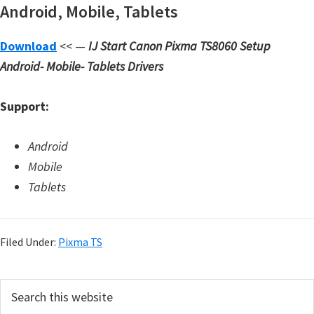
Android, Mobile, Tablets
d
A
Download
<< —
IJ Start Canon Pixma TS8060 Setup
n
Android- Mobile- Tablets Drivers
d
r
Support:
o
i
Android
d
Mobile
Tablets
Filed Under:
Pixma TS
P
S
e
r