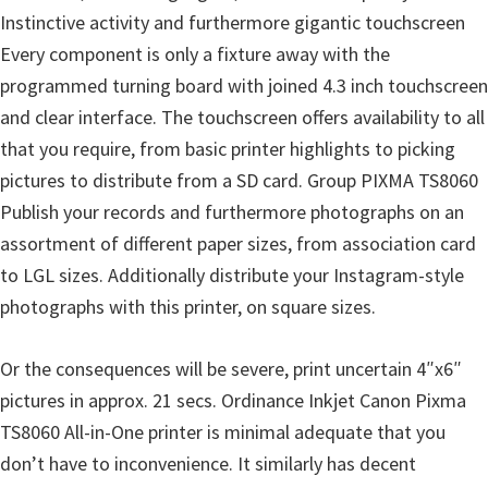
l
Instinctive activity and furthermore gigantic touchscreen
i
Every component is only a fixture away with the
t
programmed turning board with joined 4.3 inch touchscreen
y
and clear interface. The touchscreen offers availability to all
C
that you require, from basic printer highlights to picking
o
pictures to distribute from a SD card. Group PIXMA TS8060
n
Publish your records and furthermore photographs on an
f
assortment of different paper sizes, from association card
i
to LGL sizes. Additionally distribute your Instagram-style
g
photographs with this printer, on square sizes.
u
r
Or the consequences will be severe, print uncertain 4″x6″
a
pictures in approx. 21 secs. Ordinance Inkjet Canon Pixma
t
TS8060 All-in-One printer is minimal adequate that you
i
don’t have to inconvenience. It similarly has decent
o