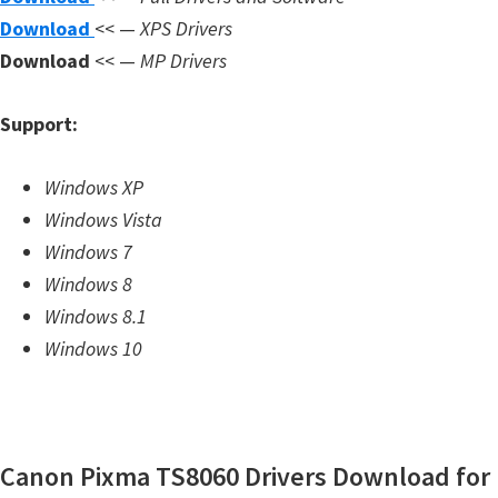
m
Download
<< —
XPS Drivers
w
Download
<< —
MP Drivers
a
r
Support:
e
S
Windows XP
u
Windows Vista
p
Windows 7
p
Windows 8
o
Windows 8.1
r
Windows 10
t
D
o
Canon Pixma TS8060 Drivers Download for
w