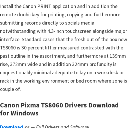
s
Install the Canon PRINT application and in addition the
,
remote doohickey for printing, copying and furthermore
S
submitting records directly to socials media
o
notwithstanding with 4.3-inch touchscreen alongside major
f
interface. Standard cases that the fresh out of the box new
t
TS8060 is 30 percent littler measured contrasted with the
w
past outline in the assortment, and furthermore at 139mm
a
rise, 372mm wide and in addition 324mm profundity is
r
unquestionably minimal adequate to lay on a workdesk or
e
rack in the working environment or bed room where zone is
a
couple of.
n
d
Canon Pixma TS8060 Drivers Download
F
for Windows
i
r
Download
<< —
Full Drivers and Software