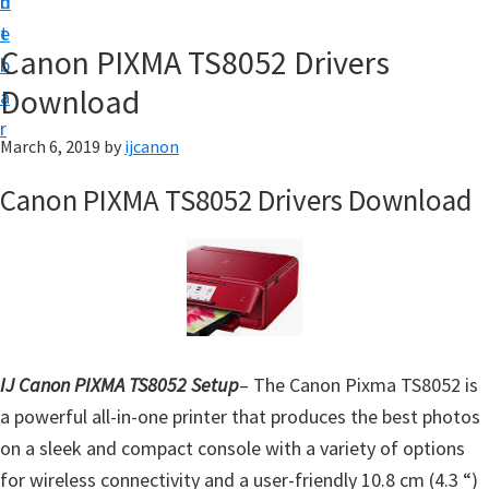
n
d
t
t
e
U
Canon PIXMA TS8052 Drivers
b
p
Download
a
|
r
|
March 6, 2019
by
ijcanon
I
Canon PIXMA TS8052 Drivers Download
J
C
a
n
o
n
IJ Canon PIXMA TS8052 Setup
– The Canon Pixma TS8052 is
U
a powerful all-in-one printer that produces the best photos
t
on a sleek and compact console with a variety of options
i
for wireless connectivity and a user-friendly 10.8 cm (4.3 “)