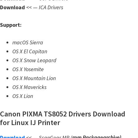
n
Download
<< —
ICA Drivers
l
o
Support:
a
d
macOS Sierra
f
OS X El Capitan
o
OS X Snow Leopard
r
OS X Yosemite
M
OS X Mountain Lion
a
OS X Mavericks
c
OS X Lion
,
O
Canon PIXMA TS8052 Drivers Download
S
for Linux IJ Printer
X
,
Download
<< —
ScanGear MP (
rpm Packagearchive)