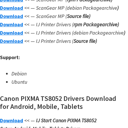
W
Download
<< —
ScanGear MP (debian Packagearchive
)
i
Download
<< —
ScanGear MP (
Source file
)
n
Download
<< —
IJ Printer Drivers
(
rpm Packagearchive)
d
Download
<< —
IJ Printer Drivers
(debian Packagearchive
)
o
Download
<< —
IJ Printer Drivers
(
Source file
)
w
Support:
s
,
Debian
L
Ubuntu
i
n
Canon PIXMA TS8052 Drivers Download
u
for Android, Mobile, Tablets
x
a
Download
<< —
IJ Start Canon PIXMA TS8052
n