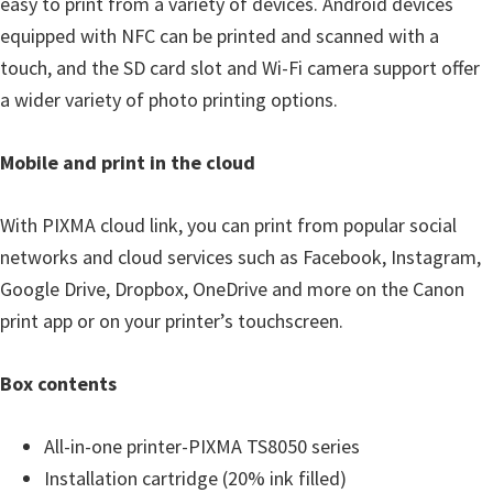
easy to print from a variety of devices. Android devices
n
equipped with NFC can be printed and scanned with a
D
touch, and the SD card slot and Wi-Fi camera support offer
r
a wider variety of photo printing options.
i
v
Mobile and print in the cloud
e
r
With PIXMA cloud link, you can print from popular social
s
networks and cloud services such as Facebook, Instagram,
,
Google Drive, Dropbox, OneDrive and more on the Canon
M
print app or on your printer’s touchscreen.
a
n
Box contents
u
a
All-in-one printer-PIXMA TS8050 series
l
Installation cartridge (20% ink filled)