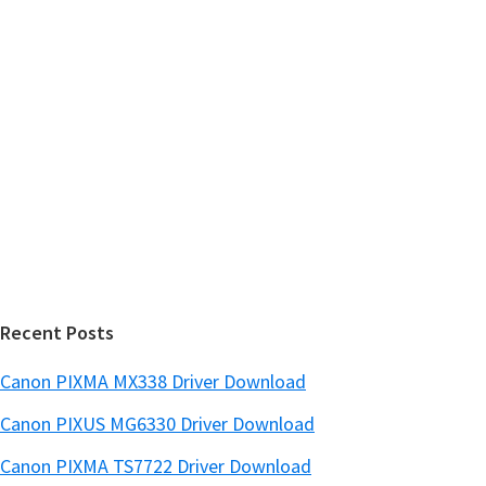
a
t
r
h
y
i
s
S
w
i
e
d
b
s
e
i
b
t
a
e
r
Recent Posts
Canon PIXMA MX338 Driver Download
Canon PIXUS MG6330 Driver Download
Canon PIXMA TS7722 Driver Download