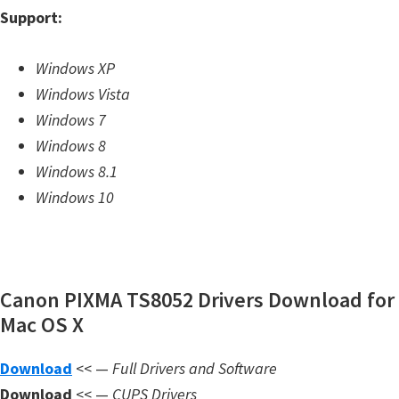
Support:
m
w
Windows XP
a
Windows Vista
r
Windows 7
e
Windows 8
S
Windows 8.1
u
Windows 10
p
p
o
r
Canon PIXMA TS8052 Drivers Download for
t
Mac OS X
D
o
Download
<< —
Full Drivers and Software
w
Download
<< —
CUPS Drivers