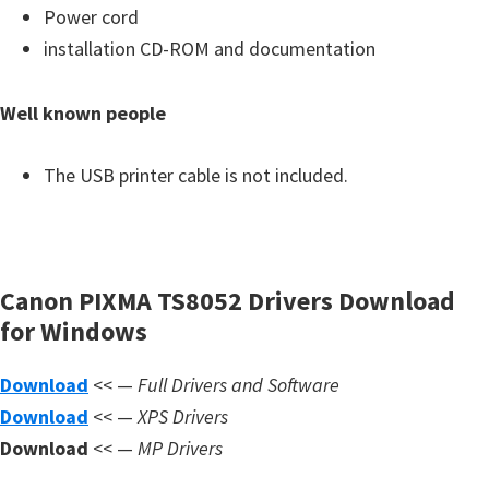
s
Power cord
,
installation CD-ROM and documentation
S
o
Well known people
f
t
The USB printer cable is not included.
w
a
r
e
Canon PIXMA TS8052 Drivers Download
a
for Windows
n
Download
<< —
Full Drivers and Software
d
Download
<< —
XPS Drivers
F
Download
<< —
MP Drivers
i
r