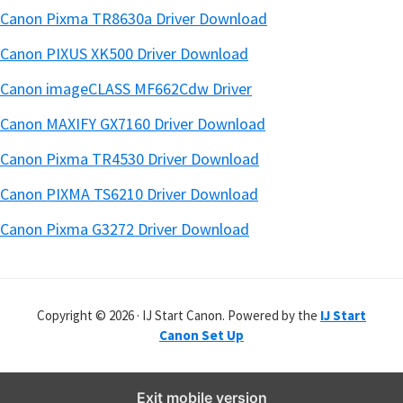
Canon Pixma TR8630a Driver Download
Canon PIXUS XK500 Driver Download
Canon imageCLASS MF662Cdw Driver
Canon MAXIFY GX7160 Driver Download
Canon Pixma TR4530 Driver Download
Canon PIXMA TS6210 Driver Download
Canon Pixma G3272 Driver Download
Copyright © 2026 · IJ Start Canon. Powered by the
IJ Start
Canon Set Up
Exit mobile version