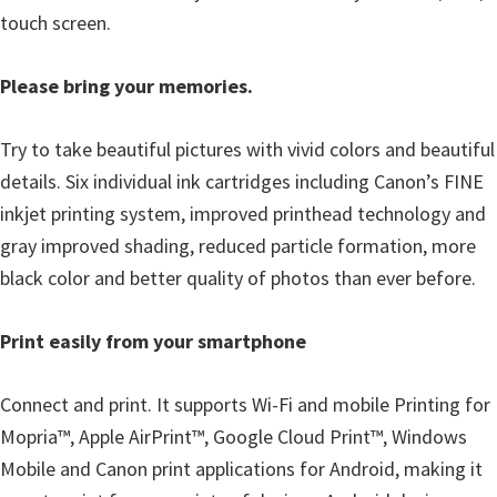
l
touch screen.
i
t
Please bring your memories.
y
C
Try to take beautiful pictures with vivid colors and beautiful
o
details. Six individual ink cartridges including Canon’s FINE
n
inkjet printing system, improved printhead technology and
f
gray improved shading, reduced particle formation, more
i
black color and better quality of photos than ever before.
g
u
Print easily from your smartphone
r
a
Connect and print. It supports Wi-Fi and mobile Printing for
t
Mopria™, Apple AirPrint™, Google Cloud Print™, Windows
i
Mobile and Canon print applications for Android, making it
o