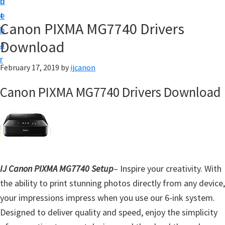
n
d
t
t
e
U
Canon PIXMA MG7740 Drivers
b
p
Download
a
|
r
|
February 17, 2019
by
ijcanon
I
Canon PIXMA MG7740 Drivers Download
J
C
a
n
o
IJ Canon PIXMA MG7740 Setup
– Inspire your creativity. With
n
the ability to print stunning photos directly from any device,
U
your impressions impress when you use our 6-ink system.
t
Designed to deliver quality and speed, enjoy the simplicity
i