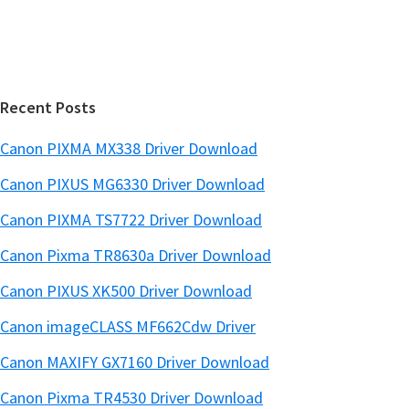
e
i
b
t
a
e
r
Recent Posts
Canon PIXMA MX338 Driver Download
Canon PIXUS MG6330 Driver Download
Canon PIXMA TS7722 Driver Download
Canon Pixma TR8630a Driver Download
Canon PIXUS XK500 Driver Download
Canon imageCLASS MF662Cdw Driver
Canon MAXIFY GX7160 Driver Download
Canon Pixma TR4530 Driver Download