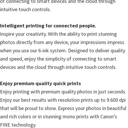
of connecting to smart devices and the cloud through
l
intuitive touch controls.
i
t
Intelligent printing for connected people.
y
Inspire your creativity. With the ability to print stunning
C
photos directly from any device, your impressions impress
o
when you use our 6-ink system. Designed to deliver quality
n
and speed, enjoy the simplicity of connecting to smart
f
devices and the cloud through intuitive touch controls.
i
g
Enjoy premium quality quick prints
u
Enjoy printing with premium quality photos in just seconds.
r
Enjoy our best results with resolution prints up to 9.600 dpi
a
that will be proud to show. Express your photos in beautiful
t
and rich colors or in stunning mono prints with Canon’s
i
FINE technology.
o