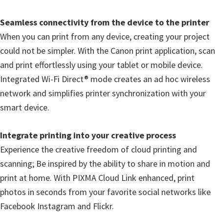
n
Seamless connectivity from the device to the printer
D
When you can print from any device, creating your project
r
could not be simpler. With the Canon print application, scan
i
and print effortlessly using your tablet or mobile device.
v
Integrated Wi-Fi Direct® mode creates an ad hoc wireless
e
network and simplifies printer synchronization with your
r
smart device.
s
,
Integrate printing into your creative process
M
Experience the creative freedom of cloud printing and
a
scanning; Be inspired by the ability to share in motion and
n
print at home. With PIXMA Cloud Link enhanced, print
u
photos in seconds from your favorite social networks like
a
Facebook Instagram and Flickr.
l