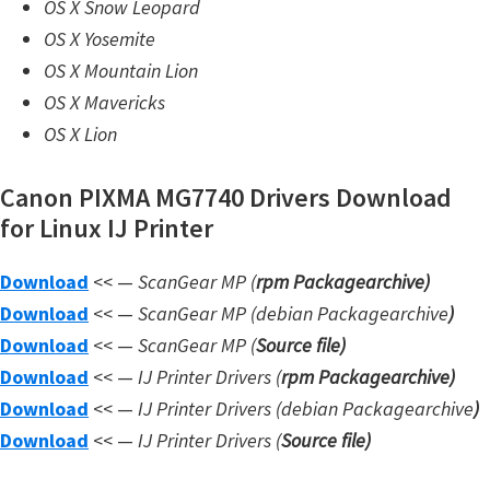
OS X Snow Leopard
n
OS X Yosemite
l
OS X Mountain Lion
o
OS X Mavericks
a
OS X Lion
d
f
Canon PIXMA MG7740 Drivers Download
o
for Linux IJ Printer
r
M
Download
<< —
ScanGear MP (
rpm Packagearchive)
a
Download
<< —
ScanGear MP (debian Packagearchive
)
c
Download
<< —
ScanGear MP (
Source file
)
,
Download
<< —
IJ Printer Drivers
(
rpm Packagearchive)
O
Download
<< —
IJ Printer Drivers
(debian Packagearchive
)
S
Download
<< —
IJ Printer Drivers
(
Source file
)
X
,