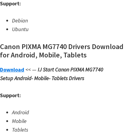
Support:
W
i
Debian
n
Ubuntu
d
o
Canon PIXMA MG7740 Drivers Download
w
for Android, Mobile, Tablets
s
,
Download
<< —
IJ Start Canon PIXMA MG7740
L
Setup
Android- Mobile- Tablets Drivers
i
n
Support:
u
x
Android
a
Mobile
n
Tablets