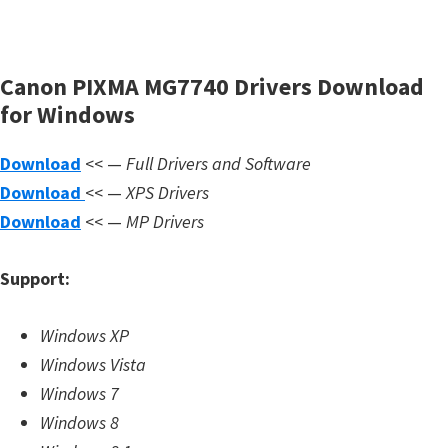
s
,
S
Canon PIXMA MG7740 Drivers Download
o
for Windows
f
t
Download
<< —
Full Drivers and Software
w
Download
<< —
XPS Drivers
a
Download
<< —
MP Drivers
r
e
Support:
a
n
Windows XP
d
Windows Vista
F
Windows 7
i
Windows 8
r