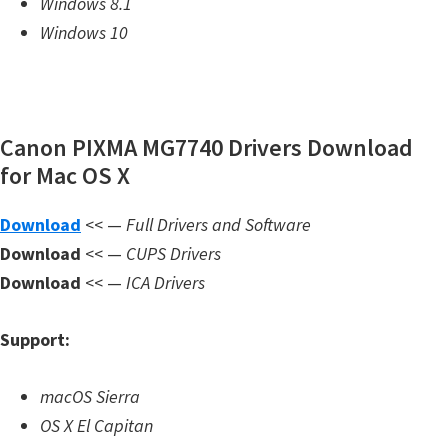
Windows 8.1
m
Windows 10
w
a
r
e
Canon PIXMA MG7740 Drivers Download
S
for Mac OS X
u
Download
<< —
Full Drivers and Software
p
Download
<< —
CUPS Drivers
p
Download
<< —
ICA Drivers
o
r
Support:
t
D
macOS Sierra
o
OS X El Capitan
w