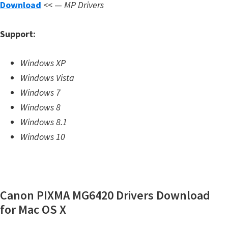
Download
<< —
MP Drivers
m
w
Support:
a
r
Windows XP
e
Windows Vista
S
Windows 7
u
Windows 8
p
Windows 8.1
p
Windows 10
o
r
t
D
Canon PIXMA MG6420 Drivers Download
o
for Mac OS X
w