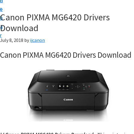
n
d
t
t
e
U
Canon PIXMA MG6420 Drivers
b
p
Download
a
|
r
|
July 8, 2018
by
ijcanon
I
Canon PIXMA MG6420 Drivers Download
J
C
a
n
o
n
U
t
i