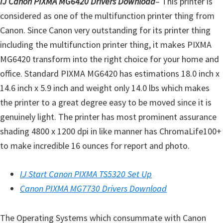
IJ Canon PIXMA MG6420 Drivers Download
– This printer is
l
considered as one of the multifunction printer thing from
i
Canon. Since Canon very outstanding for its printer thing
t
including the multifunction printer thing, it makes PIXMA
y
MG6420 transform into the right choice for your home and
C
office. Standard PIXMA MG6420 has estimations 18.0 inch x
o
14.6 inch x 5.9 inch and weight only 14.0 lbs which makes
n
the printer to a great degree easy to be moved since it is
f
genuinely light. The printer has most prominent assurance
i
shading 4800 x 1200 dpi in like manner has ChromaLife100+
g
to make incredible 16 ounces for report and photo.
u
r
IJ Start Canon PIXMA TS5320 Set Up
a
Canon PIXMA MG7730 Drivers Download
t
i
The Operating Systems which consummate with Canon
o