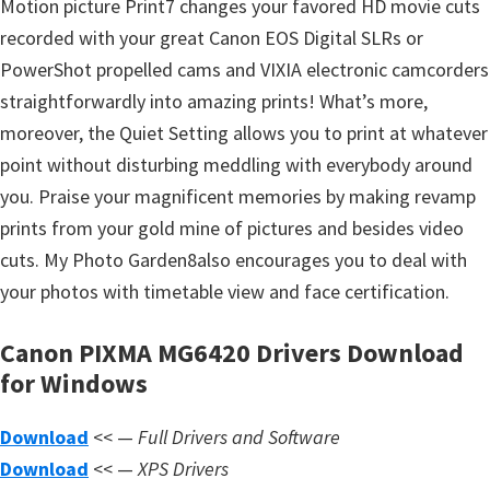
Motion picture Print7 changes your favored HD movie cuts
s
recorded with your great Canon EOS Digital SLRs or
,
PowerShot propelled cams and VIXIA electronic camcorders
S
straightforwardly into amazing prints! What’s more,
o
moreover, the Quiet Setting allows you to print at whatever
f
point without disturbing meddling with everybody around
t
you. Praise your magnificent memories by making revamp
w
prints from your gold mine of pictures and besides video
a
cuts. My Photo Garden8also encourages you to deal with
r
your photos with timetable view and face certification.
e
a
Canon PIXMA MG6420 Drivers Download
n
for Windows
d
F
Download
<< —
Full Drivers and Software
i
Download
<< —
XPS Drivers
r