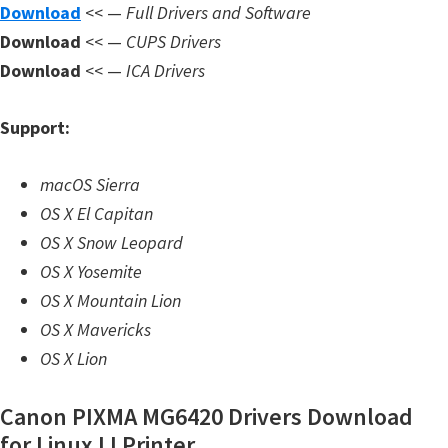
n
Download
<< —
Full Drivers and Software
l
Download
<< —
CUPS Drivers
o
Download
<< —
ICA Drivers
a
d
Support:
f
o
macOS Sierra
r
OS X El Capitan
M
OS X Snow Leopard
a
OS X Yosemite
c
OS X Mountain Lion
,
OS X Mavericks
O
OS X Lion
S
Canon PIXMA MG6420 Drivers Download
X
for Linux IJ Printer
,