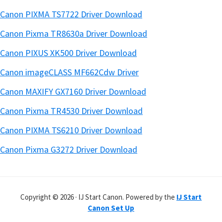
Canon PIXMA TS7722 Driver Download
Canon Pixma TR8630a Driver Download
Canon PIXUS XK500 Driver Download
Canon imageCLASS MF662Cdw Driver
Canon MAXIFY GX7160 Driver Download
Canon Pixma TR4530 Driver Download
Canon PIXMA TS6210 Driver Download
Canon Pixma G3272 Driver Download
Copyright © 2026 · IJ Start Canon. Powered by the
IJ Start
Canon Set Up