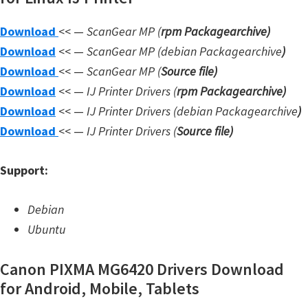
W
Download
<< —
ScanGear MP (
rpm Packagearchive)
i
Download
<< —
ScanGear MP (debian Packagearchive
)
n
Download
<< —
ScanGear MP (
Source file
)
d
Download
<< —
IJ Printer Drivers
(
rpm Packagearchive)
o
Download
<< —
IJ Printer Drivers
(debian Packagearchive
)
w
Download
<< —
IJ Printer Drivers
(
Source file
)
s
,
Support:
L
i
Debian
n
Ubuntu
u
x
Canon PIXMA MG6420 Drivers Download
a
for Android, Mobile, Tablets
n