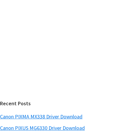
m
c
h
a
t
r
h
y
i
s
S
w
i
e
d
b
s
e
i
b
t
a
e
r
Recent Posts
Canon PIXMA MX338 Driver Download
Canon PIXUS MG6330 Driver Download