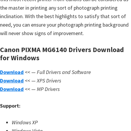
s
the master in printing any sort of photograph printing
,
inclination. With the best highlights to satisfy that sort of
S
need, you can ensure your photograph printing background
o
will never show signs of improvement.
f
t
Canon PIXMA MG6140 Drivers Download
w
for Windows
a
r
Download
<< —
Full Drivers and Software
e
Download
<< —
XPS Drivers
a
Download
<< —
MP Drivers
n
d
Support:
F
i
Windows XP
r
Windows Vista