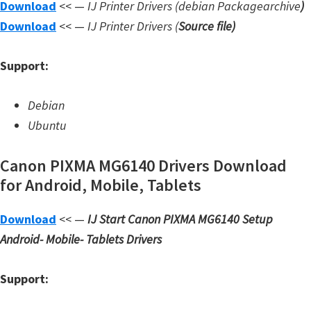
Download
<< —
IJ Printer Drivers
(debian Packagearchive
)
W
Download
<< —
IJ Printer Drivers
(
Source file
)
i
n
Support:
d
o
Debian
w
Ubuntu
s
,
Canon PIXMA MG6140 Drivers Download
L
for Android, Mobile, Tablets
i
Download
<< —
IJ Start Canon PIXMA MG6140 Setup
n
Android- Mobile- Tablets Drivers
u
x
Support:
a
n