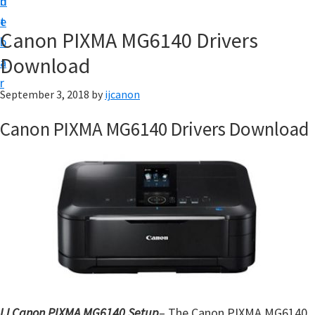
n
d
t
t
e
U
Canon PIXMA MG6140 Drivers
b
p
Download
a
|
r
|
September 3, 2018
by
ijcanon
I
Canon PIXMA MG6140 Drivers Download
J
C
a
n
o
n
U
t
i
IJ Canon PIXMA MG6140 Setup
– The Canon PIXMA MG6140