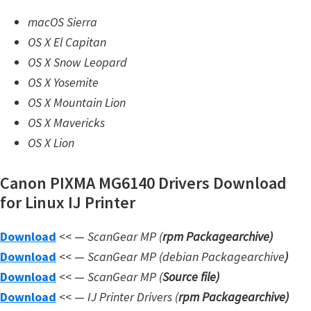
n
macOS Sierra
l
OS X El Capitan
o
OS X Snow Leopard
a
OS X Yosemite
d
OS X Mountain Lion
f
OS X Mavericks
o
OS X Lion
r
M
Canon PIXMA MG6140 Drivers Download
a
for Linux IJ Printer
c
,
Download
<< —
ScanGear MP (
rpm Packagearchive)
O
Download
<< —
ScanGear MP (debian Packagearchive
)
S
Download
<< —
ScanGear MP (
Source file
)
X
Download
<< —
IJ Printer Drivers
(
rpm Packagearchive)
,