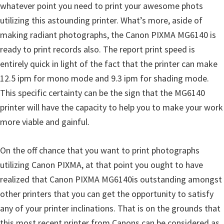
whatever point you need to print your awesome phots
n
utilizing this astounding printer. What’s more, aside of
D
making radiant photographs, the Canon PIXMA MG6140 is
r
ready to print records also. The report print speed is
i
entirely quick in light of the fact that the printer can make
v
12.5 ipm for mono mode and 9.3 ipm for shading mode.
e
This specific certainty can be the sign that the MG6140
r
printer will have the capacity to help you to make your work
s
more viable and gainful.
,
M
On the off chance that you want to print photographs
a
utilizing Canon PIXMA, at that point you ought to have
n
realized that Canon PIXMA MG6140is outstanding amongst
u
other printers that you can get the opportunity to satisfy
a
any of your printer inclinations. That is on the grounds that
l
this most recent printer from Canons can be considered as