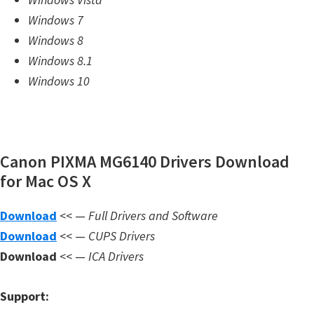
m
Windows 7
w
Windows 8
a
Windows 8.1
r
Windows 10
e
S
u
Canon PIXMA MG6140 Drivers Download
p
for Mac OS X
p
o
Download
<< —
Full Drivers and Software
r
Download
<< —
CUPS Drivers
t
Download
<< —
ICA Drivers
D
o
Support:
w