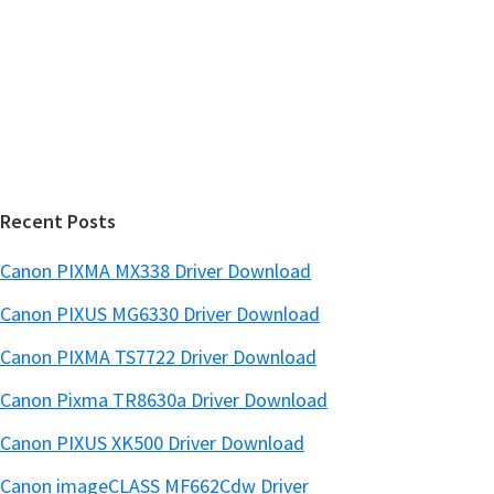
w
i
e
d
b
s
e
i
b
t
a
e
r
Recent Posts
Canon PIXMA MX338 Driver Download
Canon PIXUS MG6330 Driver Download
Canon PIXMA TS7722 Driver Download
Canon Pixma TR8630a Driver Download
Canon PIXUS XK500 Driver Download
Canon imageCLASS MF662Cdw Driver