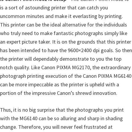
l
is a sort of astounding printer that can catch you
i
uncommon minutes and make it everlasting by printing.
t
This printer can be the ideal alternative for the individuals
y
who truly need to make fantastic photographs simply like
C
an expert picture taker. It is on the grounds that this printer
o
has been intended to have the 9600×2400 dpi goals. So then
n
the printer will dependably demonstrate to you the top
f
notch quality. Like Canon PIXMA MG2170, the extraordinary
i
photograph printing execution of the Canon PIXMA MG6140
g
can be more impeccable as the printer is upheld with a
u
portion of the impressive Canon’s shrewd innovation.
r
a
Thus, it is no big surprise that the photographs you print
t
with the MG6140 can be so alluring and sharp in shading
i
change. Therefore, you will never feel frustrated at
o