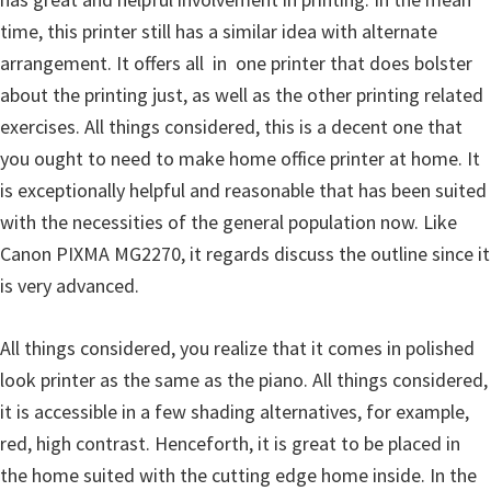
l
time, this printer still has a similar idea with alternate
i
arrangement. It offers all  in  one printer that does bolster
t
about the printing just, as well as the other printing related
y
exercises. All things considered, this is a decent one that
C
you ought to need to make home office printer at home. It
o
is exceptionally helpful and reasonable that has been suited
n
with the necessities of the general population now. Like
f
Canon PIXMA MG2270, it regards discuss the outline since it
i
is very advanced.
g
u
All things considered, you realize that it comes in polished
r
look printer as the same as the piano. All things considered,
a
it is accessible in a few shading alternatives, for example,
t
red, high contrast. Henceforth, it is great to be placed in
i
the home suited with the cutting edge home inside. In the
o