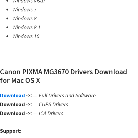
Windows Vista
m
Windows 7
w
Windows 8
a
Windows 8.1
r
Windows 10
e
S
u
p
Canon PIXMA MG3670 Drivers Download
p
for Mac OS X
o
Download
<< —
Full Drivers and Software
r
Download
<< —
CUPS Drivers
t
Download
<< —
ICA Drivers
D
o
Support:
w