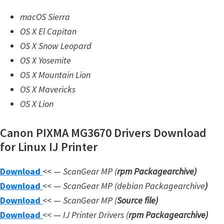
n
macOS Sierra
l
OS X El Capitan
o
OS X Snow Leopard
a
OS X Yosemite
d
OS X Mountain Lion
f
OS X Mavericks
o
OS X Lion
r
M
Canon PIXMA MG3670 Drivers Download
a
for Linux IJ Printer
c
,
Download
<< —
ScanGear MP (
rpm Packagearchive)
O
Download
<< —
ScanGear MP (debian Packagearchive
)
S
Download
<< —
ScanGear MP (
Source file
)
X
Download
<< —
IJ Printer Drivers
(
rpm Packagearchive)
,