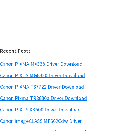
e
d
b
s
e
i
b
t
a
e
r
Recent Posts
Canon PIXMA MX338 Driver Download
Canon PIXUS MG6330 Driver Download
Canon PIXMA TS7722 Driver Download
Canon Pixma TR8630a Driver Download
Canon PIXUS XK500 Driver Download
Canon imageCLASS MF662Cdw Driver