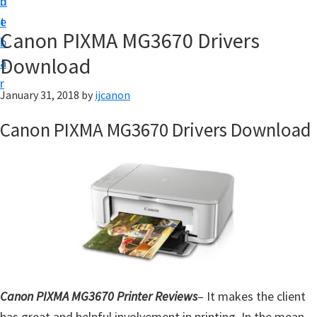
n
d
t
t
e
U
Canon PIXMA MG3670 Drivers
b
p
Download
a
|
r
|
January 31, 2018
by
ijcanon
I
Canon PIXMA MG3670 Drivers Download
J
C
a
n
o
n
U
t
Canon PIXMA MG3670 Printer Reviews
– It makes the client
i
has great and helpful involvement in printing. In the mean