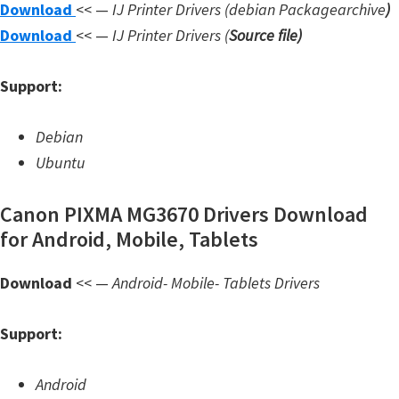
Download
<< —
IJ Printer Drivers
(debian Packagearchive
)
W
Download
<< —
IJ Printer Drivers
(
Source file
)
i
n
Support:
d
o
Debian
w
Ubuntu
s
,
Canon PIXMA MG3670 Drivers Download
L
for Android, Mobile, Tablets
i
n
Download
<< —
Android- Mobile- Tablets Drivers
u
Support:
x
a
Android
n