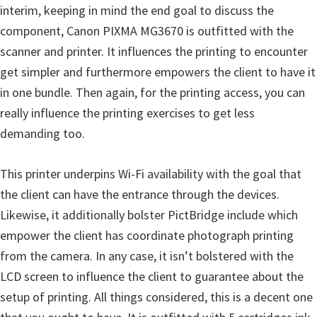
interim, keeping in mind the end goal to discuss the
n
component, Canon PIXMA MG3670 is outfitted with the
D
scanner and printer. It influences the printing to encounter
r
get simpler and furthermore empowers the client to have it
i
in one bundle. Then again, for the printing access, you can
v
really influence the printing exercises to get less
e
demanding too.
r
s
This printer underpins Wi-Fi availability with the goal that
,
the client can have the entrance through the devices.
M
Likewise, it additionally bolster PictBridge include which
a
empower the client has coordinate photograph printing
n
from the camera. In any case, it isn’t bolstered with the
u
LCD screen to influence the client to guarantee about the
a
setup of printing. All things considered, this is a decent one
l