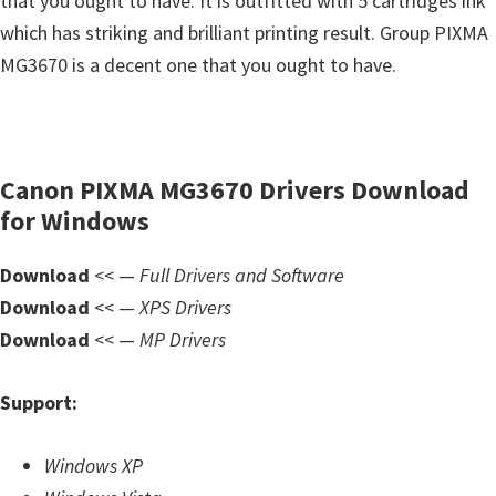
that you ought to have. It is outfitted with 5 cartridges ink
s
which has striking and brilliant printing result. Group PIXMA
,
MG3670 is a decent one that you ought to have.
S
o
f
t
Canon PIXMA MG3670 Drivers Download
w
for Windows
a
r
Download
<< —
Full Drivers and Software
e
Download
<< —
XPS Drivers
a
Download
<< —
MP Drivers
n
d
Support:
F
i
Windows XP
r