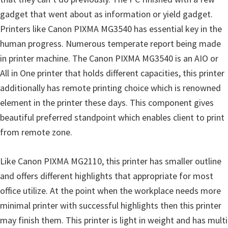
n
gadget that went about as information or yield gadget.
D
Printers like Canon PIXMA MG3540 has essential key in the
r
human progress. Numerous temperate report being made
i
in printer machine. The Canon PIXMA MG3540 is an AIO or
v
All in One printer that holds different capacities, this printer
e
additionally has remote printing choice which is renowned
r
element in the printer these days. This component gives
s
beautiful preferred standpoint which enables client to print
,
from remote zone.
M
a
Like Canon PIXMA MG2110, this printer has smaller outline
n
and offers different highlights that appropriate for most
u
office utilize. At the point when the workplace needs more
a
minimal printer with successful highlights then this printer
l
may finish them. This printer is light in weight and has multi