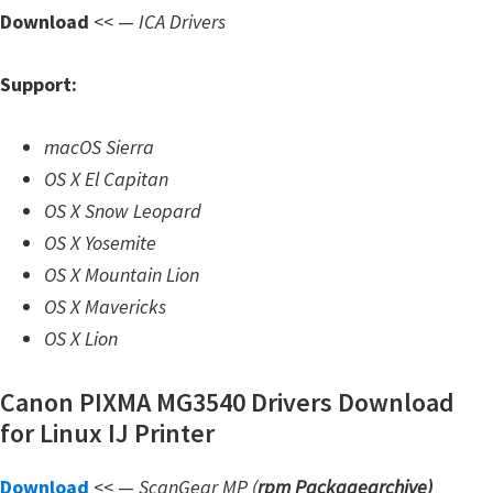
n
Download
<< —
ICA Drivers
l
o
Support:
a
d
macOS Sierra
f
OS X El Capitan
o
OS X Snow Leopard
r
OS X Yosemite
M
OS X Mountain Lion
a
OS X Mavericks
c
OS X Lion
,
O
Canon PIXMA MG3540 Drivers Download
S
for Linux IJ Printer
X
Download
<< —
ScanGear MP (
rpm Packagearchive)
,