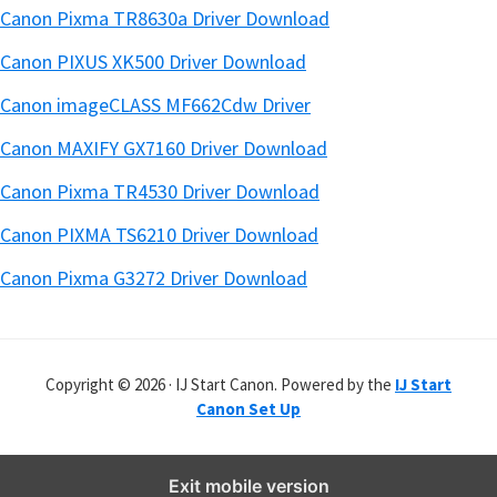
Canon Pixma TR8630a Driver Download
Canon PIXUS XK500 Driver Download
Canon imageCLASS MF662Cdw Driver
Canon MAXIFY GX7160 Driver Download
Canon Pixma TR4530 Driver Download
Canon PIXMA TS6210 Driver Download
Canon Pixma G3272 Driver Download
Copyright © 2026 · IJ Start Canon. Powered by the
IJ Start
Canon Set Up
Exit mobile version