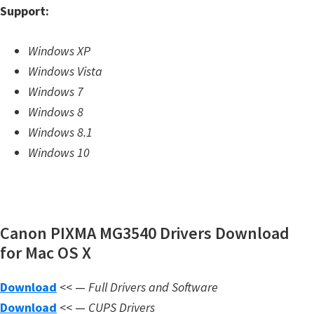
Support:
m
w
Windows XP
a
Windows Vista
r
Windows 7
e
Windows 8
S
Windows 8.1
u
Windows 10
p
p
o
r
Canon PIXMA MG3540 Drivers Download
t
for Mac OS X
D
o
Download
<< —
Full Drivers and Software
w
Download
<< —
CUPS Drivers