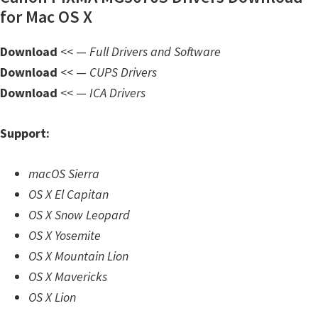
n
for Mac OS X
l
o
Download
<< —
Full Drivers and Software
a
Download
<< —
CUPS Drivers
d
Download
<< —
ICA Drivers
f
o
Support:
r
M
macOS Sierra
a
OS X El Capitan
c
OS X Snow Leopard
,
OS X Yosemite
O
OS X Mountain Lion
S
OS X Mavericks
X
OS X Lion
,