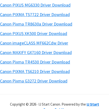
Canon PIXUS MG6330 Driver Download
Canon PIXMA TS7722 Driver Download
Canon Pixma TR8630a Driver Download
Canon PIXUS XK500 Driver Download
Canon imageCLASS MF662Cdw Driver
Canon MAXIFY GX7160 Driver Download
Canon Pixma TR4530 Driver Download
Canon PIXMA TS6210 Driver Download
Canon Pixma G3272 Driver Download
Copyright © 2026 · IJ Start Canon. Powered by the
IJ Start