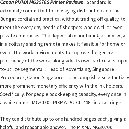
l
Canon PIXMA MG3070S Printer Reviews
– Standard is
i
extremely committed to conveying distributions on the
t
Budget cordial and practical without trading off quality, to
y
meet the every day needs of shoppers who dwell or even
C
private companies. The dependable printer inkjet printer, all
o
in a solitary shading remote makes it feasible for home or
n
even little work environments to improve the general
f
proficiency of the work, alongside its own particular simple
i
to-utilize segments. , Head of Advertising, Singapore
g
Procedures, Canon Singapore. To accomplish a substantially
u
more prominent monetary efficiency with the ink holders.
r
Specifically, for people bookkeeping capacity, every once in
a
a while comes MG3070s PIXMA PG-CL 746s ink cartridges.
t
i
They can distribute up to one hundred pages each, giving a
o
helpful and reasonable answer. The PIXMA MG3070s