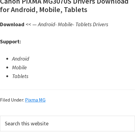
Canon PIXMA MG3070S Drivers Download
d
for Android, Mobile, Tablets
A
n
Download
<< —
Android- Mobile- Tablets Drivers
d
r
Support:
o
i
Android
d
Mobile
Tablets
Filed Under:
Pixma MG
P
S
e
r
a