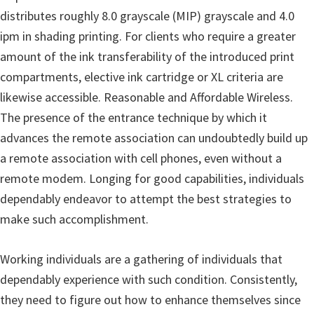
n
distributes roughly 8.0 grayscale (MIP) grayscale and 4.0
D
ipm in shading printing. For clients who require a greater
r
amount of the ink transferability of the introduced print
i
compartments, elective ink cartridge or XL criteria are
v
likewise accessible. Reasonable and Affordable Wireless.
e
The presence of the entrance technique by which it
r
advances the remote association can undoubtedly build up
s
a remote association with cell phones, even without a
,
remote modem. Longing for good capabilities, individuals
M
dependably endeavor to attempt the best strategies to
a
make such accomplishment.
n
u
Working individuals are a gathering of individuals that
a
dependably experience with such condition. Consistently,
l
they need to figure out how to enhance themselves since