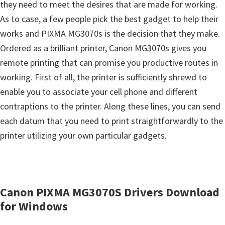
s
they need to meet the desires that are made for working.
,
As to case, a few people pick the best gadget to help their
S
works and PIXMA MG3070s is the decision that they make.
o
Ordered as a brilliant printer, Canon MG3070s gives you
f
remote printing that can promise you productive routes in
t
working. First of all, the printer is sufficiently shrewd to
w
enable you to associate your cell phone and different
a
contraptions to the printer. Along these lines, you can send
r
each datum that you need to print straightforwardly to the
e
printer utilizing your own particular gadgets.
a
n
d
Canon PIXMA MG3070S Drivers Download
F
for Windows
i
r