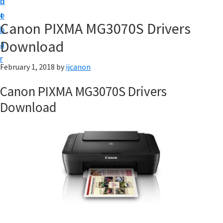
n
d
t
t
e
U
Canon PIXMA MG3070S Drivers
b
p
Download
a
|
r
|
February 1, 2018
by
ijcanon
I
Canon PIXMA MG3070S Drivers
J
Download
C
a
n
o
n
U
t
i