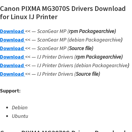
Canon PIXMA MG3070S Drivers Download
W
for Linux IJ Printer
i
n
Download
<< —
ScanGear MP (
rpm Packagearchive)
d
Download
<< —
ScanGear MP (debian Packagearchive
)
o
Download
<< —
ScanGear MP (
Source file
)
w
Download
<< —
IJ Printer Drivers
(
rpm Packagearchive)
s
Download
<< —
IJ Printer Drivers
(debian Packagearchive
)
,
Download
<< —
IJ Printer Drivers
(
Source file
)
L
i
Support:
n
u
Debian
x
Ubuntu
a
n