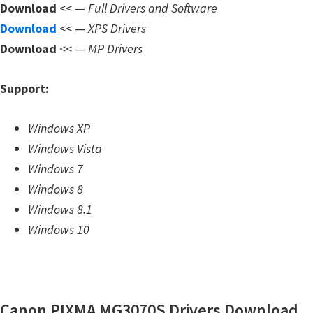
Download
<< —
Full Drivers and Software
m
Download
<< —
XPS Drivers
w
Download
<< —
MP Drivers
a
r
Support:
e
S
Windows XP
u
Windows Vista
p
Windows 7
p
Windows 8
o
Windows 8.1
r
Windows 10
t
D
o
w
Canon PIXMA MG3070S Drivers Download