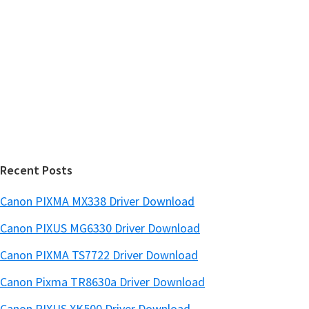
y
i
s
S
w
i
e
d
b
s
e
i
b
t
a
e
r
Recent Posts
Canon PIXMA MX338 Driver Download
Canon PIXUS MG6330 Driver Download
Canon PIXMA TS7722 Driver Download
Canon Pixma TR8630a Driver Download
Canon PIXUS XK500 Driver Download