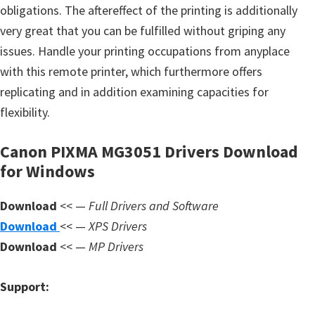
s
obligations. The aftereffect of the printing is additionally
,
very great that you can be fulfilled without griping any
S
issues. Handle your printing occupations from anyplace
o
with this remote printer, which furthermore offers
f
replicating and in addition examining capacities for
t
flexibility.
w
a
Canon PIXMA MG3051 Drivers Download
for Windows
r
e
Download
<< —
Full Drivers and Software
a
Download
<< —
XPS Drivers
n
Download
<< —
MP Drivers
d
F
Support:
i
r