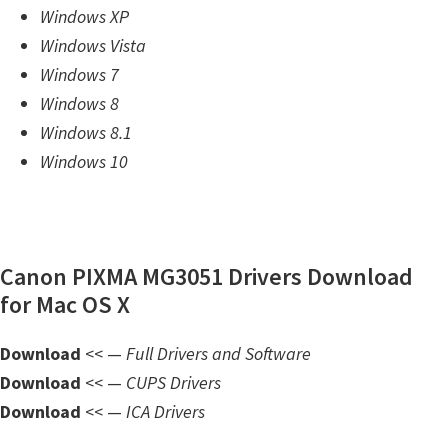
Windows XP
m
Windows Vista
w
Windows 7
a
Windows 8
r
Windows 8.1
e
Windows 10
S
u
p
p
Canon PIXMA MG3051 Drivers Download
o
for Mac OS X
r
t
Download
<< —
Full Drivers and Software
D
Download
<< —
CUPS Drivers
o
Download
<< —
ICA Drivers
w