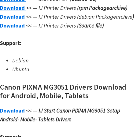
Download
<< —
IJ Printer Drivers
(
rpm Packagearchive)
W
Download
<< —
IJ Printer Drivers
(debian Packagearchive
)
i
Download
<< —
IJ Printer Drivers
(
Source file
)
n
d
Support:
o
w
Debian
s
Ubuntu
,
L
Canon PIXMA MG3051 Drivers Download
i
for Android, Mobile, Tablets
n
u
Download
<< —
IJ Start Canon PIXMA MG3051 Setup
x
Android- Mobile- Tablets Drivers
a
n
Support: