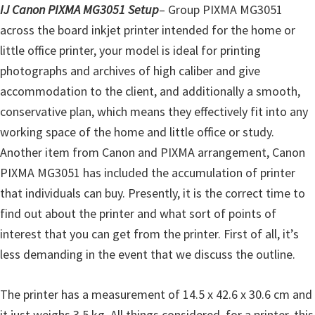
l
IJ Canon PIXMA MG3051 Setup
– Group PIXMA MG3051
i
across the board inkjet printer intended for the home or
t
little office printer, your model is ideal for printing
y
photographs and archives of high caliber and give
C
accommodation to the client, and additionally a smooth,
o
conservative plan, which means they effectively fit into any
n
working space of the home and little office or study.
f
Another item from Canon and PIXMA arrangement, Canon
i
PIXMA MG3051 has included the accumulation of printer
g
that individuals can buy. Presently, it is the correct time to
u
find out about the printer and what sort of points of
r
interest that you can get from the printer. First of all, it’s
a
less demanding in the event that we discuss the outline.
t
i
The printer has a measurement of 14.5 x 42.6 x 30.6 cm and
o
it just weighs 3.5 kg. All things considered, for a printer, this