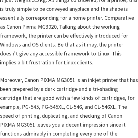
n
is truly simple to be conveyed anyplace and the shape is
D
essentially corresponding for a home printer. Comparative
r
as Canon Pixma MG3020, Talking about the working
i
framework, the printer can be effectively introduced for
v
Windows and OS clients. Be that as it may, the printer
e
doesn’t give any accessible framework to Linux. This
r
implies a bit frustration for Linux clients.
s
,
Moreover, Canon PIXMA MG3051 is an inkjet printer that has
M
been prepared by a dark cartridge and a tri-shading
a
cartridge that are good with a few kinds of cartridges, for
n
example, PG-545, PG-545XL, CL-546, and CL-546XL. The
u
speed of printing, duplicating, and checking of Canon
a
PIXMA MG3051 leaves you a decent impression since it
l
functions admirably in completing every one of the