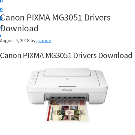
n
d
t
t
e
U
Canon PIXMA MG3051 Drivers
b
p
Download
a
|
r
|
August 9, 2018
by
ijcanon
I
Canon PIXMA MG3051 Drivers Download
J
C
a
n
o
n
U
t
i