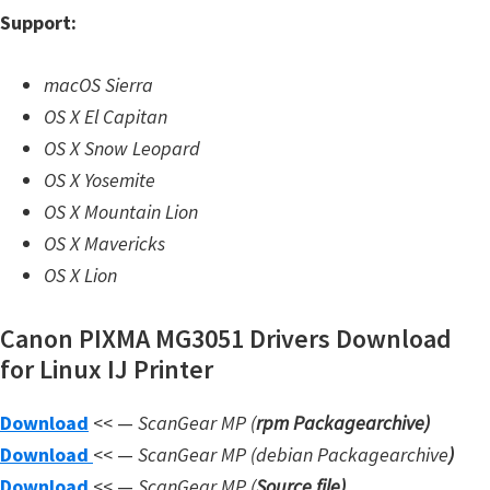
n
Support:
l
o
macOS Sierra
a
OS X El Capitan
d
OS X Snow Leopard
f
OS X Yosemite
o
OS X Mountain Lion
r
OS X Mavericks
M
OS X Lion
a
c
Canon PIXMA MG3051 Drivers Download
,
for Linux IJ Printer
O
Download
<< —
ScanGear MP (
rpm Packagearchive)
S
Download
<< —
ScanGear MP (debian Packagearchive
)
X
Download
<< —
ScanGear MP (
Source file
)
,