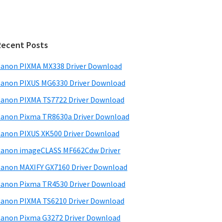
Recent Posts
anon PIXMA MX338 Driver Download
anon PIXUS MG6330 Driver Download
anon PIXMA TS7722 Driver Download
anon Pixma TR8630a Driver Download
anon PIXUS XK500 Driver Download
anon imageCLASS MF662Cdw Driver
anon MAXIFY GX7160 Driver Download
anon Pixma TR4530 Driver Download
anon PIXMA TS6210 Driver Download
anon Pixma G3272 Driver Download