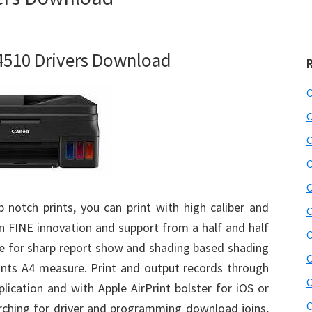
510 Drivers Download
C
C
C
C
C
 notch prints, you can print with high caliber and
C
on FINE innovation and support from a half and half
C
e for sharp report show and shading based shading
C
ints A4 measure. Print and output records through
C
lication and with Apple AirPrint bolster for iOS or
C
rching for driver and programming download joins,