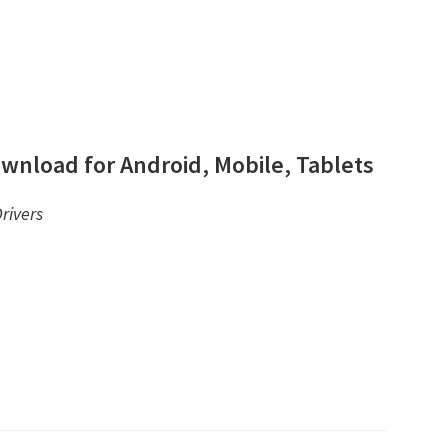
wnload for Android, Mobile, Tablets
rivers