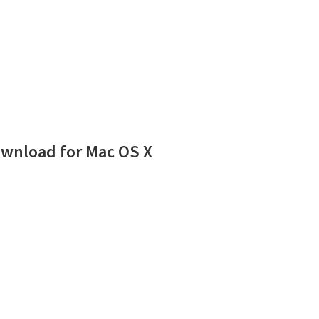
wnload for Mac OS X