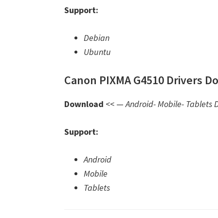
Support:
Debian
Ubuntu
Canon PIXMA G4510 Drivers Do
Download
<< —
Android- Mobile- Tablets D
Support:
Android
Mobile
Tablets