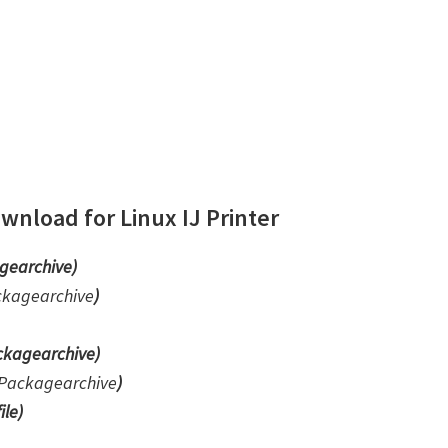
nload for Linux IJ Printer
gearchive)
ckagearchive
)
kagearchive)
Packagearchive
)
ile
)