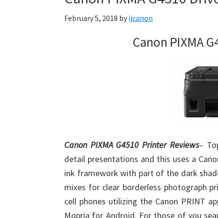
Firmware
February 5, 2018
by
ijcanon
Support
Download
Canon PIXMA G4
for
Mac,
OS
X,
Windows,
Linux
and
Canon PIXMA G4510 Printer Reviews
– Top
Android
detail presentations and this uses a Can
ink framework with part of the dark shad
mixes for clear borderless photograph pr
cell phones utilizing the Canon PRINT app
Mopria for Android. For those of you sea