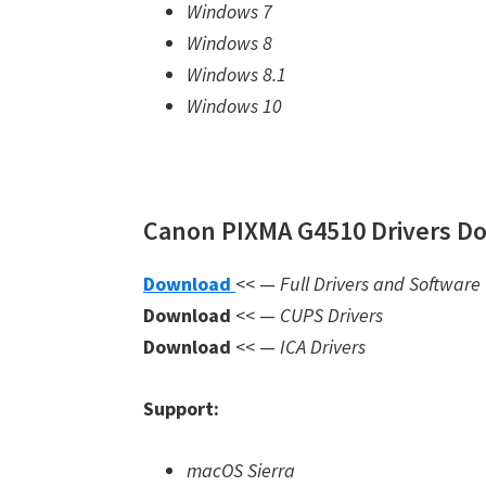
Windows 7
Windows 8
Windows 8.1
Windows 10
Canon PIXMA G4510 Drivers Do
Download
<< —
Full Drivers and Software
Download
<< —
CUPS Drivers
Download
<< —
ICA Drivers
Support:
macOS Sierra