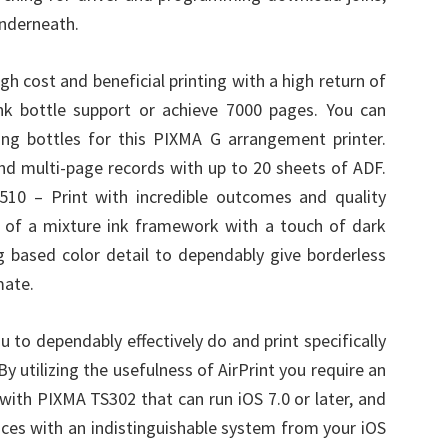
underneath.
gh cost and beneficial printing with a high return of
k bottle support or achieve 7000 pages. You can
ing bottles for this PIXMA G arrangement printer.
 send multi-page records with up to 20 sheets of ADF.
510 – Print with incredible outcomes and quality
t of a mixture ink framework with a touch of dark
 based color detail to dependably give borderless
mate.
u to dependably effectively do and print specifically
y utilizing the usefulness of AirPrint you require an
ith PIXMA TS302 that can run iOS 7.0 or later, and
rfaces with an indistinguishable system from your iOS