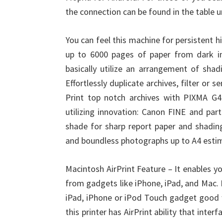
the connection can be found in the table 
You can feel this machine for persistent hi
up to 6000 pages of paper from dark in
basically utilize an arrangement of shad
Effortlessly duplicate archives, filter or
Print top notch archives with PIXMA G4
utilizing innovation: Canon FINE and par
shade for sharp report paper and shading
and boundless photographs up to A4 esti
Macintosh AirPrint Feature – It enables yo
from gadgets like iPhone, iPad, and Mac. B
iPad, iPhone or iPod Touch gadget good w
this printer has AirPrint ability that inte