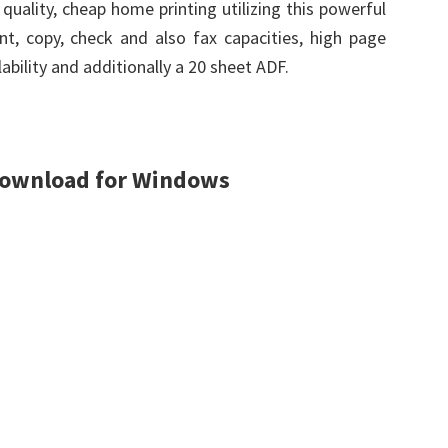
uality, cheap home printing utilizing this powerful
rint, copy, check and also fax capacities, high page
ability and additionally a 20 sheet ADF.
Download for Windows