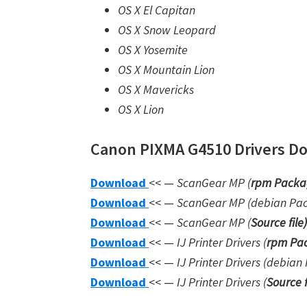
OS X El Capitan
OS X Snow Leopard
OS X Yosemite
OS X Mountain Lion
OS X Mavericks
OS X Lion
Canon PIXMA G4510 Drivers Dow
Download
<< —
ScanGear MP (
rpm Packa
Download
<< —
ScanGear MP (debian Pa
Download
<< —
ScanGear MP (
Source file
)
Download
<< —
IJ Printer Drivers
(
rpm Pac
Download
<< —
IJ Printer Drivers
(debian 
Download
<< —
IJ Printer Drivers
(
Source f