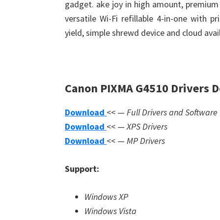
gadget. ake joy in high amount, premium q
versatile Wi-Fi refillable 4-in-one with p
yield, simple shrewd device and cloud avail
Canon PIXMA G4510 Drivers 
Download
<< —
Full Drivers and Software
Download
<< —
XPS Drivers
Download
<< —
MP Drivers
Support:
Windows XP
Windows Vista