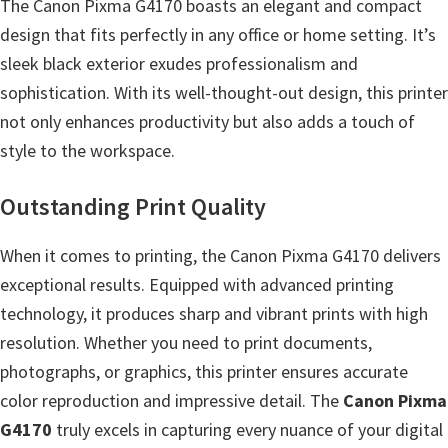
l
The Canon Pixma G4170 boasts an elegant and compact
i
design that fits perfectly in any office or home setting. It’s
t
sleek black exterior exudes professionalism and
y
sophistication. With its well-thought-out design, this printer
C
not only enhances productivity but also adds a touch of
o
style to the workspace.
n
Outstanding Print Quality
f
i
When it comes to printing, the Canon Pixma G4170 delivers
g
exceptional results. Equipped with advanced printing
u
technology, it produces sharp and vibrant prints with high
r
resolution. Whether you need to print documents,
a
photographs, or graphics, this printer ensures accurate
t
color reproduction and impressive detail. The
Canon Pixma
i
G4170
truly excels in capturing every nuance of your digital
o