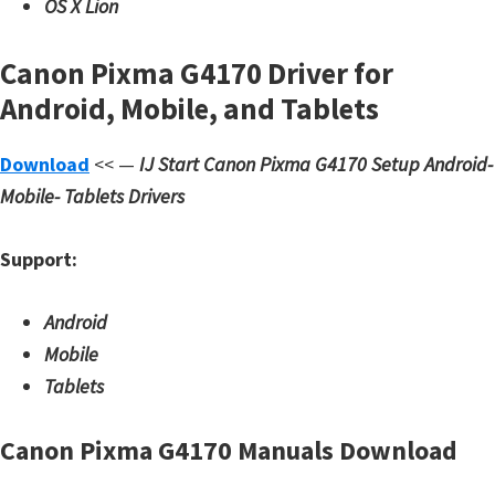
OS X Lion
Canon Pixma G4170 Driver for
Android, Mobile, and Tablets
Download
<< —
IJ Start Canon Pixma G4170 Setup
Android-
Mobile- Tablets Drivers
Support:
Android
Mobile
Tablets
Canon Pixma G4170 Manuals Download