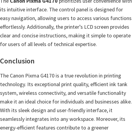
The
Canon Pixma G4170
prioritizes user convenience with
n
its intuitive interface. The control panel is designed for
l
easy navigation, allowing users to access various functions
o
effortlessly. Additionally, the printer’s LCD screen provides
a
clear and concise instructions, making it simple to operate
d
for users of all levels of technical expertise.
f
o
Conclusion
r
M
The Canon Pixma G4170 is a true revolution in printing
a
technology. Its exceptional print quality, efficient ink tank
c
system, wireless connectivity, and versatile functionality
,
make it an ideal choice for individuals and businesses alike.
O
With its sleek design and user-friendly interface, it
S
seamlessly integrates into any workspace. Moreover, its
X
energy-efficient features contribute to a greener
,