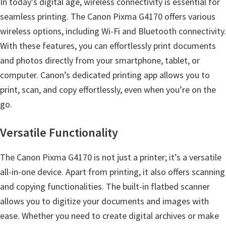
In today’s digital age, wireless connectivity is essential for
s
seamless printing. The Canon Pixma G4170 offers various
,
wireless options, including Wi-Fi and Bluetooth connectivity.
S
With these features, you can effortlessly print documents
o
and photos directly from your smartphone, tablet, or
f
computer. Canon’s dedicated printing app allows you to
t
print, scan, and copy effortlessly, even when you’re on the
w
go.
a
r
Versatile Functionality
e
a
The Canon Pixma G4170 is not just a printer; it’s a versatile
n
all-in-one device. Apart from printing, it also offers scanning
d
and copying functionalities. The built-in flatbed scanner
F
allows you to digitize your documents and images with
i
ease. Whether you need to create digital archives or make
r