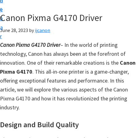
n
d
t
t
e
U
Canon Pixma G4170 Driver
b
p
a
June 28, 2023
by
ijcanon
|
r
|
Canon Pixma G4170 Driver
– In the world of printing
I
technology, Canon has always been at the forefront of
J
innovation. One of their remarkable creations is the
Canon
C
Pixma G4170
. This all-in-one printer is a game-changer,
a
offering exceptional features and performance. In this
n
article, we will explore the various aspects of the Canon
o
Pixma G4170 and how it has revolutionized the printing
n
industry.
U
t
Design and Build Quality
i