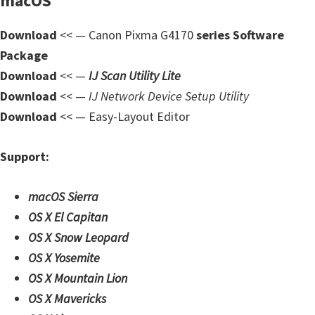
macOS
Download
<< — Canon Pixma G4170
series Software
Package
Download
<< —
IJ Scan Utility Lite
Download
<< —
IJ Network Device Setup Utility
Download
<< — Easy-Layout Editor
Support:
macOS Sierra
OS X El Capitan
OS X Snow Leopard
OS X Yosemite
OS X Mountain Lion
OS X Mavericks