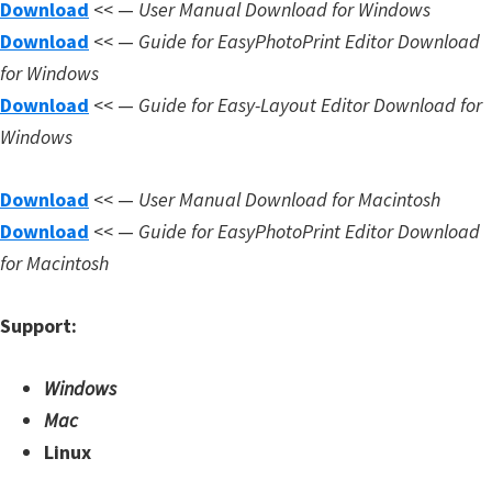
Download
<< —
User Manual Download for Windows
Download
<< —
Guide for EasyPhotoPrint Editor Download
for Windows
Download
<< —
Guide for Easy-Layout Editor Download for
Windows
Download
<< —
User Manual Download for Macintosh
Download
<< —
Guide for EasyPhotoPrint Editor Download
for Macintosh
Support:
Windows
Mac
Linux