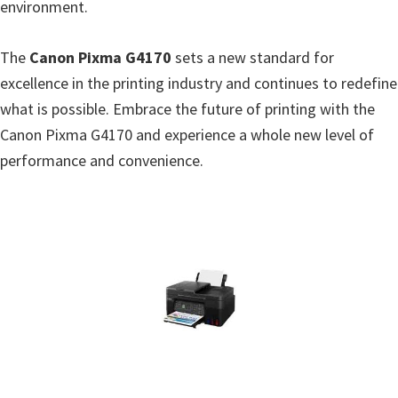
environment.
W
i
The
Canon Pixma G4170
sets a new standard for
n
excellence in the printing industry and continues to redefine
d
what is possible. Embrace the future of printing with the
o
Canon Pixma G4170 and experience a whole new level of
w
performance and convenience.
s
,
L
i
n
u
x
a
n