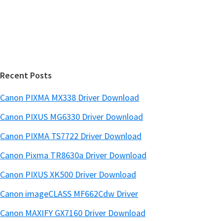
d
b
s
e
i
b
t
a
e
r
Recent Posts
Canon PIXMA MX338 Driver Download
Canon PIXUS MG6330 Driver Download
Canon PIXMA TS7722 Driver Download
Canon Pixma TR8630a Driver Download
Canon PIXUS XK500 Driver Download
Canon imageCLASS MF662Cdw Driver
Canon MAXIFY GX7160 Driver Download