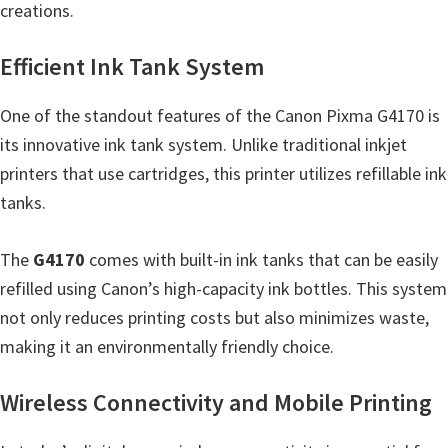
creations.
n
D
Efficient Ink Tank System
r
i
One of the standout features of the Canon Pixma G4170 is
v
its innovative ink tank system. Unlike traditional inkjet
e
printers that use cartridges, this printer utilizes refillable ink
r
tanks.
s
,
The
G4170
comes with built-in ink tanks that can be easily
M
refilled using Canon’s high-capacity ink bottles. This system
a
not only reduces printing costs but also minimizes waste,
n
making it an environmentally friendly choice.
u
a
Wireless Connectivity and Mobile Printing
l