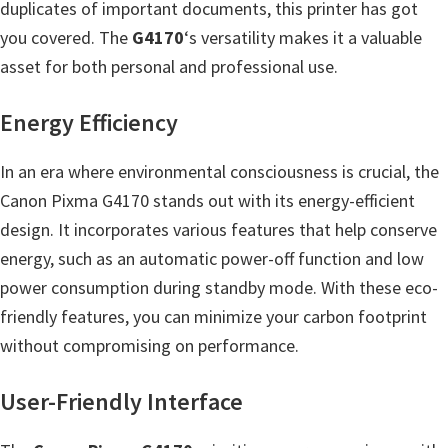
duplicates of important documents, this printer has got
m
you covered. The
G4170
‘s versatility makes it a valuable
w
asset for both personal and professional use.
a
r
Energy Efficiency
e
S
In an era where environmental consciousness is crucial, the
u
Canon Pixma G4170 stands out with its energy-efficient
p
design. It incorporates various features that help conserve
p
energy, such as an automatic power-off function and low
o
power consumption during standby mode. With these eco-
r
friendly features, you can minimize your carbon footprint
t
without compromising on performance.
D
User-Friendly Interface
o
w