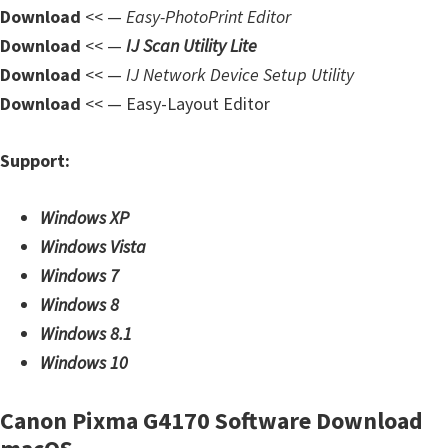
Download
<< —
Easy-PhotoPrint Editor
Download
<< —
IJ Scan Utility Lite
Download
<< —
IJ Network Device Setup Utility
Download
<< — Easy-Layout Editor
Support:
Windows XP
Windows Vista
Windows 7
Windows 8
Windows 8.1
Windows 10
Canon Pixma G4170 Software Download