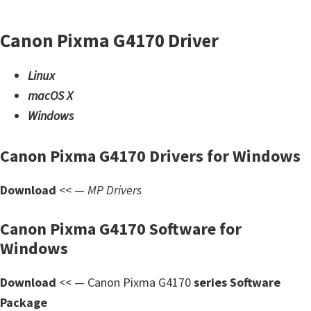
d
A
Canon Pixma G4170 Driver
n
d
Linux
r
macOS X
o
Windows
i
d
Canon Pixma G4170 Drivers for Windows
Download
<< —
MP Drivers
Canon Pixma G4170 Software for
Windows
Download
<< — Canon Pixma G4170
series Software
Package