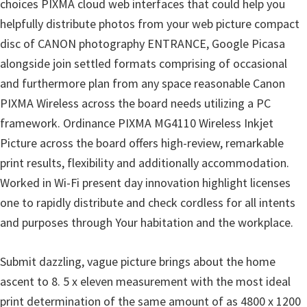
l
choices PIXMA cloud web interfaces that could help you
i
helpfully distribute photos from your web picture compact
t
disc of CANON photography ENTRANCE, Google Picasa
y
alongside join settled formats comprising of occasional
C
and furthermore plan from any space reasonable Canon
o
PIXMA Wireless across the board needs utilizing a PC
n
framework. Ordinance PIXMA MG4110 Wireless Inkjet
f
Picture across the board offers high-review, remarkable
i
print results, flexibility and additionally accommodation.
g
Worked in Wi-Fi present day innovation highlight licenses
u
one to rapidly distribute and check cordless for all intents
r
and purposes through Your habitation and the workplace.
a
Submit dazzling, vague picture brings about the home
t
ascent to 8. 5 x eleven measurement with the most ideal
i
print determination of the same amount of as 4800 x 1200
o