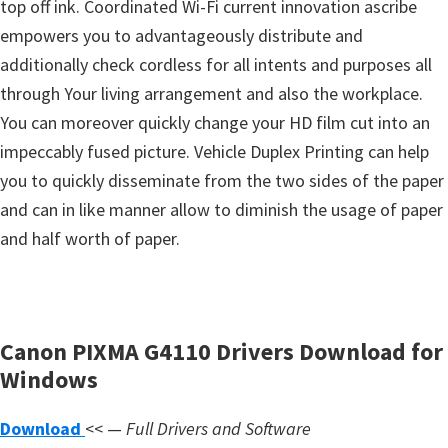
top off ink. Coordinated Wi-Fi current innovation ascribe
s
empowers you to advantageously distribute and
,
additionally check cordless for all intents and purposes all
S
through Your living arrangement and also the workplace.
o
You can moreover quickly change your HD film cut into an
f
impeccably fused picture. Vehicle Duplex Printing can help
t
you to quickly disseminate from the two sides of the paper
w
and can in like manner allow to diminish the usage of paper
a
and half worth of paper.
r
e
a
n
Canon PIXMA G4110 Drivers Download for
d
Windows
F
i
Download
<< —
Full Drivers and Software
r