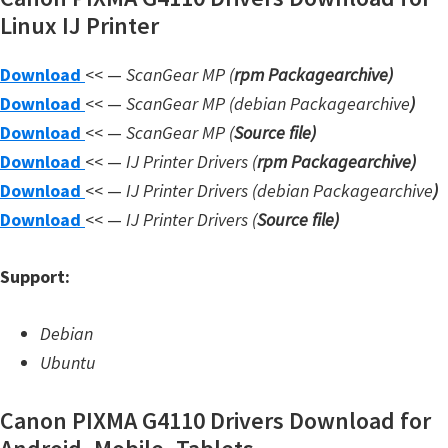
Linux IJ Printer
W
i
Download
<< —
ScanGear MP (
rpm Packagearchive)
n
Download
<< —
ScanGear MP (debian Packagearchive
)
d
Download
<< —
ScanGear MP (
Source file
)
o
Download
<< —
IJ Printer Drivers
(
rpm Packagearchive)
w
Download
<< —
IJ Printer Drivers
(debian Packagearchive
)
s
Download
<< —
IJ Printer Drivers
(
Source file
)
,
L
Support:
i
n
Debian
u
Ubuntu
x
a
Canon PIXMA G4110 Drivers Download for
n