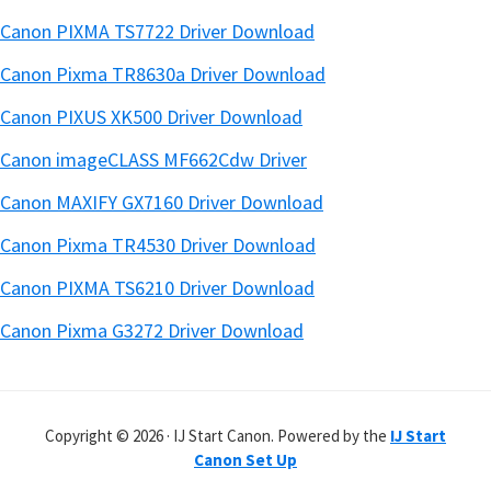
Canon PIXMA TS7722 Driver Download
Canon Pixma TR8630a Driver Download
Canon PIXUS XK500 Driver Download
Canon imageCLASS MF662Cdw Driver
Canon MAXIFY GX7160 Driver Download
Canon Pixma TR4530 Driver Download
Canon PIXMA TS6210 Driver Download
Canon Pixma G3272 Driver Download
Copyright © 2026 · IJ Start Canon. Powered by the
IJ Start
Canon Set Up