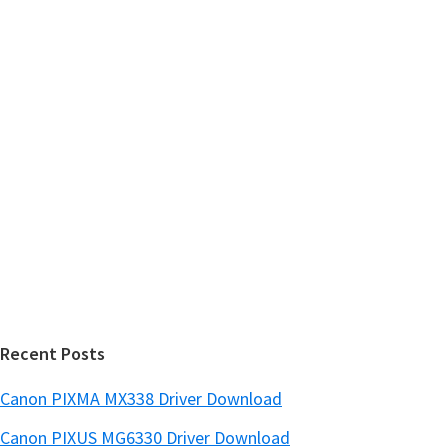
m
c
h
a
t
r
h
y
i
s
S
w
i
e
d
b
s
e
i
b
t
a
e
r
Recent Posts
Canon PIXMA MX338 Driver Download
Canon PIXUS MG6330 Driver Download