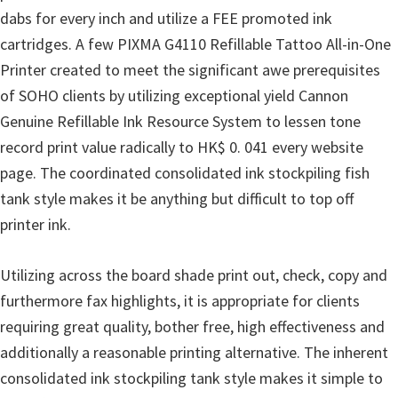
dabs for every inch and utilize a FEE promoted ink
n
cartridges. A few PIXMA G4110 Refillable Tattoo All-in-One
D
Printer created to meet the significant awe prerequisites
r
of SOHO clients by utilizing exceptional yield Cannon
i
Genuine Refillable Ink Resource System to lessen tone
v
record print value radically to HK$ 0. 041 every website
e
page. The coordinated consolidated ink stockpiling fish
r
tank style makes it be anything but difficult to top off
s
printer ink.
,
M
Utilizing across the board shade print out, check, copy and
a
furthermore fax highlights, it is appropriate for clients
n
requiring great quality, bother free, high effectiveness and
u
additionally a reasonable printing alternative. The inherent
a
consolidated ink stockpiling tank style makes it simple to
l