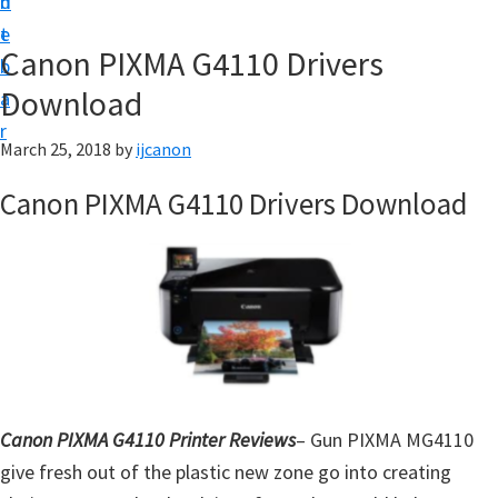
n
d
t
t
e
U
Canon PIXMA G4110 Drivers
b
p
Download
a
|
r
|
March 25, 2018
by
ijcanon
I
Canon PIXMA G4110 Drivers Download
J
C
a
n
o
n
U
t
Canon PIXMA G4110 Printer Reviews
– Gun PIXMA MG4110
i
give fresh out of the plastic new zone go into creating