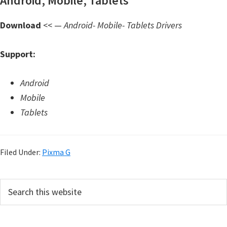
Android, Mobile, Tablets
d
A
Download
<< —
Android- Mobile- Tablets Drivers
n
d
Support:
r
o
Android
i
Mobile
d
Tablets
Filed Under:
Pixma G
P
S
e
r
a
i
r