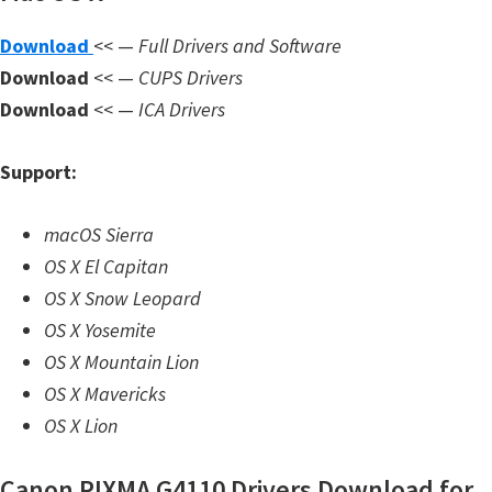
n
l
Download
<< —
Full Drivers and Software
o
Download
<< —
CUPS Drivers
a
Download
<< —
ICA Drivers
d
f
Support:
o
r
macOS Sierra
M
OS X El Capitan
a
OS X Snow Leopard
c
OS X Yosemite
,
OS X Mountain Lion
O
OS X Mavericks
S
OS X Lion
X
Canon PIXMA G4110 Drivers Download for
,