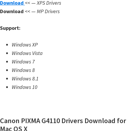
Download
<< —
XPS Drivers
m
Download
<< —
MP Drivers
w
a
Support:
r
e
Windows XP
S
Windows Vista
u
Windows 7
p
Windows 8
p
Windows 8.1
o
Windows 10
r
t
D
o
Canon PIXMA G4110 Drivers Download for
w
Mac OS X