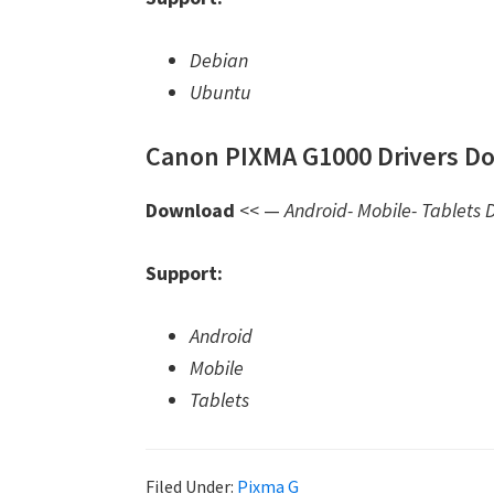
Debian
Ubuntu
Canon PIXMA G1000 Drivers Do
Download
<< —
Android- Mobile- Tablets D
Support:
Android
Mobile
Tablets
Filed Under:
Pixma G