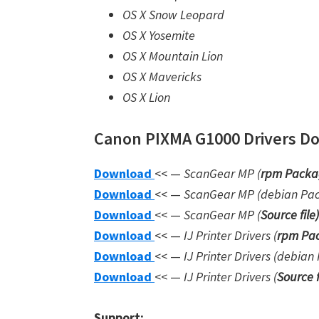
OS X Snow Leopard
OS X Yosemite
OS X Mountain Lion
OS X Mavericks
OS X Lion
Canon PIXMA G1000 Drivers Dow
Download
<< —
ScanGear MP (
rpm Packa
Download
<< —
ScanGear MP (debian Pa
Download
<< —
ScanGear MP (
Source file
)
Download
<< —
IJ Printer Drivers
(
rpm Pac
Download
<< —
IJ Printer Drivers
(debian 
Download
<< —
IJ Printer Drivers
(
Source f
Support: