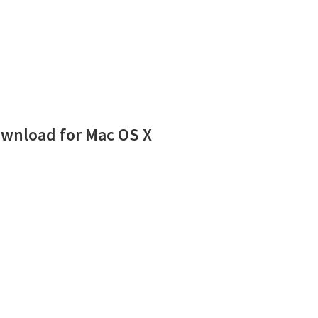
wnload for Mac OS X