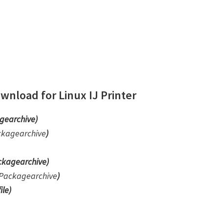
nload for Linux IJ Printer
gearchive)
ckagearchive
)
kagearchive)
Packagearchive
)
ile
)