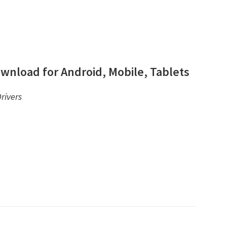
wnload for Android, Mobile, Tablets
rivers