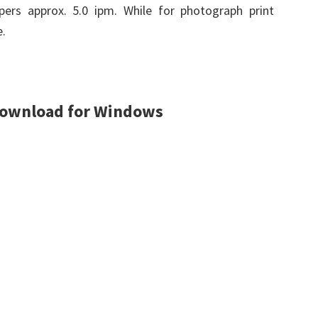
apers approx. 5.0 ipm. While for photograph print
.
Download for Windows