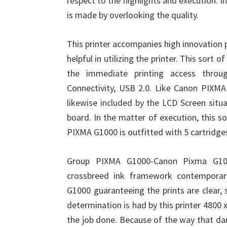
respect to the highlights and execution. 
is made by overlooking the quality.
This printer accompanies high innovation pr
helpful in utilizing the printer. This sort o
the immediate printing access throug
Connectivity, USB 2.0. Like Canon PIXMA
likewise included by the LCD Screen situa
board. In the matter of execution, this so
PIXMA G1000 is outfitted with 5 cartridges
Group PIXMA G1000-Canon Pixma G1000
crossbreed ink framework contemporar
G1000 guaranteeing the prints are clear, 
determination is had by this printer 4800 x
the job done. Because of the way that dar