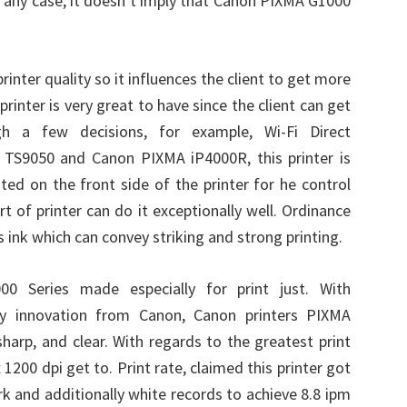
In any case, it doesn’t imply that Canon PIXMA G1000
inter quality so it influences the client to get more
f printer is very great to have since the client can get
h a few decisions, for example, Wi-Fi Direct
 TS9050 and Canon PIXMA iP4000R, this printer is
ted on the front side of the printer for he control
rt of printer can do it exceptionally well. Ordinance
 ink which can convey striking and strong printing.
 Series made especially for print just. With
y innovation from Canon, Canon printers PIXMA
sharp, and clear. With regards to the greatest print
 1200 dpi get to. Print rate, claimed this printer got
k and additionally white records to achieve 8.8 ipm