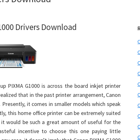
000 Drivers Download
C
C
C
C
C
up PIXMA G1000 is across the board inkjet printer
realized that in the past printer arrangement, Canon
C
Presently, it comes in smaller models which speak
C
ly, this home office printer can be extremely suited
C
, it would be such a great amount of useful for the
C
steful incentive to choose this one paying little
C