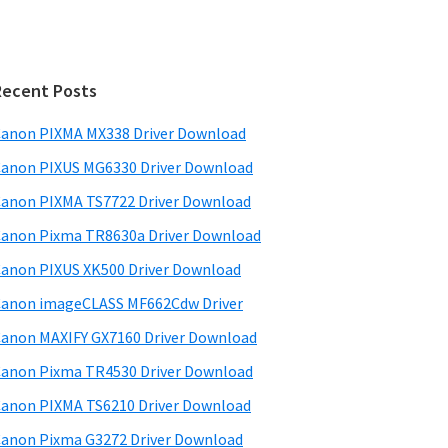
Recent Posts
anon PIXMA MX338 Driver Download
anon PIXUS MG6330 Driver Download
anon PIXMA TS7722 Driver Download
anon Pixma TR8630a Driver Download
anon PIXUS XK500 Driver Download
anon imageCLASS MF662Cdw Driver
anon MAXIFY GX7160 Driver Download
anon Pixma TR4530 Driver Download
anon PIXMA TS6210 Driver Download
anon Pixma G3272 Driver Download