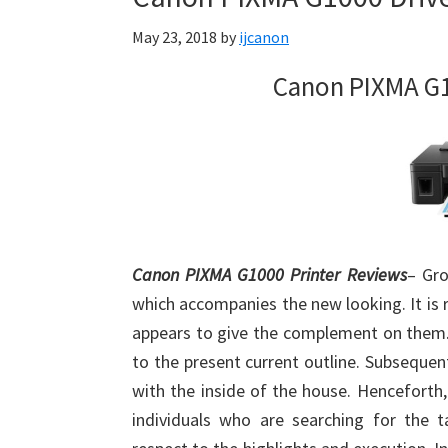
Firmware
May 23, 2018
by
ijcanon
Support
Download
Canon PIXMA G1
for
Mac,
OS
X,
Windows,
Linux
Canon PIXMA G1000 Printer Reviews
– Gro
and
which accompanies the new looking. It is 
Android
appears to give the complement on them. 
to the present current outline. Subsequent
with the inside of the house. Henceforth
individuals who are searching for the ta