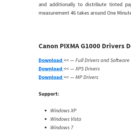
and additionally to distribute tinted p
measurement 46 takes around One Minute
Canon PIXMA G1000 Drivers 
Download
<< —
Full Drivers and Software
Download
<< —
XPS Drivers
Download
<< —
MP Drivers
Support:
Windows XP
Windows Vista
Windows 7