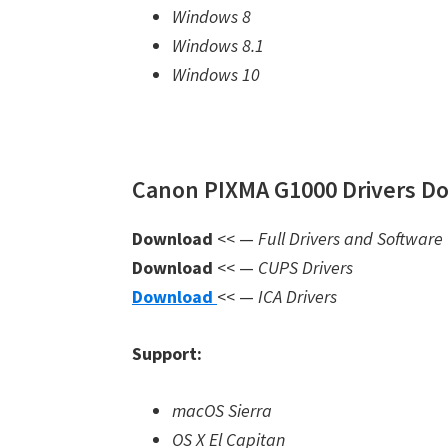
Windows 8
Windows 8.1
Windows 10
Canon PIXMA G1000 Drivers Do
Download
<< —
Full Drivers and Software
Download
<< —
CUPS Drivers
Download
<< —
ICA Drivers
Support:
macOS Sierra
OS X El Capitan