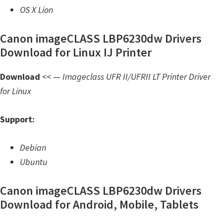
OS X Lion
Canon imageCLASS LBP6230dw Drivers
Download for Linux IJ Printer
Download
<< —
Imageclass UFR II/UFRII LT Printer Driver
for Linux
Support:
Debian
Ubuntu
Canon imageCLASS LBP6230dw Drivers
Download for Android, Mobile, Tablets