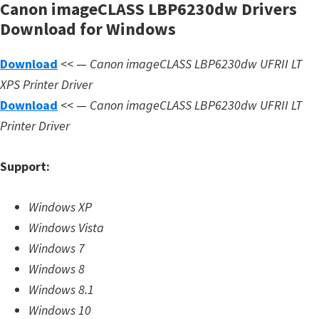
Canon imageCLASS LBP6230dw Drivers
d
Download for Windows
A
n
Download
<< —
Canon imageCLASS LBP6230dw UFRII LT
d
XPS Printer Driver
r
Download
<< —
Canon imageCLASS LBP6230dw
UFRII LT
o
Printer Driver
i
d
Support:
Windows XP
Windows Vista
Windows 7
Windows 8
Windows 8.1
Windows 10