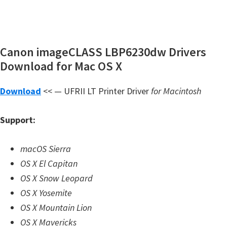
Canon imageCLASS LBP6230dw Drivers
Download for Mac OS X
Download
<< — UFRII LT Printer Driver
for Macintosh
Support:
macOS Sierra
OS X El Capitan
OS X Snow Leopard
OS X Yosemite
OS X Mountain Lion
OS X Mavericks