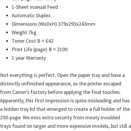
n
1-Sheet manual Feed
D
Automatic Duplex
r
Dimensions (WxDxH) 379x293x243mm
i
Weight 7kg
v
Toner Cost B = £42
e
Print Life (page) B = 2100
r
1 year Warranty
s
,
Not everything is perfect. Open the paper tray and have a
M
distinctly unfinished appearance, as the printer escaped
a
from Canon’s factory before applying the final touches.
n
Apparently, this first impression is quite misleading and has
u
a hidden tray lid that emerged to create a full holder of the
a
250-page. We miss extra security from meaty moulded
l
trays found on larger and more expensive models, but still a