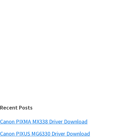
m
c
h
a
t
r
h
y
i
s
S
w
i
e
d
b
s
e
i
b
t
a
e
r
Recent Posts
Canon PIXMA MX338 Driver Download
Canon PIXUS MG6330 Driver Download