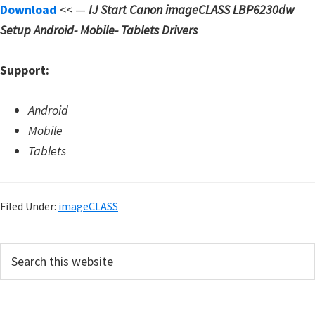
Download
<< —
IJ Start Canon imageCLASS LBP6230dw
Setup
Android- Mobile- Tablets Drivers
Support:
Android
Mobile
Tablets
Filed Under:
imageCLASS
P
S
e
r
a
i
r