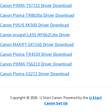
Canon PIXMA TS7722 Driver Download
Canon Pixma TR8630a Driver Download
Canon PIXUS XK500 Driver Download
Canon imageCLASS MF662Cdw Driver
Canon MAXIFY GX7160 Driver Download
Canon Pixma TR4530 Driver Download
Canon PIXMA TS6210 Driver Download
Canon Pixma G3272 Driver Download
Copyright © 2026 · IJ Start Canon. Powered by the
IJ Start
Canon Set Up