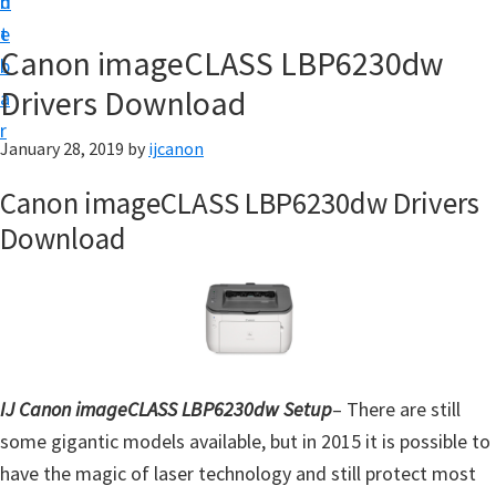
n
d
t
t
e
U
Canon imageCLASS LBP6230dw
b
p
Drivers Download
a
|
r
|
January 28, 2019
by
ijcanon
I
Canon imageCLASS LBP6230dw Drivers
J
Download
C
a
n
o
n
U
IJ Canon imageCLASS LBP6230dw Setup
– There are still
t
some gigantic models available, but in 2015 it is possible to
i
have the magic of laser technology and still protect most