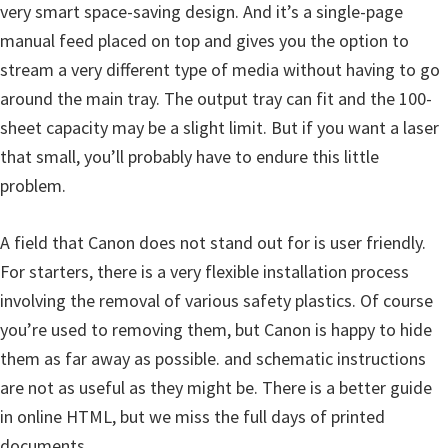
s
very smart space-saving design. And it’s a single-page
,
manual feed placed on top and gives you the option to
S
stream a very different type of media without having to go
o
around the main tray. The output tray can fit and the 100-
f
sheet capacity may be a slight limit. But if you want a laser
t
that small, you’ll probably have to endure this little
w
problem.
a
r
A field that Canon does not stand out for is user friendly.
e
For starters, there is a very flexible installation process
a
involving the removal of various safety plastics. Of course
n
you’re used to removing them, but Canon is happy to hide
d
them as far away as possible. and schematic instructions
F
are not as useful as they might be. There is a better guide
i
in online HTML, but we miss the full days of printed
r
documents.