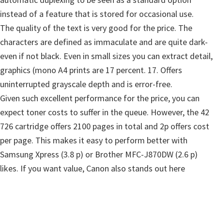
W
instead of a feature that is stored for occasional use.
i
The quality of the text is very good for the price. The
n
characters are defined as immaculate and are quite dark-
d
even if not black. Even in small sizes you can extract detail,
o
graphics (mono A4 prints are 17 percent. 17. Offers
w
uninterrupted grayscale depth and is error-free.
s
Given such excellent performance for the price, you can
,
expect toner costs to suffer in the queue. However, the 42
L
726 cartridge offers 2100 pages in total and 2p offers cost
i
per page. This makes it easy to perform better with
n
Samsung Xpress (3.8 p) or Brother MFC-J870DW (2.6 p)
u
likes. If you want value, Canon also stands out here
x
a
n