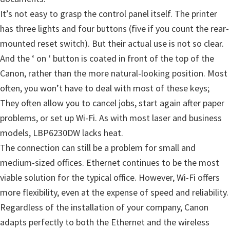
m
It’s not easy to grasp the control panel itself. The printer
w
has three lights and four buttons (five if you count the rear-
a
mounted reset switch). But their actual use is not so clear.
r
And the ‘ on ‘ button is coated in front of the top of the
e
Canon, rather than the more natural-looking position. Most
S
often, you won’t have to deal with most of these keys;
u
They often allow you to cancel jobs, start again after paper
p
problems, or set up Wi-Fi. As with most laser and business
p
models, LBP6230DW lacks heat.
o
The connection can still be a problem for small and
r
medium-sized offices. Ethernet continues to be the most
t
viable solution for the typical office. However, Wi-Fi offers
D
more flexibility, even at the expense of speed and reliability.
o
Regardless of the installation of your company, Canon
w
adapts perfectly to both the Ethernet and the wireless