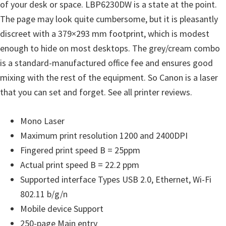
l
of your desk or space. LBP6230DW is a state at the point.
i
The page may look quite cumbersome, but it is pleasantly
t
discreet with a 379×293 mm footprint, which is modest
y
enough to hide on most desktops. The grey/cream combo
C
is a standard-manufactured office fee and ensures good
o
mixing with the rest of the equipment. So Canon is a laser
n
that you can set and forget. See all printer reviews.
f
i
Mono Laser
g
Maximum print resolution 1200 and 2400DPI
u
Fingered print speed B = 25ppm
r
Actual print speed B = 22.2 ppm
a
Supported interface Types USB 2.0, Ethernet, Wi-Fi
t
802.11 b/g/n
i
Mobile device Support
o
250-page Main entry