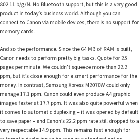
n
802.11 b/g/N. No Bluetooth support, but this is a very good
l
product in today’s business world. Although you can
o
connect to Canon via mobile devices, there is no support for
a
memory cards.
d
f
And so the performance. Since the 64 MB of RAM is built,
o
Canon needs to perform pretty big tasks. Quote for 25
r
pages per minute. We couldn’t squeeze more than 22.2
M
ppm, but it’s close enough for a smart performance for the
a
money. In contrast, Samsung Xpress M2070W could only
c
manage 17.1 ppm. Canon could even produce A4 graphic
,
images faster at 17.7 ppm. It was also quite powerful when
O
it comes to automatic duplexing – it was opened by default
S
to save paper – and Canon’s 22.2 ppm rate still dropped to a
X
very respectable 14.9 ppm. This remains fast enough for
,
automatic duplexing to be seen as a standard option