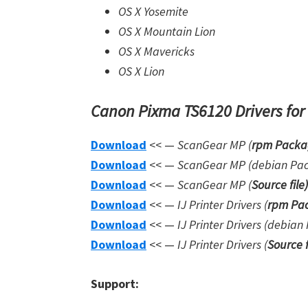
OS X Yosemite
OS X Mountain Lion
OS X Mavericks
OS X Lion
Canon Pixma TS6120 Drivers for
Download
<< —
ScanGear MP (
rpm Packa
Download
<< —
ScanGear MP (debian Pa
Download
<< —
ScanGear MP (
Source file
)
Download
<< —
IJ Printer Drivers
(
rpm Pac
Download
<< —
IJ Printer Drivers
(debian 
Download
<< —
IJ Printer Drivers
(
Source f
Support: