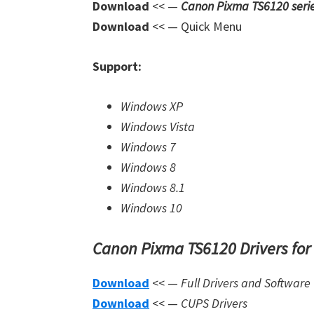
Download
<< —
Canon Pixma TS6120 seri
Download
<< — Quick Menu
Support:
Windows XP
Windows Vista
Windows 7
Windows 8
Windows 8.1
Windows 10
Canon Pixma TS6120 Drivers for
Download
<< —
Full Drivers and Software
Download
<< —
CUPS Drivers