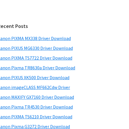
Recent Posts
anon PIXMA MX338 Driver Download
anon PIXUS MG6330 Driver Download
anon PIXMA TS7722 Driver Download
anon Pixma TR8630a Driver Download
anon PIXUS XK500 Driver Download
anon imageCLASS MF662Cdw Driver
anon MAXIFY GX7160 Driver Download
anon Pixma TR4530 Driver Download
anon PIXMA TS6210 Driver Download
anon Pixma G3272 Driver Download