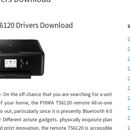
6120 Drivers Download
C
C
C
C
C
C
– On the off chance that you are searching for a unit
C
 of your home, the PIXMA TS6120 remote All-in-one
C
 out, particularly since it is presently Bluetooth 4.0
C
 Different astute gadgets. physically exquisite plan
d print innovation, the remote TS6120 is accessible
C