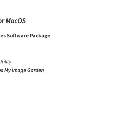
or MacOS
ies Software Package
tility
es My Image Garden