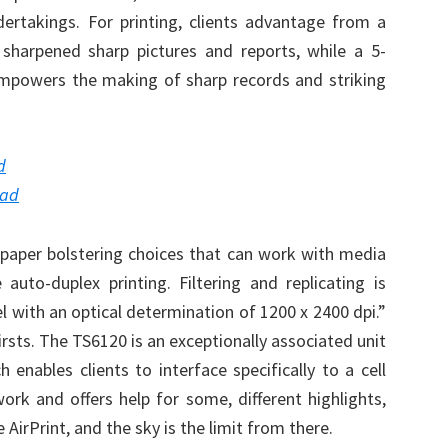
ndertakings. For printing, clients advantage from a
sharpened sharp pictures and reports, while a 5-
mpowers the making of sharp records and striking
d
oad
k paper bolstering choices that can work with media
uto-duplex printing. Filtering and replicating is
el with an optical determination of 1200 x 2400 dpi.”
irsts. The TS6120 is an exceptionally associated unit
 enables clients to interface specifically to a cell
rk and offers help for some, different highlights,
 AirPrint, and the sky is the limit from there.