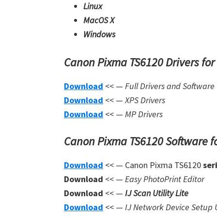
Linux
MacOS X
Windows
Canon Pixma TS6120 Drivers fo
Download
<< —
Full Drivers and Software
Download
<< —
XPS Drivers
Download
<< —
MP Drivers
Canon Pixma TS6120 Software f
Download
<< — Canon Pixma TS6120
ser
Download
<< —
Easy PhotoPrint Editor
Download
<< —
IJ Scan Utility Lite
Download
<< —
IJ Network Device Setup U