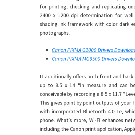
for printing, checking and replicating u
2400 x 1200 dpi determination for well 
shading ink framework with color dark e
photographs.
Canon PIXMA G2000 Drivers Downloa
Canon PIXMA MG3500 Drivers Downl
It additionally offers both front and bac
up to 8.5 x 14 “in measure and can be a
conceivable by recording a 8.5 x 11.7 “Lev
This gives point by point outputs of your f
with incorporated Bluetooth 4.0 Le, which
phone. What’s more, Wi-Fi enhances netwo
including the Canon print application, Apple