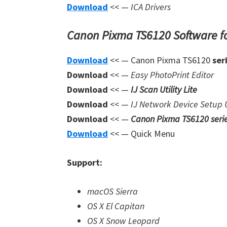
Download
<< —
ICA Drivers
Canon Pixma TS6120 Software f
Download
<< — Canon Pixma TS6120
ser
Download
<< —
Easy PhotoPrint Editor
Download
<< —
IJ Scan Utility Lite
Download
<< —
IJ Network Device Setup U
Download
<< —
Canon Pixma TS6120 seri
Download
<< — Quick Menu
Support:
macOS Sierra
OS X El Capitan
OS X Snow Leopard