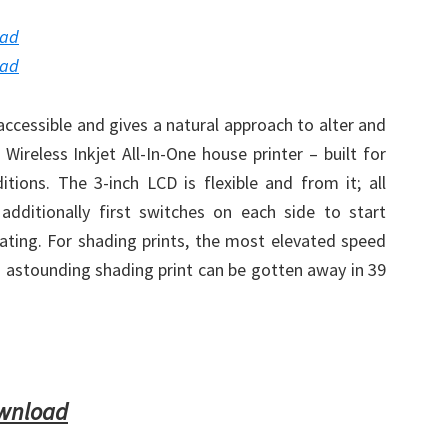
oad
oad
accessible and gives a natural approach to alter and
reless Inkjet All-In-One house printer – built for
tions. The 3-inch LCD is flexible and from it; all
dditionally first switches on each side to start
cating. For shading prints, the most elevated speed
an astounding shading print can be gotten away in 39
ownload