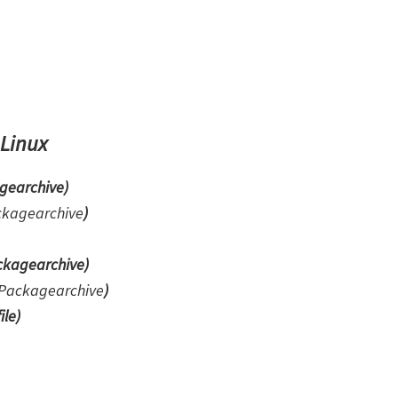
 Linux
gearchive)
ckagearchive
)
kagearchive)
Packagearchive
)
ile
)