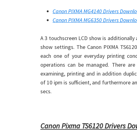
Canon PIXMA MG4140 Drivers Downl
Canon PIXMA MG6350 Drivers Downl
A 3 touchscreen LCD show is additionally 
show settings. The Canon PIXMA TS6120 Wi
each one of your everyday printing condi
operations can be managed. There are a
examining, printing and in addition dupli
of 10 ipm is sufficient, and furthermore 
secs.
Canon Pixma TS6120 Drivers D