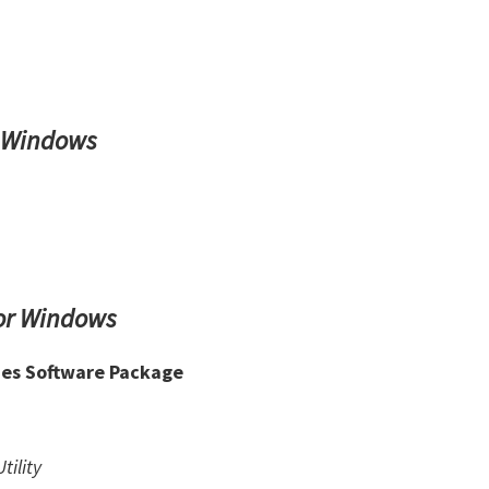
r Windows
or Windows
ies Software Package
tility