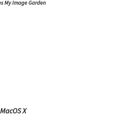
es My Image Garden
 MacOS X