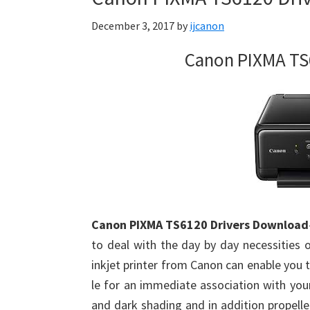
Firmware
December 3, 2017
by
ijcanon
Support
Download
Canon PIXMA TS
for
Mac,
OS
X,
Windows,
Linux
and
Android
Canon PIXMA TS6120 Drivers Download
to deal with the day by day necessities
inkjet printer from Canon can enable you to
le for an immediate association with your
and dark shading and in addition propelle